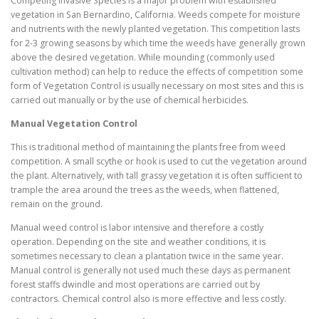
Competing Invasive Species is a major problem with established
vegetation in San Bernardino, California. Weeds compete for moisture
and nutrients with the newly planted vegetation. This competition lasts
for 2-3 growing seasons by which time the weeds have generally grown
above the desired vegetation. While mounding (commonly used
cultivation method) can help to reduce the effects of competition some
form of Vegetation Control is usually necessary on most sites and this is
carried out manually or by the use of chemical herbicides.
Manual Vegetation Control
This is traditional method of maintaining the plants free from weed
competition. A small scythe or hook is used to cut the vegetation around
the plant. Alternatively, with tall grassy vegetation it is often sufficient to
trample the area around the trees as the weeds, when flattened,
remain on the ground.
Manual weed control is labor intensive and therefore a costly
operation. Depending on the site and weather conditions, it is
sometimes necessary to clean a plantation twice in the same year.
Manual control is generally not used much these days as permanent
forest staffs dwindle and most operations are carried out by
contractors. Chemical control also is more effective and less costly.