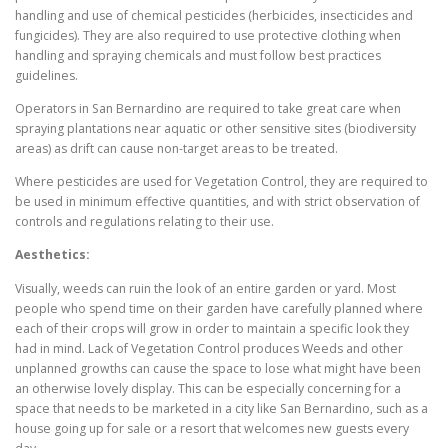
handling and use of chemical pesticides (herbicides, insecticides and
fungicides). They are also required to use protective clothing when
handling and spraying chemicals and must follow best practices
guidelines.
Operators in San Bernardino are required to take great care when
spraying plantations near aquatic or other sensitive sites (biodiversity
areas) as drift can cause non-target areas to be treated.
Where pesticides are used for Vegetation Control, they are required to
be used in minimum effective quantities, and with strict observation of
controls and regulations relating to their use.
Aesthetics:
Visually, weeds can ruin the look of an entire garden or yard. Most
people who spend time on their garden have carefully planned where
each of their crops will grow in order to maintain a specific look they
had in mind. Lack of Vegetation Control produces Weeds and other
unplanned growths can cause the space to lose what might have been
an otherwise lovely display. This can be especially concerning for a
space that needs to be marketed in a city like San Bernardino, such as a
house going up for sale or a resort that welcomes new guests every