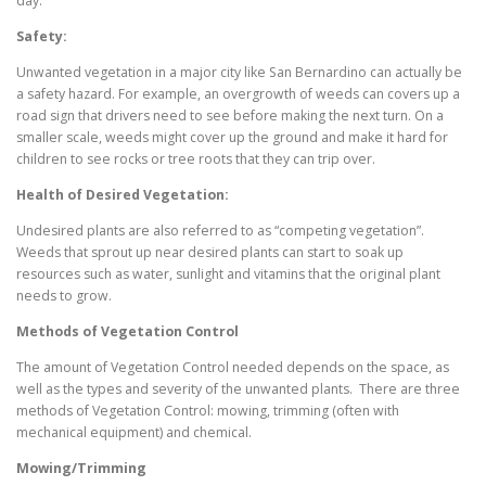
day.
Safety:
Unwanted vegetation in a major city like San Bernardino can actually be
a safety hazard. For example, an overgrowth of weeds can covers up a
road sign that drivers need to see before making the next turn. On a
smaller scale, weeds might cover up the ground and make it hard for
children to see rocks or tree roots that they can trip over.
Health of Desired Vegetation:
Undesired plants are also referred to as “competing vegetation”.
Weeds that sprout up near desired plants can start to soak up
resources such as water, sunlight and vitamins that the original plant
needs to grow.
Methods of Vegetation Control
The amount of Vegetation Control needed depends on the space, as
well as the types and severity of the unwanted plants. There are three
methods of Vegetation Control: mowing, trimming (often with
mechanical equipment) and chemical.
Mowing/Trimming