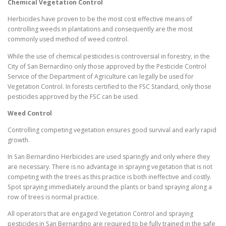
Chemical Vegetation Control
Herbicides have proven to be the most cost effective means of
controlling weeds in plantations and consequently are the most
commonly used method of weed control.
While the use of chemical pesticides is controversial in forestry, in the
City of San Bernardino only those approved by the Pesticide Control
Service of the Department of Agriculture can legally be used for
Vegetation Control. In forests certified to the FSC Standard, only those
pesticides approved by the FSC can be used.
Weed Control
Controlling competing vegetation ensures good survival and early rapid
growth.
In San Bernardino Herbicides are used sparingly and only where they
are necessary. There is no advantage in spraying vegetation that is not
competing with the trees as this practice is both ineffective and costly.
Spot spraying immediately around the plants or band spraying along a
row of trees is normal practice.
All operators that are engaged Vegetation Control and spraying
pesticides in San Bernardino are required to be fully trained in the safe