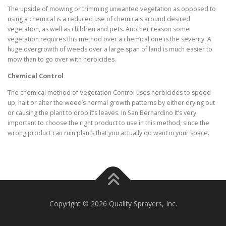
The upside of mowing or trimming unwanted vegetation as opposed to
using a chemical is a reduced use of chemicals around desired
vegetation, as well as children and pets. Another reason some
vegetation requires this method over a chemical one is the severity. A
huge overgrowth of weeds over a large span of land is much easier to
mow than to go over with herbicides.
Chemical Control
The chemical method of Vegetation Control uses herbicides to speed
up, halt or alter the weed’s normal growth patterns by either drying out
or causing the plant to drop it’s leaves. In San Bernardino It’s very
important to choose the right product to use in this method, since the
wrong product can ruin plants that you actually do want in your space.
Copyright © 2026 Quality Sprayers, Inc.