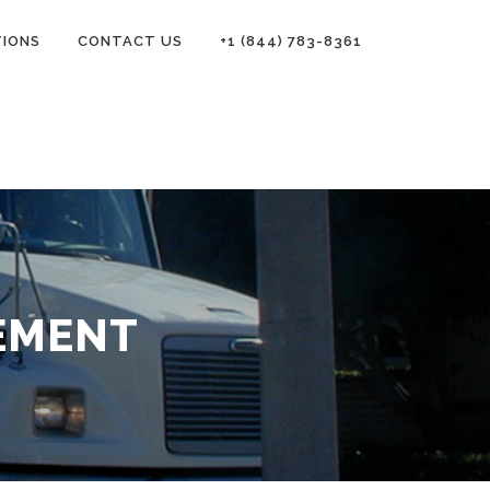
TIONS
CONTACT US
+1 (844) 783-8361
EMENT