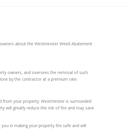
rty owners about the Westminster Weed Abatement
operty owners, and oversees the removal of such
done by the contractor at a premium rate.
d from your property. Westminster is surrounded
ty will greatly reduce the risk of fire and may save
ou in making your property fire safe and will