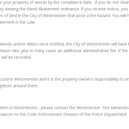
ar your property of weeds by the compliance date. If you do not clear
by viewing the Weed Abatement ordinance: If you receive notice, you 
ys of land in the City of Westminster that pose a fire hazard. You wi
atement is the Law.
 the weeds and/or debris once notified, the City of Westminster will 
emium rate, plus in many cases an additional administrative fee. If the 
 will be recorded.
nd in Westminster and it is the property owner’s responsibility to ensu
eighbors around them.
lem in Westminster , please contact the Westminster Fire Administra
evances to the Code Enforcement Division of the Police Department.