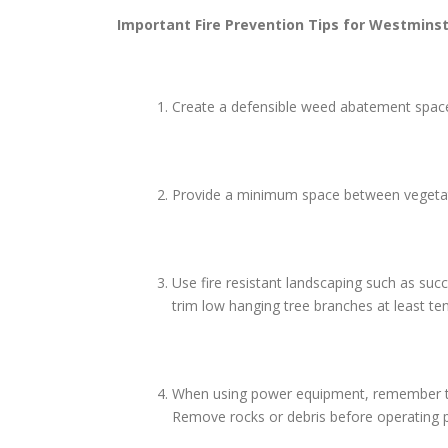
Important Fire Prevention Tips for
Westminst
Create a defensible weed abatement space 
Provide a minimum space between vegetatio
Use fire resistant landscaping such as suc
trim low hanging tree branches at least te
When using power equipment, remember to us
Remove rocks or debris before operating p