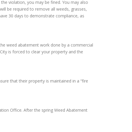
 the violation, you may be fined. You may also
will be required to remove all weeds, grasses,
ll have 30 days to demonstrate compliance, as
have the weed abatement work done by a commercial
City is forced to clear your property and the
re that their property is maintained in a “fire
tion Office. After the spring Weed Abatement