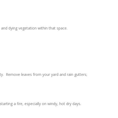
and dying vegetation within that space.
rty. Remove leaves from your yard and rain gutters;
rting a fire, especially on windy, hot dry days.