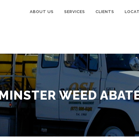
ABOUT US
SERVICES
CLIENTS
LOCA
MINSTER WEED ABAT