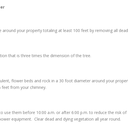
er
around your property totaling at least 100 feet by removing all dead 
n that is three times the dimension of the tree.
culent, flower beds and rock in a 30 foot diameter around your prope
n feet from your chimney.
e them before 10:00 a.m. or after 6:00 p.m. to reduce the risk of sta
ower equipment. Clear dead and dying vegetation all year round.