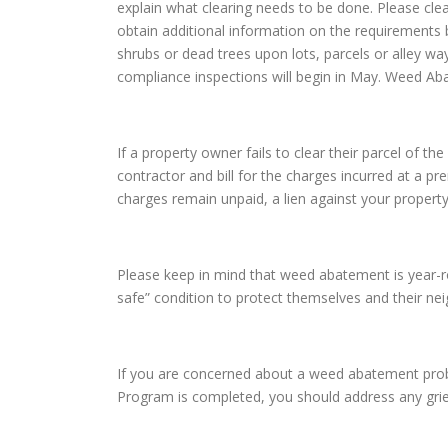
explain what clearing needs to be done. Please cle
obtain additional information on the requirements 
shrubs or dead trees upon lots, parcels or alley wa
compliance inspections will begin in May. Weed Ab
If a property owner fails to clear their parcel of
contractor and bill for the charges incurred at a pr
charges remain unpaid, a lien against your property
Please keep in mind that weed abatement is year-rou
safe” condition to protect themselves and their n
If you are concerned about a weed abatement prob
Program is completed, you should address any gri