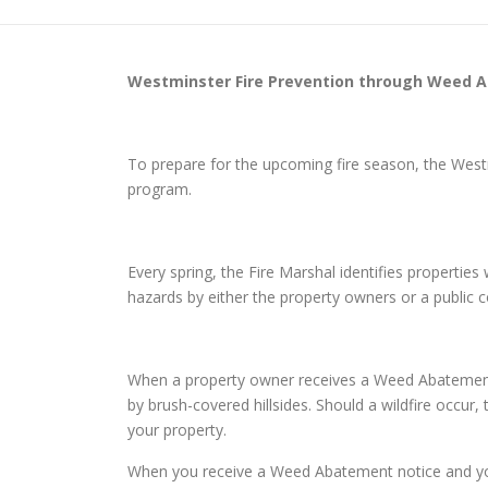
Westminster
Fire Prevention through Weed 
To prepare for the upcoming fire season, the Wes
program.
Every spring, the Fire Marshal identifies properti
hazards by either the property owners or a public
When a property owner receives a Weed Abatement n
by brush-covered hillsides. Should a wildfire occur,
your property.
When you receive a Weed Abatement notice and you d