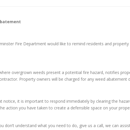
Abatement
tminster Fire Department would like to remind residents and prope
es where overgrown weeds present a potential fire hazard, notifies pr
 contractor. Property owners will be charged for any weed abatement 
otice, it is important to respond immediately by clearing the hazar
 the action you have taken to create a defensible space on your proper
on’t understand what you need to do, give us a call, we can assist y