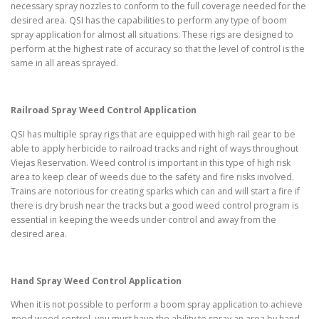
necessary spray nozzles to conform to the full coverage needed for the
desired area. QSI has the capabilities to perform any type of boom
spray application for almost all situations. These rigs are designed to
perform at the highest rate of accuracy so that the level of control is the
same in all areas sprayed.
Railroad Spray Weed Control Application
QSI has multiple spray rigs that are equipped with high rail gear to be
able to apply herbicide to railroad tracks and right of ways throughout
Viejas Reservation. Weed control is important in this type of high risk
area to keep clear of weeds due to the safety and fire risks involved.
Trains are notorious for creating sparks which can and will start a fire if
there is dry brush near the tracks but a good weed control program is
essential in keeping the weeds under control and away from the
desired area.
Hand Spray Weed Control Application
When it is not possible to perform a boom spray application to achieve
good weed control, you must have the ability to spray an area by hand