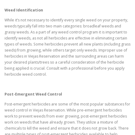
Weed Identification
While it’s not necessary to identify every single weed on your property,
weeds typically fall into two main categories: broadleaf weeds and
grassy weeds. As a part of any weed control program it is important to
identify weeds, as not all herbicides are effective in eliminating certain
types of weeds. Some herbicides prevent all new plants (including grass
seeds) from growing, while others target only weeds. Improper use of
herbicides in Viejas Reservation and the surrounding areas can harm
your desired plants/trees so a careful consideration of the herbicide
being applied is crucial. Consult with a professional before you apply
herbicide weed control.
Post-Emergent Weed Control
Post-emergent herbicides are some of the most popular substances for
weed control in Viejas Reservation. While pre-emergent herbicides
work to prevent weeds from ever growing, post-emergent herbicides
work on weeds that have already grown. They utilize a mixture of
chemicals to kill the weed and ensure that it does not grow back. There
are multiple types of post-emergent herbicides available to help