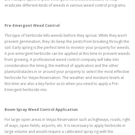
eradicate different kinds of weeds in various weed control programs.
Pre-Emergent Weed Control
This type of herbicide kills weeds before they sprout. While they won’t
prevent germination, they do keep the pests from breaking through the
soil. Early spring is the perfect time to monitor your property for weeds.
A pre-emergent herbicide can be applied at this time to prevent weeds
from growing. A professional weed control company will take into
consideration the timing, the method of application and the other
plants/obstacles in or around your property to select the most effective
herbicide for Viejas Reservation. The weather and moisture levels at
this time are also a key factor as to when you need to apply a Pre-
Emergent herbicide mix.
Boom Spray Weed Control Application
For large open areas in Viejas Reservation such as highways, roads, right
of ways, open fields, airports, etc. It is necessary to apply herbicide in
large volume and would require a calibrated spray rig with the