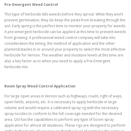
Pre-Emergent Weed Control
This type of herbicide kills weeds before they sprout. While they won’t
prevent germination, they do keep the pests from breaking through the
soil. Early spring is the perfect time to monitor your property for weeds.
A pre-emergent herbicide can be applied at this time to prevent weeds
from growing. A professional weed control company will take into
consideration the timing, the method of application and the other
plants/obstacles in or around your property to select the most effective
herbicide for Vernon. The weather and moisture levels at this time are
also a key factor as to when you need to apply a Pre-Emergent
herbicide mix.
Boom Spray Weed Control Application
For large open areas in Vernon such as highways, roads, right of ways,
open fields, airports, etc. It is necessary to apply herbicide in large
volume and would require a calibrated spray rig with the necessary
spray nozzles to conform to the full coverage needed for the desired
area. QSI has the capabilities to perform any type of boom spray
application for almost all situations. These rigs are designed to perform