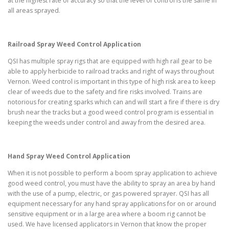
at the highest rate of accuracy so that the level of control is the same in
all areas sprayed.
Railroad Spray Weed Control Application
QSI has multiple spray rigs that are equipped with high rail gear to be
able to apply herbicide to railroad tracks and right of ways throughout
Vernon. Weed control is important in this type of high risk area to keep
clear of weeds due to the safety and fire risks involved. Trains are
notorious for creating sparks which can and will start a fire if there is dry
brush near the tracks but a good weed control program is essential in
keeping the weeds under control and away from the desired area.
Hand Spray Weed Control Application
When it is not possible to perform a boom spray application to achieve
good weed control, you must have the ability to spray an area by hand
with the use of a pump, electric, or gas powered sprayer. QSI has all
equipment necessary for any hand spray applications for on or around
sensitive equipment or in a large area where a boom rig cannot be
used. We have licensed applicators in Vernon that know the proper