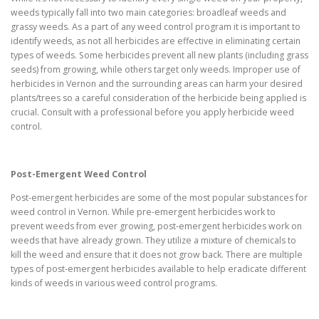
weeds typically fall into two main categories: broadleaf weeds and
grassy weeds. As a part of any weed control program it is important to
identify weeds, as not all herbicides are effective in eliminating certain
types of weeds. Some herbicides prevent all new plants (including grass
seeds) from growing, while others target only weeds. Improper use of
herbicides in Vernon and the surrounding areas can harm your desired
plants/trees so a careful consideration of the herbicide being applied is
crucial. Consult with a professional before you apply herbicide weed
control.
Post-Emergent Weed Control
Post-emergent herbicides are some of the most popular substances for
weed control in Vernon. While pre-emergent herbicides work to
prevent weeds from ever growing, post-emergent herbicides work on
weeds that have already grown. They utilize a mixture of chemicals to
kill the weed and ensure that it does not grow back. There are multiple
types of post-emergent herbicides available to help eradicate different
kinds of weeds in various weed control programs.