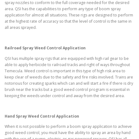
spray nozzles to conform to the full coverage needed for the desired
area. QSI has the capabilities to perform any type of boom spray
application for almost all situations. These rigs are designed to perform
at the highest rate of accuracy so that the level of control is the same in
all areas sprayed.
Railroad Spray Weed Control Application
QSI has multiple spray rigs that are equipped with high rail gear to be
able to apply herbicide to railroad tracks and right of ways throughout
Temecula. Weed control is important in this type of high risk area to
keep clear of weeds due to the safety and fire risks involved. Trains are
notorious for creating sparks which can and will start a fire if there is dry
brush near the tracks but a good weed control program is essential in
keeping the weeds under control and away from the desired area.
Hand Spray Weed Control Application
When it is not possible to perform a boom spray application to achieve
good weed control, you must have the ability to spray an area by hand
with the use of a pump, electric, or gas powered sprayer. QSI has all