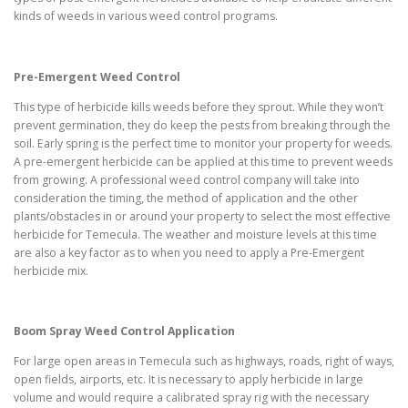
kinds of weeds in various weed control programs.
Pre-Emergent Weed Control
This type of herbicide kills weeds before they sprout. While they won’t
prevent germination, they do keep the pests from breaking through the
soil. Early spring is the perfect time to monitor your property for weeds.
A pre-emergent herbicide can be applied at this time to prevent weeds
from growing. A professional weed control company will take into
consideration the timing, the method of application and the other
plants/obstacles in or around your property to select the most effective
herbicide for Temecula. The weather and moisture levels at this time
are also a key factor as to when you need to apply a Pre-Emergent
herbicide mix.
Boom Spray Weed Control Application
For large open areas in Temecula such as highways, roads, right of ways,
open fields, airports, etc. It is necessary to apply herbicide in large
volume and would require a calibrated spray rig with the necessary