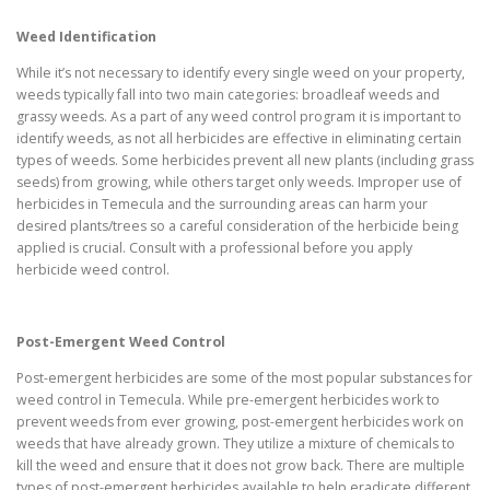
Weed Identification
While it’s not necessary to identify every single weed on your property,
weeds typically fall into two main categories: broadleaf weeds and
grassy weeds. As a part of any weed control program it is important to
identify weeds, as not all herbicides are effective in eliminating certain
types of weeds. Some herbicides prevent all new plants (including grass
seeds) from growing, while others target only weeds. Improper use of
herbicides in Temecula and the surrounding areas can harm your
desired plants/trees so a careful consideration of the herbicide being
applied is crucial. Consult with a professional before you apply
herbicide weed control.
Post-Emergent Weed Control
Post-emergent herbicides are some of the most popular substances for
weed control in Temecula. While pre-emergent herbicides work to
prevent weeds from ever growing, post-emergent herbicides work on
weeds that have already grown. They utilize a mixture of chemicals to
kill the weed and ensure that it does not grow back. There are multiple
types of post-emergent herbicides available to help eradicate different