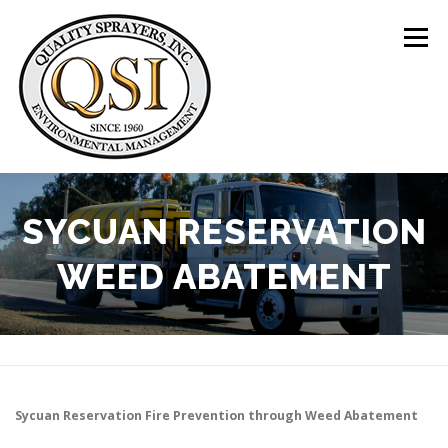
Skip
to
Menu
content
ABOUT US
SERVICES
CLIENTS
SYCUAN RESERVATION
WEED ABATEMENT
LOCATIONS
CONTACT US
+1 (844) 783-8361
Sycuan Reservation
Fire Prevention through Weed Abatement