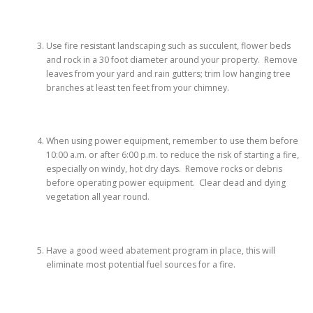
Use fire resistant landscaping such as succulent, flower beds
and rock in a 30 foot diameter around your property. Remove
leaves from your yard and rain gutters; trim low hanging tree
branches at least ten feet from your chimney.
When using power equipment, remember to use them before
10:00 a.m. or after 6:00 p.m. to reduce the risk of starting a fire,
especially on windy, hot dry days. Remove rocks or debris
before operating power equipment. Clear dead and dying
vegetation all year round.
Have a good weed abatement program in place, this will
eliminate most potential fuel sources for a fire.