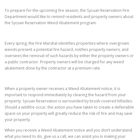
To prepare for the upcoming fire season, the Sycuan Reservation Fire
Department would like to remind residents and property owners about
the Sycuan Reservation Weed Abatement program.
Every spring, the Fire Marshal identifies properties where overgrown
weeds present a potential fire hazard, notifies property owners, and
oversees the removal of such hazards by either the property owners or
a public contractor. Property owners will be charged for any weed
abatement done by the contractor at a premium rate.
When a property owner receives a Weed Abatement notice, it is
important to respond immediately by clearing the hazard from your
property. Sycuan Reservation is surrounded by brush-covered hillsides.
Should a wildfire occur, the action you have taken to create a defensible
space on your property will greatly reduce the risk of fire and may save
your property.
When you receive a Weed Abatement notice and you don’t understand
what you need to do, give us a call, we can assist you in making your