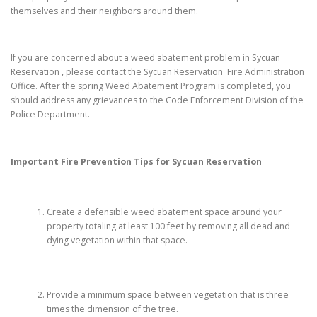
themselves and their neighbors around them.
If you are concerned about a weed abatement problem in Sycuan
Reservation , please contact the Sycuan Reservation Fire Administration
Office. After the spring Weed Abatement Program is completed, you
should address any grievances to the Code Enforcement Division of the
Police Department.
Important Fire Prevention Tips for
Sycuan Reservation
Create a defensible weed abatement space around your
property totaling at least 100 feet by removing all dead and
dying vegetation within that space.
Provide a minimum space between vegetation that is three
times the dimension of the tree.