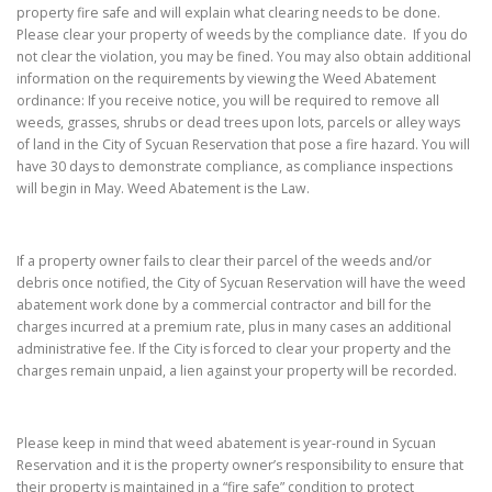
property fire safe and will explain what clearing needs to be done.
Please clear your property of weeds by the compliance date. If you do
not clear the violation, you may be fined. You may also obtain additional
information on the requirements by viewing the Weed Abatement
ordinance: If you receive notice, you will be required to remove all
weeds, grasses, shrubs or dead trees upon lots, parcels or alley ways
of land in the City of Sycuan Reservation that pose a fire hazard. You will
have 30 days to demonstrate compliance, as compliance inspections
will begin in May. Weed Abatement is the Law.
If a property owner fails to clear their parcel of the weeds and/or
debris once notified, the City of Sycuan Reservation will have the weed
abatement work done by a commercial contractor and bill for the
charges incurred at a premium rate, plus in many cases an additional
administrative fee. If the City is forced to clear your property and the
charges remain unpaid, a lien against your property will be recorded.
Please keep in mind that weed abatement is year-round in Sycuan
Reservation and it is the property owner’s responsibility to ensure that
their property is maintained in a “fire safe” condition to protect