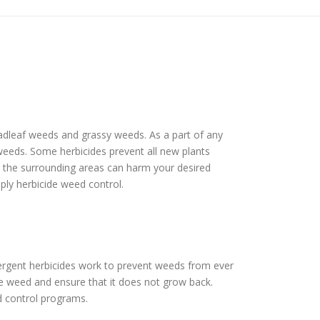
roadleaf weeds and grassy weeds. As a part of any
f weeds. Some herbicides prevent all new plants
d the surrounding areas can harm your desired
pply herbicide weed control.
rgent herbicides work to prevent weeds from ever
he weed and ensure that it does not grow back.
d control programs.