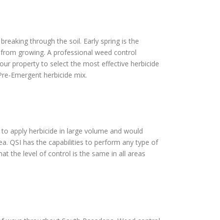
reaking through the soil. Early spring is the
s from growing. A professional weed control
our property to select the most effective herbicide
Pre-Emergent herbicide mix.
y to apply herbicide in large volume and would
ea. QSI has the capabilities to perform any type of
t the level of control is the same in all areas