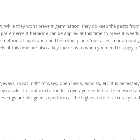
t. While they won’t prevent germination, they do keep the pests from b
 pre-emergent herbicide can be applied at this time to prevent weed
e method of application and the other plants/obstacles in or around y
s at this time are also a key factor as to when you need to apply a 
ways, roads, right of ways, open fields, airports, etc. It is necessar
pray nozzles to conform to the full coverage needed for the desired ar
ese rigs are designed to perform at the highest rate of accuracy so tha