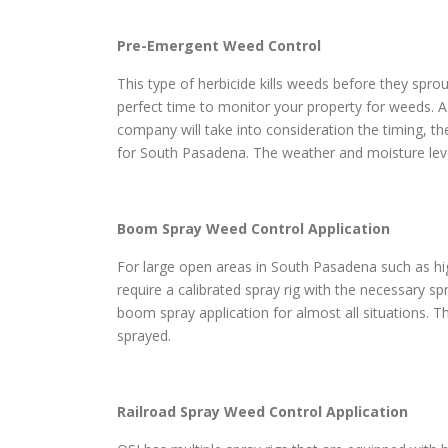
Pre-Emergent Weed Control
This type of herbicide kills weeds before they sprou
perfect time to monitor your property for weeds. A
company will take into consideration the timing, th
for South Pasadena. The weather and moisture level
Boom Spray Weed Control Application
For large open areas in South Pasadena such as high
require a calibrated spray rig with the necessary s
boom spray application for almost all situations. Th
sprayed.
Railroad Spray Weed Control Application