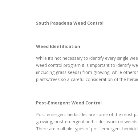
South Pasadena
Weed Control
Weed Identification
While it’s not necessary to identify every single w
weed control program it is important to identify wee
(including grass seeds) from growing, while other
plants/trees so a careful consideration of the herbi
Post-Emergent Weed Control
Post-emergent herbicides are some of the most po
growing, post-emergent herbicides work on weeds th
There are multiple types of post-emergent herbicide