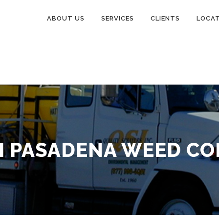
ABOUT US
SERVICES
CLIENTS
LOCA
 PASADENA WEED C