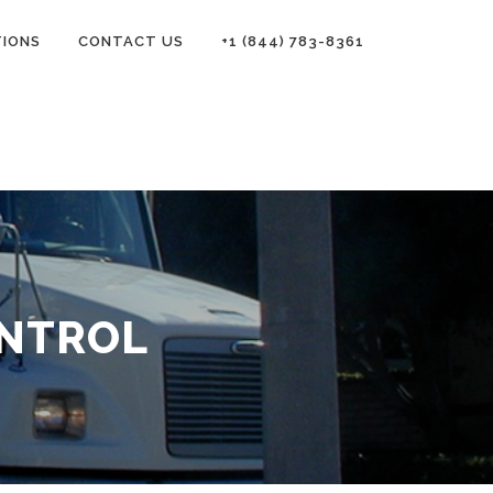
TIONS
CONTACT US
+1 (844) 783-8361
ONTROL