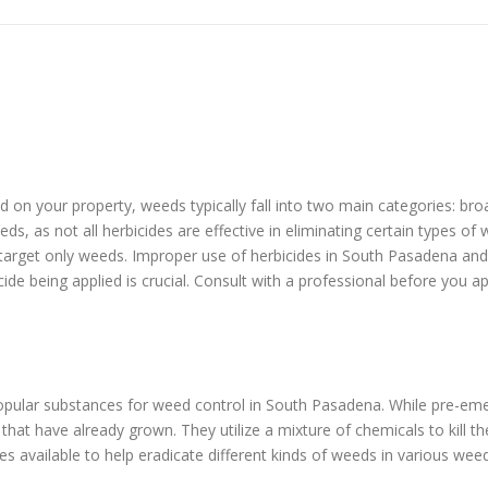
eed on your property, weeds typically fall into two main categories: b
ds, as not all herbicides are effective in eliminating certain types o
s target only weeds. Improper use of herbicides in South Pasadena an
cide being applied is crucial. Consult with a professional before you a
pular substances for weed control in South Pasadena. While pre-eme
at have already grown. They utilize a mixture of chemicals to kill t
s available to help eradicate different kinds of weeds in various wee