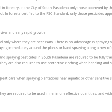
al in forestry, in the City of South Pasadena only those approved by 
rol. In forests certified to the FSC Standard, only those pesticides ap
ival and early rapid growth.
d only where they are necessary. There is no advantage in spraying v
praying immediately around the plants or band spraying along a row of 
nd spraying pesticides in South Pasadena are required to be fully tra
). They are also required to use protective clothing when handling and
eat care when spraying plantations near aquatic or other sensitive sit
hey are required to be used in minimum effective quantities, and with 