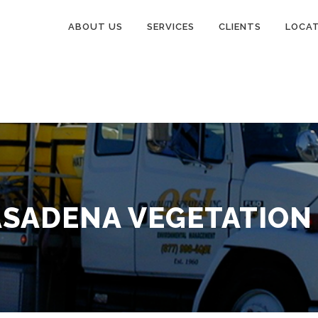
ABOUT US
SERVICES
CLIENTS
LOCA
ASADENA VEGETATION