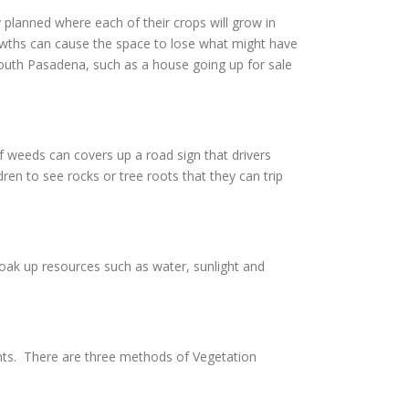
 planned where each of their crops will grow in
owths can cause the space to lose what might have
 South Pasadena, such as a house going up for sale
 weeds can covers up a road sign that drivers
en to see rocks or tree roots that they can trip
soak up resources such as water, sunlight and
nts. There are three methods of Vegetation