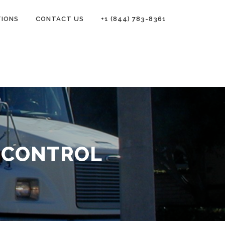
TIONS
CONTACT US
+1 (844) 783-8361
 CONTROL