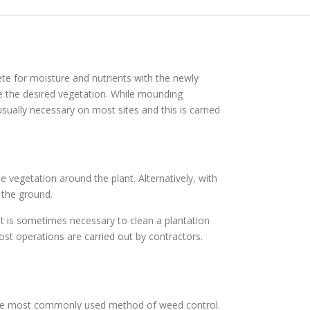
te for moisture and nutrients with the newly
e the desired vegetation. While mounding
ually necessary on most sites and this is carried
e vegetation around the plant. Alternatively, with
 the ground.
it is sometimes necessary to clean a plantation
st operations are carried out by contractors.
 the most commonly used method of weed control.