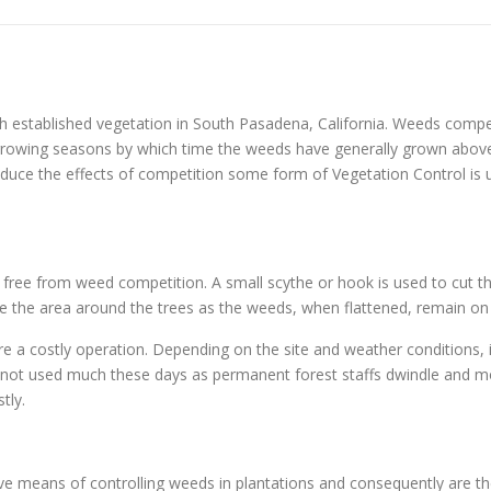
h established vegetation in South Pasadena, California. Weeds compe
3 growing seasons by which time the weeds have generally grown abov
uce the effects of competition some form of Vegetation Control is us
s free from weed competition. A small scythe or hook is used to cut th
ample the area around the trees as the weeds, when flattened, remain on
re a costly operation. Depending on the site and weather conditions, 
y not used much these days as permanent forest staffs dwindle and mo
tly.
tive means of controlling weeds in plantations and consequently are