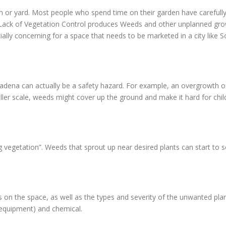
en or yard. Most people who spend time on their garden have carefully
d. Lack of Vegetation Control produces Weeds and other unplanned gr
ially concerning for a space that needs to be marketed in a city like
adena can actually be a safety hazard. For example, an overgrowth of
er scale, weeds might cover up the ground and make it hard for childr
g vegetation”. Weeds that sprout up near desired plants can start to 
n the space, as well as the types and severity of the unwanted pla
 equipment) and chemical.