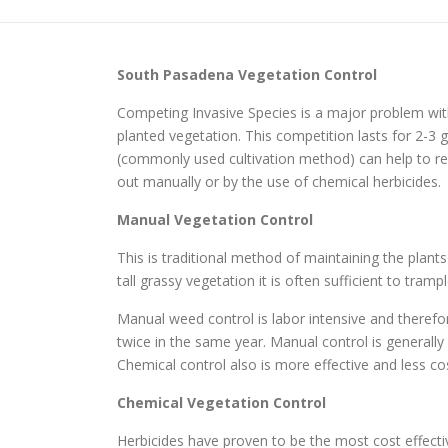
South Pasadena
Vegetation Control
Competing Invasive Species is a major problem wit
planted vegetation. This competition lasts for 2-
(commonly used cultivation method) can help to red
out manually or by the use of chemical herbicides.
Manual Vegetation Control
This is traditional method of maintaining the plant
tall grassy vegetation it is often sufficient to tr
Manual weed control is labor intensive and therefo
twice in the same year. Manual control is generall
Chemical control also is more effective and less cos
Chemical Vegetation Control
Herbicides have proven to be the most cost effec