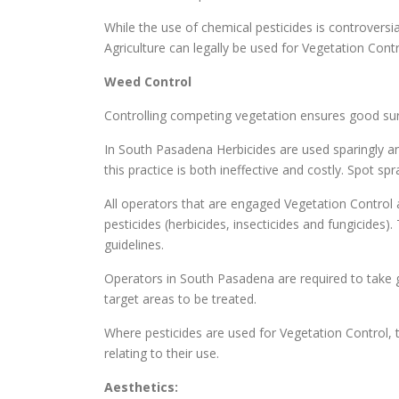
While the use of chemical pesticides is controversi
Agriculture can legally be used for Vegetation Cont
Weed Control
Controlling competing vegetation ensures good surv
In South Pasadena Herbicides are used sparingly an
this practice is both ineffective and costly. Spot s
All operators that are engaged Vegetation Control a
pesticides (herbicides, insecticides and fungicides
guidelines.
Operators in South Pasadena are required to take gr
target areas to be treated.
Where pesticides are used for Vegetation Control, t
relating to their use.
Aesthetics: