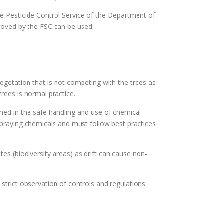
the Pesticide Control Service of the Department of
proved by the FSC can be used.
egetation that is not competing with the trees as
trees is normal practice.
ined in the safe handling and use of chemical
 spraying chemicals and must follow best practices
es (biodiversity areas) as drift can cause non-
strict observation of controls and regulations