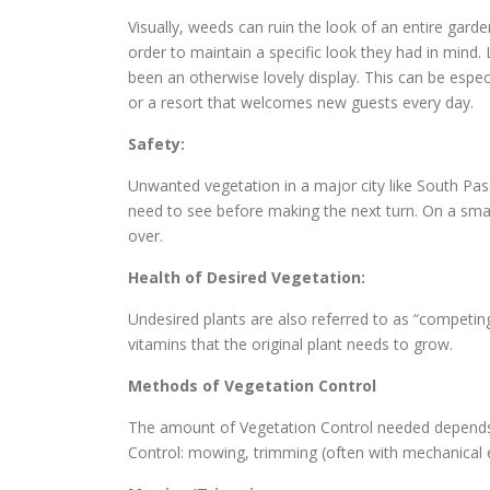
Visually, weeds can ruin the look of an entire gard
order to maintain a specific look they had in min
been an otherwise lovely display. This can be espec
or a resort that welcomes new guests every day.
Safety:
Unwanted vegetation in a major city like South Pas
need to see before making the next turn. On a small
over.
Health of Desired Vegetation:
Undesired plants are also referred to as “competin
vitamins that the original plant needs to grow.
Methods of Vegetation Control
The amount of Vegetation Control needed depends o
Control: mowing, trimming (often with mechanical