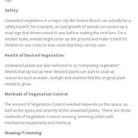
day.
Safety:
Unwanted vegetation in a major city like Solana Beach can actually be a
safety hazard. For example, an overgrowth of weeds can covers up a
road sign that drivers need to see before making the next turn. On a
smaller scale, weeds might cover up the ground and make it hard for
children to see rocks or tree roots that they can trip over.
Health of Desired Vegetation:
Undesired plants are also referred to as “competing vegetation”.
Weeds that sprout up near desired plants can start to soak up
resources such as water, sunlight and vitamins that the original plant
needs to grow.
Methods of Vegetation Control
The amount of Vegetation Control needed depends on the space, as
well as the types and severity of the unwanted plants. There are three
methods of Vegetation Control: mowing, trimming (often with
mechanical equipment) and chemical.
Mowing/Trimming