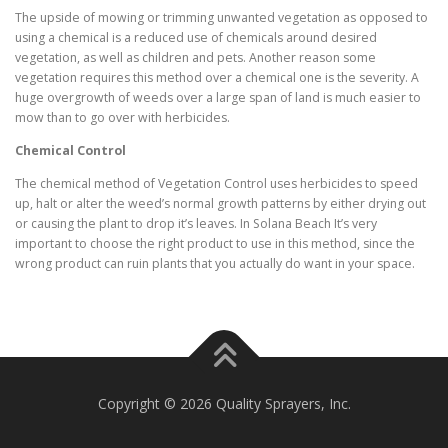
The upside of mowing or trimming unwanted vegetation as opposed to
using a chemical is a reduced use of chemicals around desired
vegetation, as well as children and pets. Another reason some
vegetation requires this method over a chemical one is the severity. A
huge overgrowth of weeds over a large span of land is much easier to
mow than to go over with herbicides.
Chemical Control
The chemical method of Vegetation Control uses herbicides to speed
up, halt or alter the weed’s normal growth patterns by either drying out
or causing the plant to drop it’s leaves. In Solana Beach It’s very
important to choose the right product to use in this method, since the
wrong product can ruin plants that you actually do want in your space.
Copyright © 2026 Quality Sprayers, Inc.