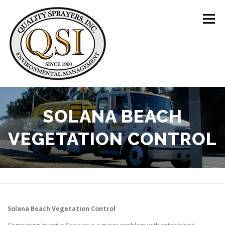
Skip
to
Menu
content
ABOUT US
SERVICES
CLIENTS
SOLANA BEACH
VEGETATION CONTROL
LOCATIONS
CONTACT US
+1 (844) 783-8361
Solana Beach
Vegetation Control