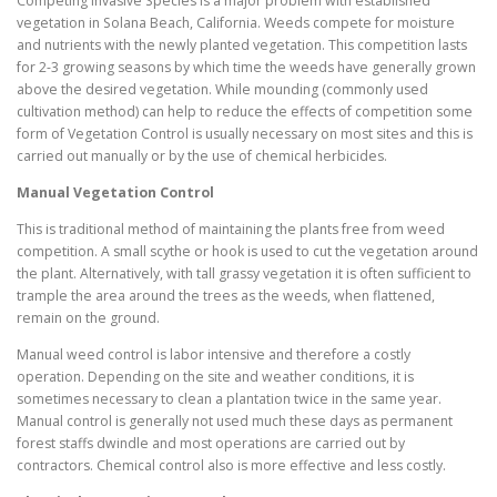
Competing Invasive Species is a major problem with established
vegetation in Solana Beach, California. Weeds compete for moisture
and nutrients with the newly planted vegetation. This competition lasts
for 2-3 growing seasons by which time the weeds have generally grown
above the desired vegetation. While mounding (commonly used
cultivation method) can help to reduce the effects of competition some
form of Vegetation Control is usually necessary on most sites and this is
carried out manually or by the use of chemical herbicides.
Manual Vegetation Control
This is traditional method of maintaining the plants free from weed
competition. A small scythe or hook is used to cut the vegetation around
the plant. Alternatively, with tall grassy vegetation it is often sufficient to
trample the area around the trees as the weeds, when flattened,
remain on the ground.
Manual weed control is labor intensive and therefore a costly
operation. Depending on the site and weather conditions, it is
sometimes necessary to clean a plantation twice in the same year.
Manual control is generally not used much these days as permanent
forest staffs dwindle and most operations are carried out by
contractors. Chemical control also is more effective and less costly.