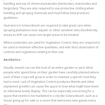
handling and use of chemical pesticides (herbicides, insecticides and
fungicides). They are also required to use protective clothing when
handling and spraying chemicals and must follow best practices
guidelines.
Operators in Solana Beach are required to take great care when
spraying plantations near aquatic or other sensitive sites (biodiversity
areas) as drift can cause non-target areas to be treated.
Where pesticides are used for Vegetation Control, they are required to
be used in minimum effective quantities, and with strict observation of
controls and regulations relating to their use.
Aesthetics:
Visually, weeds can ruin the look of an entire garden or yard. Most
people who spend time on their garden have carefully planned where
each of their crops will grow in order to maintain a specific look they
had in mind. Lack of Vegetation Control produces Weeds and other
unplanned growths can cause the space to lose what might have been
an otherwise lovely display. This can be especially concerning for a
space that needs to be marketed in a city like Solana Beach, such as a
house going up for sale or a resort that welcomes new guests every