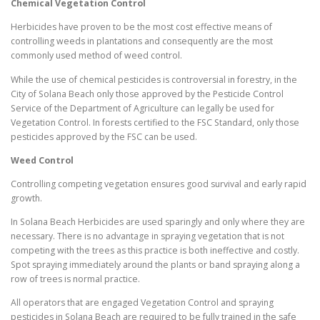
Chemical Vegetation Control
Herbicides have proven to be the most cost effective means of
controlling weeds in plantations and consequently are the most
commonly used method of weed control.
While the use of chemical pesticides is controversial in forestry, in the
City of Solana Beach only those approved by the Pesticide Control
Service of the Department of Agriculture can legally be used for
Vegetation Control. In forests certified to the FSC Standard, only those
pesticides approved by the FSC can be used.
Weed Control
Controlling competing vegetation ensures good survival and early rapid
growth.
In Solana Beach Herbicides are used sparingly and only where they are
necessary. There is no advantage in spraying vegetation that is not
competing with the trees as this practice is both ineffective and costly.
Spot spraying immediately around the plants or band spraying along a
row of trees is normal practice.
All operators that are engaged Vegetation Control and spraying
pesticides in Solana Beach are required to be fully trained in the safe