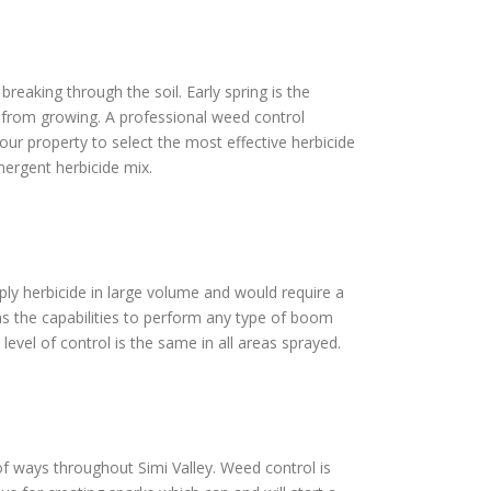
reaking through the soil. Early spring is the
s from growing. A professional weed control
our property to select the most effective herbicide
mergent herbicide mix.
pply herbicide in large volume and would require a
as the capabilities to perform any type of boom
level of control is the same in all areas sprayed.
t of ways throughout Simi Valley. Weed control is