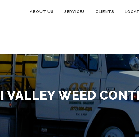
ABOUT US
SERVICES
CLIENTS
LOCA
MI VALLEY WEED CONT