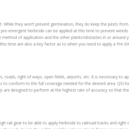
t. While they won’t prevent germination, they do keep the pests from b
 pre-emergent herbicide can be applied at this time to prevent weed
e method of application and the other plants/obstacles in or around y
 this time are also a key factor as to when you need to apply a Pre-E
, roads, right of ways, open fields, airports, etc. It is necessary to a
es to conform to the full coverage needed for the desired area. QSI h
igs are designed to perform at the highest rate of accuracy so that the 
igh rail gear to be able to apply herbicide to railroad tracks and righ