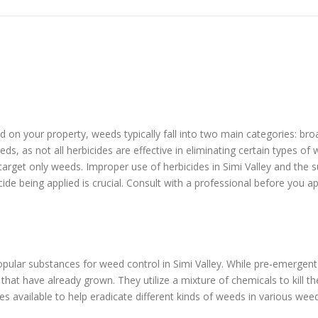
eed on your property, weeds typically fall into two main categories: b
ds, as not all herbicides are effective in eliminating certain types o
 target only weeds. Improper use of herbicides in Simi Valley and the
cide being applied is crucial. Consult with a professional before you a
ular substances for weed control in Simi Valley. While pre-emergen
at have already grown. They utilize a mixture of chemicals to kill t
s available to help eradicate different kinds of weeds in various wee