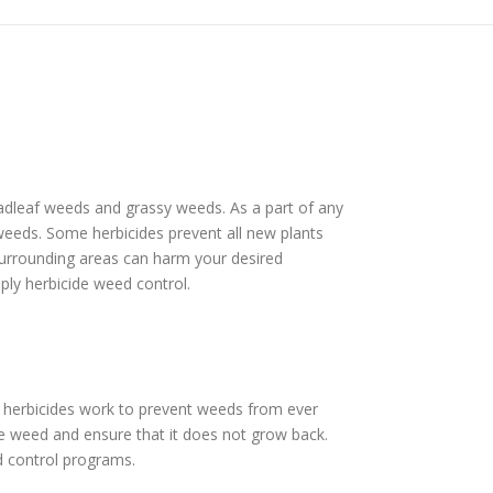
roadleaf weeds and grassy weeds. As a part of any
f weeds. Some herbicides prevent all new plants
 surrounding areas can harm your desired
pply herbicide weed control.
t herbicides work to prevent weeds from ever
he weed and ensure that it does not grow back.
d control programs.