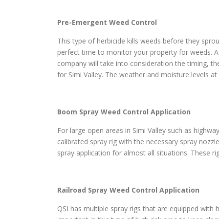
Pre-Emergent Weed Control
This type of herbicide kills weeds before they sprou
perfect time to monitor your property for weeds. A
company will take into consideration the timing, th
for Simi Valley. The weather and moisture levels at
Boom Spray Weed Control Application
For large open areas in Simi Valley such as highways
calibrated spray rig with the necessary spray nozzl
spray application for almost all situations. These r
Railroad Spray Weed Control Application
QSI has multiple spray rigs that are equipped with h