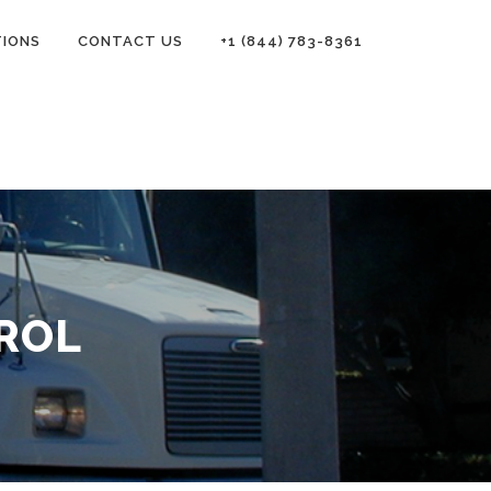
TIONS
CONTACT US
+1 (844) 783-8361
ROL