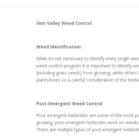
Simi Valley
Weed Control
Weed Identification
While it’s not necessary to identify every single w
weed control program it is important to identify wee
(including grass seeds) from growing, while others
plants/trees so a careful consideration of the herbi
Post-Emergent Weed Control
Post-emergent herbicides are some of the most pop
growing, post-emergent herbicides work on weeds th
There are multiple types of post-emergent herbicide