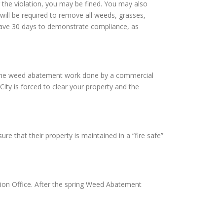
 the violation, you may be fined. You may also
will be required to remove all weeds, grasses,
l have 30 days to demonstrate compliance, as
ave the weed abatement work done by a commercial
City is forced to clear your property and the
re that their property is maintained in a “fire safe”
ion Office. After the spring Weed Abatement