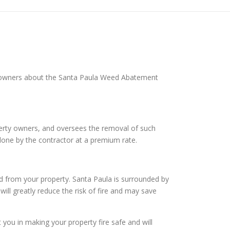
ty owners about the Santa Paula Weed Abatement
operty owners, and oversees the removal of such
done by the contractor at a premium rate.
d from your property. Santa Paula is surrounded by
will greatly reduce the risk of fire and may save
ou in making your property fire safe and will