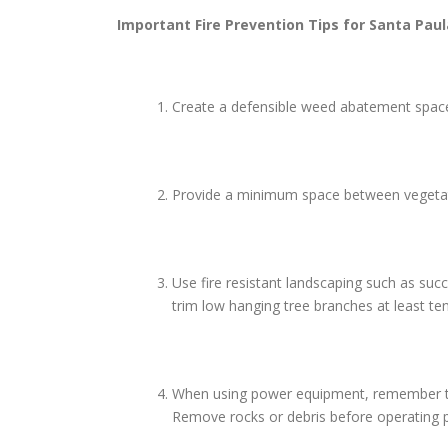
Important Fire Prevention Tips for
Santa Paul
Create a defensible weed abatement space 
Provide a minimum space between vegetatio
Use fire resistant landscaping such as suc
trim low hanging tree branches at least te
When using power equipment, remember to us
Remove rocks or debris before operating p