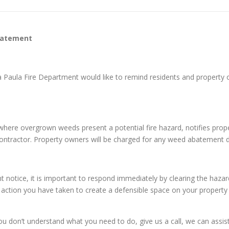
batement
ta Paula Fire Department would like to remind residents and proper
es where overgrown weeds present a potential fire hazard, notifies pr
 contractor. Property owners will be charged for any weed abatement 
otice, it is important to respond immediately by clearing the hazar
e action you have taken to create a defensible space on your property 
on’t understand what you need to do, give us a call, we can assist y