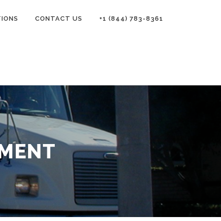
TIONS
CONTACT US
+1 (844) 783-8361
EMENT