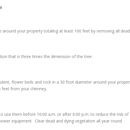
a
around your property totaling at least 100 feet by removing all dead 
n that is three times the dimension of the tree.
culent, flower beds and rock in a 30 foot diameter around your prope
n feet from your chimney.
e them before 10:00 a.m. or after 6:00 p.m. to reduce the risk of sta
ower equipment. Clear dead and dying vegetation all year round.