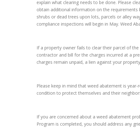
explain what clearing needs to be done. Please cle
obtain additional information on the requirements 
shrubs or dead trees upon lots, parcels or alley wa
compliance inspections will begin in May. Weed Ab
If a property owner fails to clear their parcel of 
contractor and bill for the charges incurred at a pr
charges remain unpaid, a lien against your property
Please keep in mind that weed abatement is year-roun
condition to protect themselves and their neighbo
If you are concerned about a weed abatement probl
Program is completed, you should address any gri