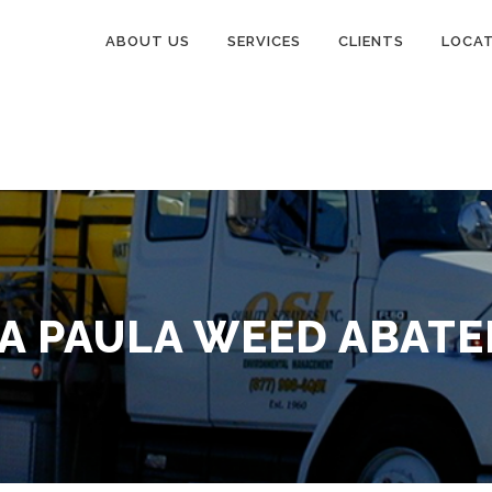
ABOUT US
SERVICES
CLIENTS
LOCA
A PAULA WEED ABAT