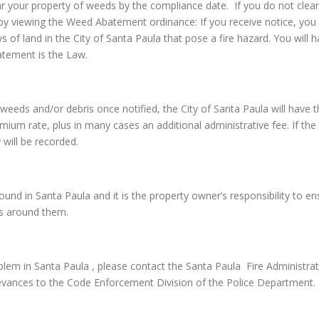
ar your property of weeds by the compliance date. If you do not clear
by viewing the Weed Abatement ordinance: If you receive notice, you 
ys of land in the City of Santa Paula that pose a fire hazard. You wil
atement is the Law.
the weeds and/or debris once notified, the City of Santa Paula will h
emium rate, plus in many cases an additional administrative fee. If the 
 will be recorded.
d in Santa Paula and it is the property owner’s responsibility to ensu
rs around them.
em in Santa Paula , please contact the Santa Paula Fire Administrat
evances to the Code Enforcement Division of the Police Department.