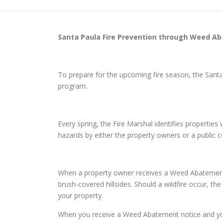
Santa Paula
Fire Prevention through Weed A
To prepare for the upcoming fire season, the San
program.
Every spring, the Fire Marshal identifies properti
hazards by either the property owners or a public
When a property owner receives a Weed Abatement n
brush-covered hillsides. Should a wildfire occur, th
your property.
When you receive a Weed Abatement notice and you d