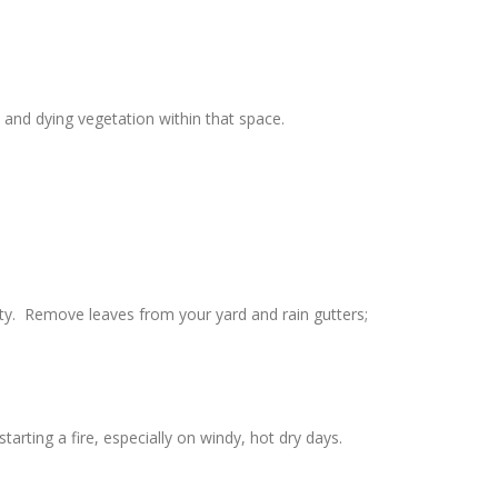
and dying vegetation within that space.
rty. Remove leaves from your yard and rain gutters;
rting a fire, especially on windy, hot dry days.