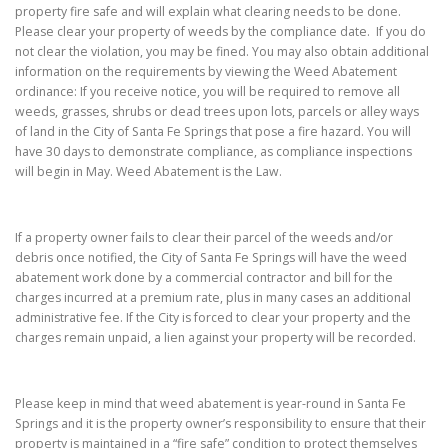
property fire safe and will explain what clearing needs to be done.
Please clear your property of weeds by the compliance date. If you do
not clear the violation, you may be fined. You may also obtain additional
information on the requirements by viewing the Weed Abatement
ordinance: If you receive notice, you will be required to remove all
weeds, grasses, shrubs or dead trees upon lots, parcels or alley ways
of land in the City of Santa Fe Springs that pose a fire hazard. You will
have 30 days to demonstrate compliance, as compliance inspections
will begin in May. Weed Abatement is the Law.
If a property owner fails to clear their parcel of the weeds and/or
debris once notified, the City of Santa Fe Springs will have the weed
abatement work done by a commercial contractor and bill for the
charges incurred at a premium rate, plus in many cases an additional
administrative fee. If the City is forced to clear your property and the
charges remain unpaid, a lien against your property will be recorded.
Please keep in mind that weed abatement is year-round in Santa Fe
Springs and it is the property owner’s responsibility to ensure that their
property is maintained in a “fire safe” condition to protect themselves