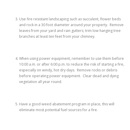
Use fire resistant landscaping such as succulent, flower beds
and rock in a 30 foot diameter around your property. Remove
leaves from your yard and rain gutters; trim low hanging tree
branches at least ten feet from your chimney.
When using power equipment, remember to use them before
10:00 a.m. or after 6:00 p.m. to reduce the risk of starting a fire,
especially on windy, hot dry days. Remove rocks or debris
before operating power equipment. Clear dead and dying
vegetation all year round.
Have a good weed abatement program in place, this will
eliminate most potential fuel sources for a fire.