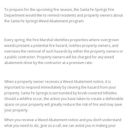
To prepare for the upcoming fire season, the Santa Fe Springs Fire
Department would like to remind residents and property owners about
the Santa Fe Springs Weed Abatement program.
Every spring, the Fire Marshal identifies properties where overgrown
weeds present a potential fire hazard, notifies property owners, and
oversees the removal of such hazards by either the property owners or
a public contractor. Property owners will be charged for any weed
abatement done by the contractor at a premium rate.
When a property owner receives a Weed Abatement notice, it is
important to respond immediately by clearing the hazard from your
property. Santa Fe Springs is surrounded by brush-covered hillsides.
Should a wildfire occur, the action you have taken to create a defensible
space on your property will greatly reduce the risk of fire and may save
your property.
When you receive a Weed Abatement notice and you don’t understand
what you need to do, give us a call, we can assist you in making your