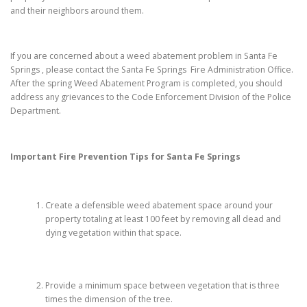
and their neighbors around them.
If you are concerned about a weed abatement problem in Santa Fe
Springs , please contact the Santa Fe Springs Fire Administration Office.
After the spring Weed Abatement Program is completed, you should
address any grievances to the Code Enforcement Division of the Police
Department.
Important Fire Prevention Tips for
Santa Fe Springs
Create a defensible weed abatement space around your
property totaling at least 100 feet by removing all dead and
dying vegetation within that space.
Provide a minimum space between vegetation that is three
times the dimension of the tree.