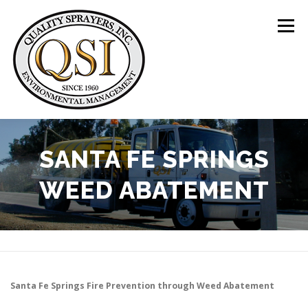
Skip
to
Menu
content
ABOUT US
SERVICES
CLIENTS
SANTA FE SPRINGS
WEED ABATEMENT
LOCATIONS
CONTACT US
+1 (844) 783-8361
Santa Fe Springs
Fire Prevention through Weed Abatement