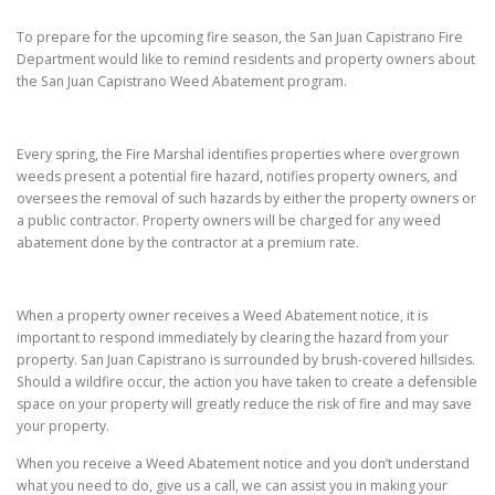
To prepare for the upcoming fire season, the San Juan Capistrano Fire
Department would like to remind residents and property owners about
the San Juan Capistrano Weed Abatement program.
Every spring, the Fire Marshal identifies properties where overgrown
weeds present a potential fire hazard, notifies property owners, and
oversees the removal of such hazards by either the property owners or
a public contractor. Property owners will be charged for any weed
abatement done by the contractor at a premium rate.
When a property owner receives a Weed Abatement notice, it is
important to respond immediately by clearing the hazard from your
property. San Juan Capistrano is surrounded by brush-covered hillsides.
Should a wildfire occur, the action you have taken to create a defensible
space on your property will greatly reduce the risk of fire and may save
your property.
When you receive a Weed Abatement notice and you don’t understand
what you need to do, give us a call, we can assist you in making your