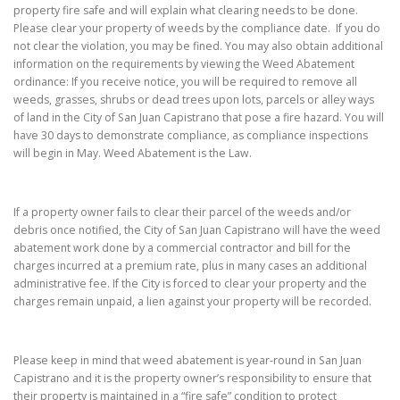
property fire safe and will explain what clearing needs to be done.
Please clear your property of weeds by the compliance date. If you do
not clear the violation, you may be fined. You may also obtain additional
information on the requirements by viewing the Weed Abatement
ordinance: If you receive notice, you will be required to remove all
weeds, grasses, shrubs or dead trees upon lots, parcels or alley ways
of land in the City of San Juan Capistrano that pose a fire hazard. You will
have 30 days to demonstrate compliance, as compliance inspections
will begin in May. Weed Abatement is the Law.
If a property owner fails to clear their parcel of the weeds and/or
debris once notified, the City of San Juan Capistrano will have the weed
abatement work done by a commercial contractor and bill for the
charges incurred at a premium rate, plus in many cases an additional
administrative fee. If the City is forced to clear your property and the
charges remain unpaid, a lien against your property will be recorded.
Please keep in mind that weed abatement is year-round in San Juan
Capistrano and it is the property owner’s responsibility to ensure that
their property is maintained in a “fire safe” condition to protect