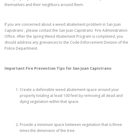
themselves and their neighbors around them.
If you are concerned about a weed abatement problem in San Juan
Capistrano , please contact the San Juan Capistrano Fire Administration
Office. After the spring Weed Abatement Program is completed, you
should address any grievances to the Code Enforcement Division of the
Police Department.
Important Fire Prevention Tips for
San Juan Capistrano
Create a defensible weed abatement space around your
property totaling at least 100 feet by removing all dead and
dying vegetation within that space.
Provide a minimum space between vegetation that is three
times the dimension of the tree.