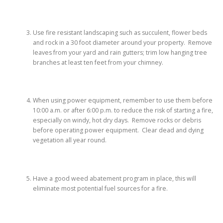
Use fire resistant landscaping such as succulent, flower beds
and rock in a 30 foot diameter around your property. Remove
leaves from your yard and rain gutters; trim low hanging tree
branches at least ten feet from your chimney.
When using power equipment, remember to use them before
10:00 a.m. or after 6:00 p.m. to reduce the risk of starting a fire,
especially on windy, hot dry days. Remove rocks or debris
before operating power equipment. Clear dead and dying
vegetation all year round.
Have a good weed abatement program in place, this will
eliminate most potential fuel sources for a fire.