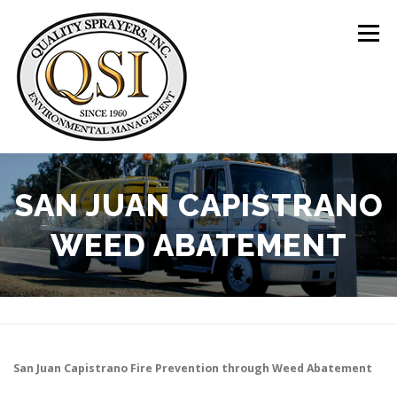
Skip
to
Menu
content
ABOUT US
SERVICES
CLIENTS
SAN JUAN CAPISTRANO
WEED ABATEMENT
LOCATIONS
CONTACT US
+1 (844) 783-8361
San Juan Capistrano
Fire Prevention through Weed Abatement