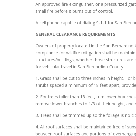
An approved fire extinguisher, or a pressurized gar
small fire before it burns out of control.
A cell phone capable of dialing 9-1-1 for San Berna
GENERAL CLEARANCE REQUIREMENTS
Owners of property located in the San Bernardino C
compliance for wildfire mitigation shall be maintai
structures/buildings, whether those structures are
for vehicular travel in San Bernardino County.
1. Grass shall be cut to three inches in height. For 
shrubs spaced a minimum of 18 feet apart, provide
2. For trees taller than 18 feet, trim lower branche
remove lower branches to 1/3 of their height, and 
3. Trees shall be trimmed up so the foliage is no c
4. All roof surfaces shall be maintained free of sub
between roof surfaces and portions of overhanging