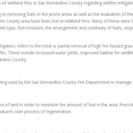
 of wildland fires in San Bernardino County regarding wildfire mitigati
 or removing fuels in fire prone areas as well as the evaluation of t
o County area have been lost in wildland fires. Many of these were 
fuel) type, fuel moisture, the arrangement and continuity of fuels, slo
gation, refers to the total or partial removal of high fire hazard grass
. These include increased water yields, improved habitat for wildlife,
ardino County.
 being used by the San Bernardino County Fire Department to manage 
ea of land in order to minimize the amount of fuel in the area. Prescri
nature’s own process of regeneration.