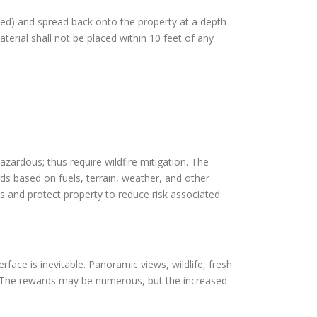
pped) and spread back onto the property at a depth
terial shall not be placed within 10 feet of any
azardous; thus require wildfire mitigation. The
rds based on fuels, terrain, weather, and other
s and protect property to reduce risk associated
face is inevitable. Panoramic views, wildlife, fresh
y. The rewards may be numerous, but the increased