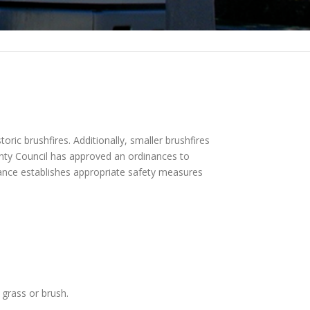
oric brushfires. Additionally, smaller brushfires
unty Council has approved an ordinances to
inance establishes appropriate safety measures
 grass or brush.