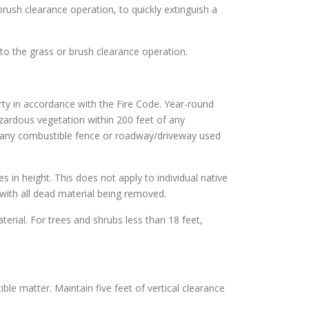
brush clearance operation, to quickly extinguish a
to the grass or brush clearance operation.
rty in accordance with the Fire Code. Year-round
azardous vegetation within 200 feet of any
of any combustible fence or roadway/driveway used
es in height. This does not apply to individual native
with all dead material being removed.
terial. For trees and shrubs less than 18 feet,
ble matter. Maintain five feet of vertical clearance