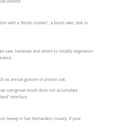
fuel volume.
on with a “brush crusher”, a brush rake, disk or
hain saw, handsaw and others to modify vegetation
arance.
uch as annual grasses or poison oak.
 that overgrown brush does not accumulate
and” interface.
ion Sweep in San Bernardino County. If your