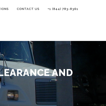
TIONS
CONTACT US
+1 (844) 783-8361
LEARANCE AND
N