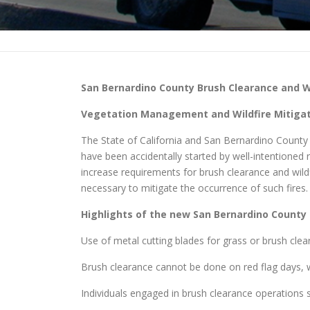
San Bernardino County
Brush Clearance and Wi
Vegetation Management and Wildfire Mitigati
The State of California and San Bernardino County ha
have been accidentally started by well-intentione
increase requirements for brush clearance and wild
necessary to mitigate the occurrence of such fires.
Highlights of the new
San Bernardino County
Use of metal cutting blades for grass or brush clea
Brush clearance cannot be done on red flag days, w
Individuals engaged in brush clearance operations sh