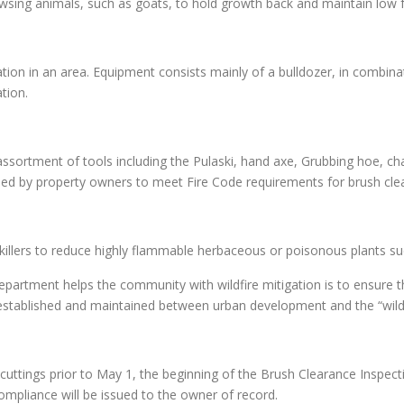
owsing animals, such as goats, to hold growth back and maintain low 
on in an area. Equipment consists mainly of a bulldozer, in combinati
tion.
ssortment of tools including the Pulaski, hand axe, Grubbing hoe, c
d by property owners to meet Fire Code requirements for brush cle
r killers to reduce highly flammable herbaceous or poisonous plants s
partment helps the community with wildfire mitigation is to ensure
s established and maintained between urban development and the “wildl
uttings prior to May 1, the beginning of the Brush Clearance Inspect
-compliance will be issued to the owner of record.