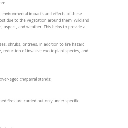
on:
he environmental impacts and effects of these
lost due to the vegetation around them. Wildland
pe, aspect, and weather. This helps to provide a
es, shrubs, or trees. In addition to fire hazard
 reduction of invasive exotic plant species, and
over-aged chaparral stands:
bed fires are carried out only under specific