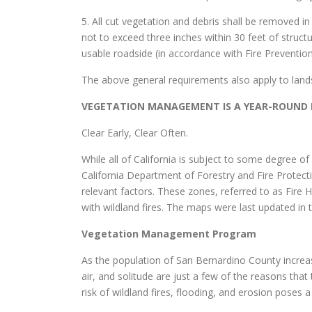
5. All cut vegetation and debris shall be removed 
not to exceed three inches within 30 feet of structu
usable roadside (in accordance with Fire Preventi
The above general requirements also apply to land
VEGETATION MANAGEMENT IS A YEAR-ROUND R
Clear Early, Clear Often.
While all of California is subject to some degree o
California Department of Forestry and Fire Protecti
relevant factors. These zones, referred to as Fire 
with wildland fires. The maps were last updated in
Vegetation Management Program
As the population of San Bernardino County increases
air, and solitude are just a few of the reasons th
risk of wildland fires, flooding, and erosion poses a