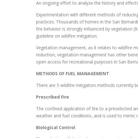
An ongoing effort to analyze the history and effects
Experimentation with different methods of reducing
practices. Thousands of homes in the San Bernardin
fire behavior is strongly influenced by vegetation (
guideline on wildfire mitigation.
Vegetation management, as it relates to wildfire miti
reduction, vegetation management has other benefits
open access for recreational purposes in San Bern
METHODS OF FUEL MANAGEMENT
There are 5 wildfire mitigation methods currently
Prescribed Fire
The confined application of fire to a preselected ar
weather and fuel conditions, and is used to mimic 
Biological Control