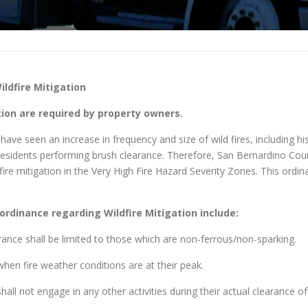
ldfire Mitigation
on are required by property owners.
ve seen an increase in frequency and size of wild fires, including hist
d residents performing brush clearance. Therefore, San Bernardino Co
fire mitigation in the Very High Fire Hazard Severity Zones. This ord
ordinance regarding Wildfire Mitigation include:
rance shall be limited to those which are non-ferrous/non-sparking.
hen fire weather conditions are at their peak.
all not engage in any other activities during their actual clearance of