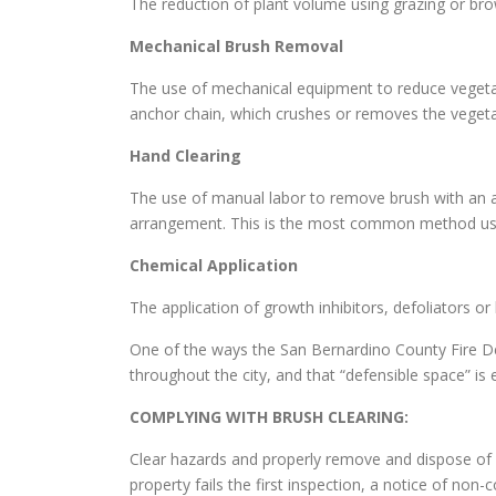
The reduction of plant volume using grazing or br
Mechanical Brush Removal
The use of mechanical equipment to reduce vegetati
anchor chain, which crushes or removes the vegeta
Hand Clearing
The use of manual labor to remove brush with an a
arrangement. This is the most common method use
Chemical Application
The application of growth inhibitors, defoliators o
One of the ways the San Bernardino County Fire De
throughout the city, and that “defensible space” i
COMPLYING WITH BRUSH CLEARING:
Clear hazards and properly remove and dispose of c
property fails the first inspection, a notice of non