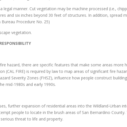
in a legal manner. Cut vegetation may be machine processed (i.e., chi
res and six inches beyond 30 feet of structures. In addition, spread ma
on Bureau Procedure No. 25)
scape vegetation.
ESPONSIBILITY
f fire hazard, there are specific features that make some areas more h
on (CAL FIRE) is required by law to map areas of significant fire haza
Hazard Severity Zones (FHSZ), influence how people construct building
 the mid-1980s and early 1990s.
, further expansion of residential areas into the Wildland-Urban inter
at tempt people to locate in the brush areas of San Bernardino Count
 serious threat to life and property.