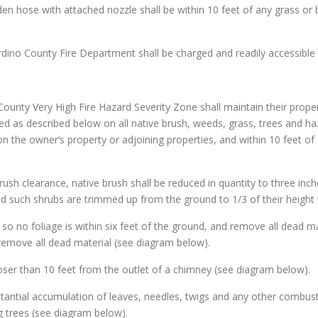
den hose with attached nozzle shall be within 10 feet of any grass or 
rdino County Fire Department shall be charged and readily accessible 
ounty Very High Fire Hazard Severity Zone shall maintain their prope
ned as described below on all native brush, weeds, grass, trees and h
 on the owner’s property or adjoining properties, and within 10 feet 
brush clearance, native brush shall be reduced in quantity to three inch
d such shrubs are trimmed up from the ground to 1/3 of their height 
s so no foliage is within six feet of the ground, and remove all dead ma
remove all dead material (see diagram below).
loser than 10 feet from the outlet of a chimney (see diagram below).
stantial accumulation of leaves, needles, twigs and any other combusti
 trees (see diagram below).