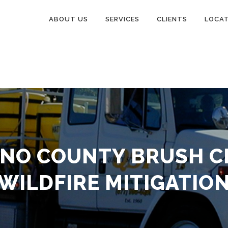
ABOUT US
SERVICES
CLIENTS
LOCA
INO COUNTY BRUSH C
WILDFIRE MITIGATIO