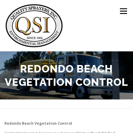
Skip
to
Menu
content
ABOUT US
SERVICES
CLIENTS
REDONDO BEACH
VEGETATION CONTROL
LOCATIONS
CONTACT US
+1 (844) 783-8361
Redondo Beach
Vegetation Control