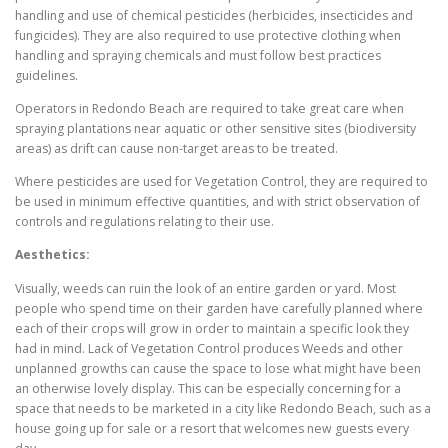
handling and use of chemical pesticides (herbicides, insecticides and
fungicides). They are also required to use protective clothing when
handling and spraying chemicals and must follow best practices
guidelines.
Operators in Redondo Beach are required to take great care when
spraying plantations near aquatic or other sensitive sites (biodiversity
areas) as drift can cause non-target areas to be treated.
Where pesticides are used for Vegetation Control, they are required to
be used in minimum effective quantities, and with strict observation of
controls and regulations relating to their use.
Aesthetics:
Visually, weeds can ruin the look of an entire garden or yard. Most
people who spend time on their garden have carefully planned where
each of their crops will grow in order to maintain a specific look they
had in mind. Lack of Vegetation Control produces Weeds and other
unplanned growths can cause the space to lose what might have been
an otherwise lovely display. This can be especially concerning for a
space that needs to be marketed in a city like Redondo Beach, such as a
house going up for sale or a resort that welcomes new guests every