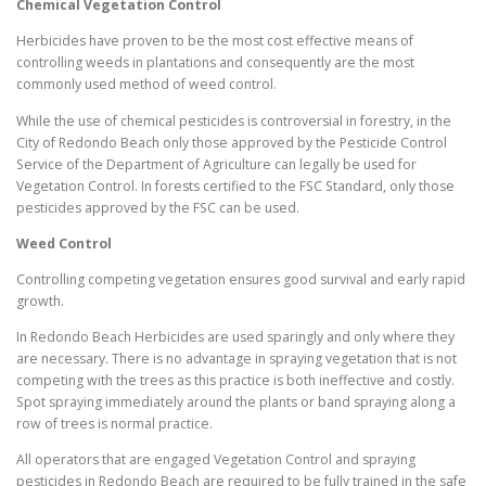
Chemical Vegetation Control
Herbicides have proven to be the most cost effective means of
controlling weeds in plantations and consequently are the most
commonly used method of weed control.
While the use of chemical pesticides is controversial in forestry, in the
City of Redondo Beach only those approved by the Pesticide Control
Service of the Department of Agriculture can legally be used for
Vegetation Control. In forests certified to the FSC Standard, only those
pesticides approved by the FSC can be used.
Weed Control
Controlling competing vegetation ensures good survival and early rapid
growth.
In Redondo Beach Herbicides are used sparingly and only where they
are necessary. There is no advantage in spraying vegetation that is not
competing with the trees as this practice is both ineffective and costly.
Spot spraying immediately around the plants or band spraying along a
row of trees is normal practice.
All operators that are engaged Vegetation Control and spraying
pesticides in Redondo Beach are required to be fully trained in the safe