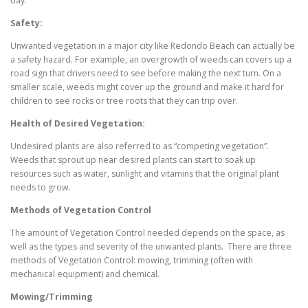
day.
Safety:
Unwanted vegetation in a major city like Redondo Beach can actually be
a safety hazard. For example, an overgrowth of weeds can covers up a
road sign that drivers need to see before making the next turn. On a
smaller scale, weeds might cover up the ground and make it hard for
children to see rocks or tree roots that they can trip over.
Health of Desired Vegetation:
Undesired plants are also referred to as “competing vegetation”.
Weeds that sprout up near desired plants can start to soak up
resources such as water, sunlight and vitamins that the original plant
needs to grow.
Methods of Vegetation Control
The amount of Vegetation Control needed depends on the space, as
well as the types and severity of the unwanted plants. There are three
methods of Vegetation Control: mowing, trimming (often with
mechanical equipment) and chemical.
Mowing/Trimming