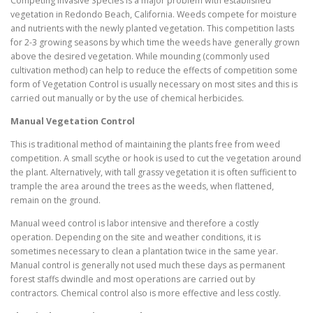
Competing Invasive Species is a major problem with established
vegetation in Redondo Beach, California. Weeds compete for moisture
and nutrients with the newly planted vegetation. This competition lasts
for 2-3 growing seasons by which time the weeds have generally grown
above the desired vegetation. While mounding (commonly used
cultivation method) can help to reduce the effects of competition some
form of Vegetation Control is usually necessary on most sites and this is
carried out manually or by the use of chemical herbicides.
Manual Vegetation Control
This is traditional method of maintaining the plants free from weed
competition. A small scythe or hook is used to cut the vegetation around
the plant. Alternatively, with tall grassy vegetation it is often sufficient to
trample the area around the trees as the weeds, when flattened,
remain on the ground.
Manual weed control is labor intensive and therefore a costly
operation. Depending on the site and weather conditions, it is
sometimes necessary to clean a plantation twice in the same year.
Manual control is generally not used much these days as permanent
forest staffs dwindle and most operations are carried out by
contractors. Chemical control also is more effective and less costly.