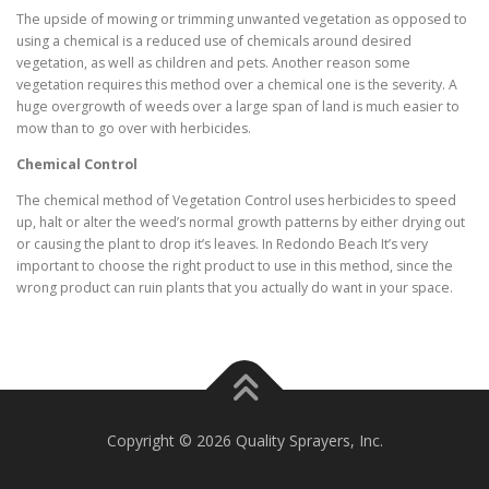
The upside of mowing or trimming unwanted vegetation as opposed to
using a chemical is a reduced use of chemicals around desired
vegetation, as well as children and pets. Another reason some
vegetation requires this method over a chemical one is the severity. A
huge overgrowth of weeds over a large span of land is much easier to
mow than to go over with herbicides.
Chemical Control
The chemical method of Vegetation Control uses herbicides to speed
up, halt or alter the weed’s normal growth patterns by either drying out
or causing the plant to drop it’s leaves. In Redondo Beach It’s very
important to choose the right product to use in this method, since the
wrong product can ruin plants that you actually do want in your space.
Copyright © 2026 Quality Sprayers, Inc.