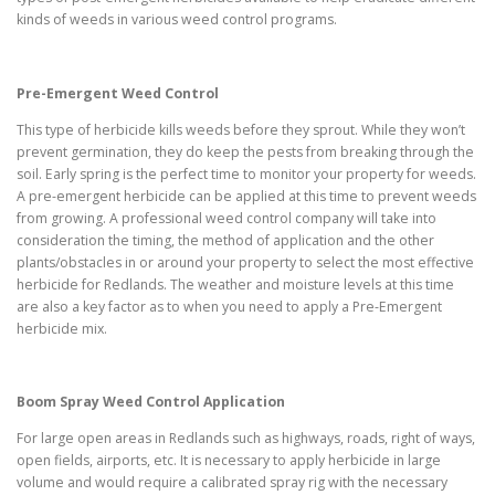
kinds of weeds in various weed control programs.
Pre-Emergent Weed Control
This type of herbicide kills weeds before they sprout. While they won’t
prevent germination, they do keep the pests from breaking through the
soil. Early spring is the perfect time to monitor your property for weeds.
A pre-emergent herbicide can be applied at this time to prevent weeds
from growing. A professional weed control company will take into
consideration the timing, the method of application and the other
plants/obstacles in or around your property to select the most effective
herbicide for Redlands. The weather and moisture levels at this time
are also a key factor as to when you need to apply a Pre-Emergent
herbicide mix.
Boom Spray Weed Control Application
For large open areas in Redlands such as highways, roads, right of ways,
open fields, airports, etc. It is necessary to apply herbicide in large
volume and would require a calibrated spray rig with the necessary