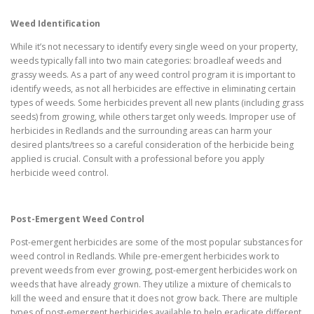
Weed Identification
While it’s not necessary to identify every single weed on your property,
weeds typically fall into two main categories: broadleaf weeds and
grassy weeds. As a part of any weed control program it is important to
identify weeds, as not all herbicides are effective in eliminating certain
types of weeds. Some herbicides prevent all new plants (including grass
seeds) from growing, while others target only weeds. Improper use of
herbicides in Redlands and the surrounding areas can harm your
desired plants/trees so a careful consideration of the herbicide being
applied is crucial. Consult with a professional before you apply
herbicide weed control.
Post-Emergent Weed Control
Post-emergent herbicides are some of the most popular substances for
weed control in Redlands. While pre-emergent herbicides work to
prevent weeds from ever growing, post-emergent herbicides work on
weeds that have already grown. They utilize a mixture of chemicals to
kill the weed and ensure that it does not grow back. There are multiple
types of post-emergent herbicides available to help eradicate different