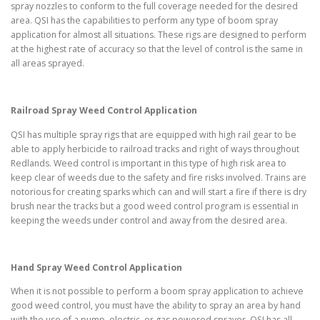
spray nozzles to conform to the full coverage needed for the desired
area. QSI has the capabilities to perform any type of boom spray
application for almost all situations. These rigs are designed to perform
at the highest rate of accuracy so that the level of control is the same in
all areas sprayed.
Railroad Spray Weed Control Application
QSI has multiple spray rigs that are equipped with high rail gear to be
able to apply herbicide to railroad tracks and right of ways throughout
Redlands. Weed control is important in this type of high risk area to
keep clear of weeds due to the safety and fire risks involved. Trains are
notorious for creating sparks which can and will start a fire if there is dry
brush near the tracks but a good weed control program is essential in
keeping the weeds under control and away from the desired area.
Hand Spray Weed Control Application
When it is not possible to perform a boom spray application to achieve
good weed control, you must have the ability to spray an area by hand
with the use of a pump, electric, or gas powered sprayer. QSI has all