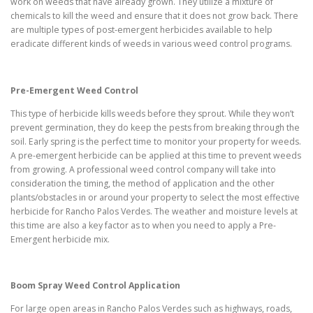
work on weeds that have already grown. They utilize a mixture of
chemicals to kill the weed and ensure that it does not grow back. There
are multiple types of post-emergent herbicides available to help
eradicate different kinds of weeds in various weed control programs.
Pre-Emergent Weed Control
This type of herbicide kills weeds before they sprout. While they won’t
prevent germination, they do keep the pests from breaking through the
soil. Early spring is the perfect time to monitor your property for weeds.
A pre-emergent herbicide can be applied at this time to prevent weeds
from growing. A professional weed control company will take into
consideration the timing, the method of application and the other
plants/obstacles in or around your property to select the most effective
herbicide for Rancho Palos Verdes. The weather and moisture levels at
this time are also a key factor as to when you need to apply a Pre-
Emergent herbicide mix.
Boom Spray Weed Control Application
For large open areas in Rancho Palos Verdes such as highways, roads,