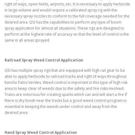
right of ways, open fields, airports, etc. It is necessary to apply herbicide
in large volume and would require a calibrated spray rig with the
necessary spray nozzles to conform to the full coverage needed for the
desired area. QSI has the capabilities to perform any type of boom
spray application for almost all situations. These rigs are designed to
perform at the highest rate of accuracy so that the level of control is the
same in all areas sprayed.
Railroad Spray Weed Control Application
QSI has multiple spray rigs that are equipped with high rail gear to be
able to apply herbicide to railroad tracks and right of ways throughout
Rancho Palos Verdes. Weed control is important in this type of high risk
area to keep clear of weeds due to the safety and fire risks involved.
Trains are notorious for creating sparks which can and will start a fire if
there is dry brush near the tracks but a good weed control program is
essential in keeping the weeds under control and away from the
desired area.
Hand Spray Weed Control Application