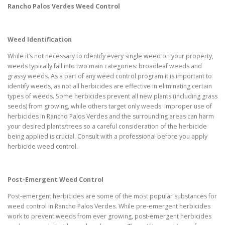
Rancho Palos Verdes
Weed Control
Weed Identification
While it’s not necessary to identify every single weed on your property,
weeds typically fall into two main categories: broadleaf weeds and
grassy weeds. As a part of any weed control program it is important to
identify weeds, as not all herbicides are effective in eliminating certain
types of weeds. Some herbicides prevent all new plants (including grass
seeds) from growing, while others target only weeds. Improper use of
herbicides in Rancho Palos Verdes and the surrounding areas can harm
your desired plants/trees so a careful consideration of the herbicide
being applied is crucial. Consult with a professional before you apply
herbicide weed control.
Post-Emergent Weed Control
Post-emergent herbicides are some of the most popular substances for
weed control in Rancho Palos Verdes. While pre-emergent herbicides
work to prevent weeds from ever growing, post-emergent herbicides