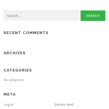
Search
for:
RECENT COMMENTS
ARCHIVES
CATEGORIES
No categories
META
Log in
Entries feed