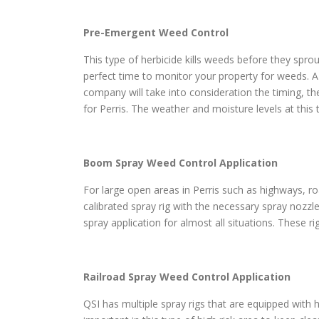
Pre-Emergent Weed Control
This type of herbicide kills weeds before they sprou
perfect time to monitor your property for weeds. A
company will take into consideration the timing, th
for Perris. The weather and moisture levels at this
Boom Spray Weed Control Application
For large open areas in Perris such as highways, roa
calibrated spray rig with the necessary spray nozzl
spray application for almost all situations. These r
Railroad Spray Weed Control Application
QSI has multiple spray rigs that are equipped with h