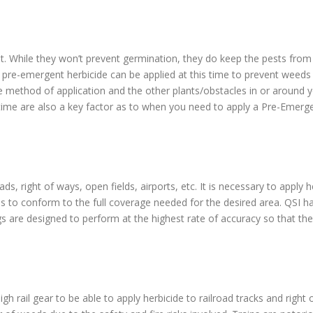
t. While they won’t prevent germination, they do keep the pests from b
 pre-emergent herbicide can be applied at this time to prevent weed
e method of application and the other plants/obstacles in or around y
 time are also a key factor as to when you need to apply a Pre-Emerge
ds, right of ways, open fields, airports, etc. It is necessary to apply
es to conform to the full coverage needed for the desired area. QSI h
igs are designed to perform at the highest rate of accuracy so that the 
igh rail gear to be able to apply herbicide to railroad tracks and righ