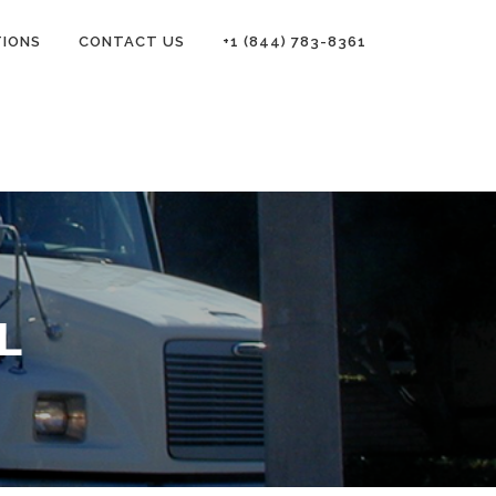
TIONS
CONTACT US
+1 (844) 783-8361
L