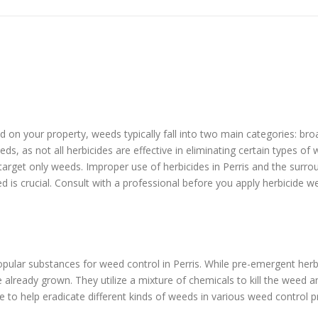
eed on your property, weeds typically fall into two main categories: b
ds, as not all herbicides are effective in eliminating certain types o
 target only weeds. Improper use of herbicides in Perris and the surr
ed is crucial. Consult with a professional before you apply herbicide w
ular substances for weed control in Perris. While pre-emergent her
lready grown. They utilize a mixture of chemicals to kill the weed a
e to help eradicate different kinds of weeds in various weed control 