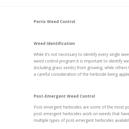
Perris
Weed Control
Weed Identification
While it’s not necessary to identify every single w
weed control program it is important to identify wee
(including grass seeds) from growing, while others
a careful consideration of the herbicide being appli
Post-Emergent Weed Control
Post-emergent herbicides are some of the most pop
post-emergent herbicides work on weeds that have a
multiple types of post-emergent herbicides availabl