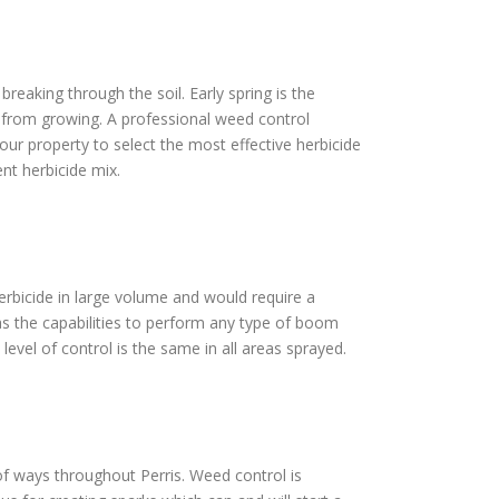
reaking through the soil. Early spring is the
s from growing. A professional weed control
our property to select the most effective herbicide
nt herbicide mix.
 herbicide in large volume and would require a
as the capabilities to perform any type of boom
level of control is the same in all areas sprayed.
t of ways throughout Perris. Weed control is