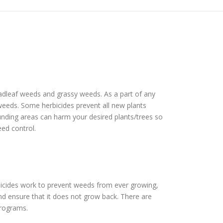
roadleaf weeds and grassy weeds. As a part of any
f weeds. Some herbicides prevent all new plants
ounding areas can harm your desired plants/trees so
eed control.
bicides work to prevent weeds from ever growing,
nd ensure that it does not grow back. There are
programs.