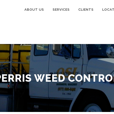
ABOUT US
SERVICES
CLIENTS
LOCA
PERRIS WEED CONTRO