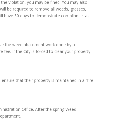
 the violation, you may be fined. You may also
will be required to remove all weeds, grasses,
 will have 30 days to demonstrate compliance, as
l have the weed abatement work done by a
fee. If the City is forced to clear your property
nsure that their property is maintained in a “fire
istration Office. After the spring Weed
Department.