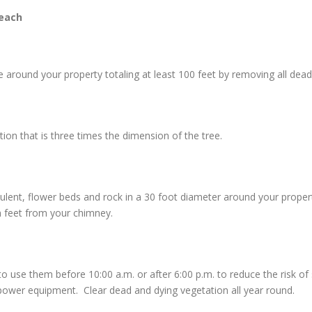
each
around your property totaling at least 100 feet by removing all dead 
n that is three times the dimension of the tree.
culent, flower beds and rock in a 30 foot diameter around your prope
n feet from your chimney.
e them before 10:00 a.m. or after 6:00 p.m. to reduce the risk of sta
ower equipment. Clear dead and dying vegetation all year round.