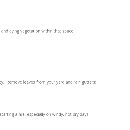
and dying vegetation within that space.
rty. Remove leaves from your yard and rain gutters;
rting a fire, especially on windy, hot dry days.