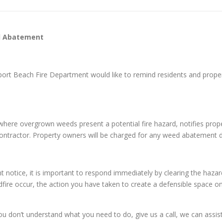
d Abatement
port Beach Fire Department would like to remind residents and pro
es where overgrown weeds present a potential fire hazard, notifies pr
 contractor. Property owners will be charged for any weed abatement 
otice, it is important to respond immediately by clearing the haza
fire occur, the action you have taken to create a defensible space on y
on’t understand what you need to do, give us a call, we can assist y