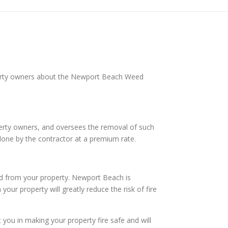
perty owners about the Newport Beach Weed
operty owners, and oversees the removal of such
done by the contractor at a premium rate.
rd from your property. Newport Beach is
our property will greatly reduce the risk of fire
ou in making your property fire safe and will