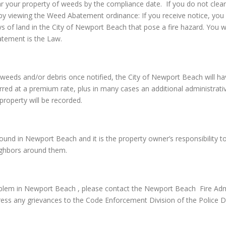
ar your property of weeds by the compliance date. If you do not clear
by viewing the Weed Abatement ordinance: If you receive notice, you 
ays of land in the City of Newport Beach that pose a fire hazard. You
atement is the Law.
 the weeds and/or debris once notified, the City of Newport Beach wil
red at a premium rate, plus in many cases an additional administrative 
property will be recorded.
nd in Newport Beach and it is the property owner’s responsibility to e
eighbors around them.
lem in Newport Beach , please contact the Newport Beach Fire Admin
ss any grievances to the Code Enforcement Division of the Police 