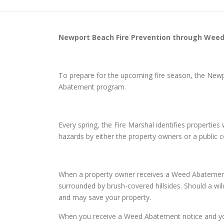
Newport Beach
Fire Prevention through Wee
To prepare for the upcoming fire season, the New
Abatement program.
Every spring, the Fire Marshal identifies properti
hazards by either the property owners or a public
When a property owner receives a Weed Abatement n
surrounded by brush-covered hillsides. Should a wild
and may save your property.
When you receive a Weed Abatement notice and you d