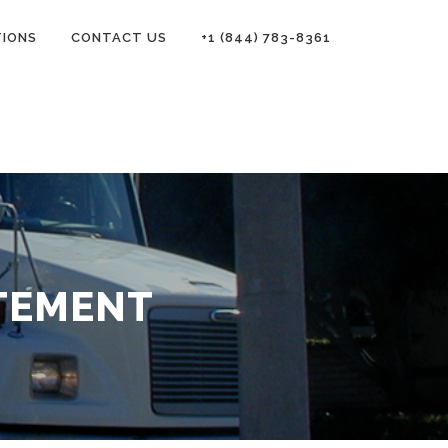
TIONS
CONTACT US
+1 (844) 783-8361
TEMENT