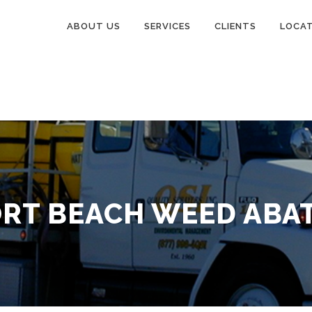
ABOUT US
SERVICES
CLIENTS
LOCA
RT BEACH WEED ABA