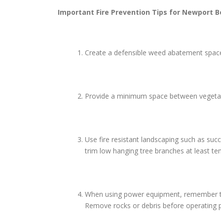
Important Fire Prevention Tips for
Newport B
Create a defensible weed abatement space 
Provide a minimum space between vegetatio
Use fire resistant landscaping such as suc
trim low hanging tree branches at least te
When using power equipment, remember to us
Remove rocks or debris before operating p