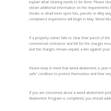
explain what clearing needs to be done. Please cle
obtain additional information on the requirements 
shrubs or dead trees upon lots, parcels or alley w
compliance inspections will begin in May. Weed Ab
If a property owner fails to clear their parcel of
commercial contractor and bill for the charges incur
and the charges remain unpaid, a lien against your 
Please keep in mind that weed abatement is year-rou
safe” condition to protect themselves and their n
If you are concerned about a weed abatement prob
Abatement Program is completed, you should addre