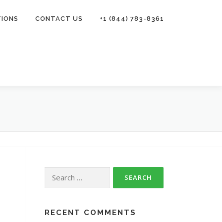
TIONS
CONTACT US
+1 (844) 783-8361
Search
for:
RECENT COMMENTS