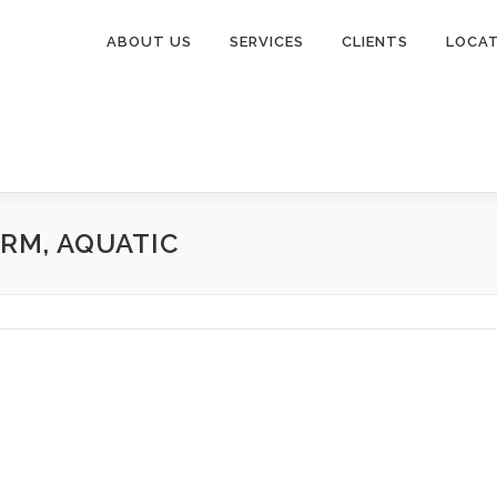
ABOUT US
SERVICES
CLIENTS
LOCA
ARM, AQUATIC