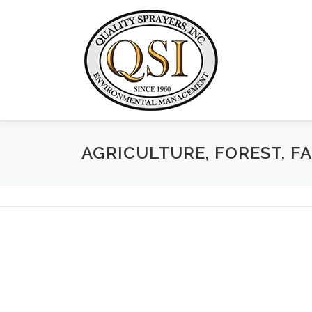
Skip
to
content
AGRICULTURE, FOREST, F