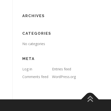
ARCHIVES
CATEGORIES
No categories
META
Log in
Entries feed
Comments feed
WordPress.org