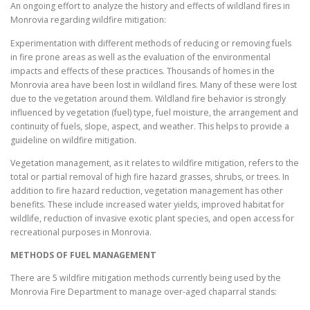
An ongoing effort to analyze the history and effects of wildland fires in
Monrovia regarding wildfire mitigation:
Experimentation with different methods of reducing or removing fuels
in fire prone areas as well as the evaluation of the environmental
impacts and effects of these practices. Thousands of homes in the
Monrovia area have been lost in wildland fires. Many of these were lost
due to the vegetation around them. Wildland fire behavior is strongly
influenced by vegetation (fuel) type, fuel moisture, the arrangement and
continuity of fuels, slope, aspect, and weather. This helps to provide a
guideline on wildfire mitigation.
Vegetation management, as it relates to wildfire mitigation, refers to the
total or partial removal of high fire hazard grasses, shrubs, or trees. In
addition to fire hazard reduction, vegetation management has other
benefits. These include increased water yields, improved habitat for
wildlife, reduction of invasive exotic plant species, and open access for
recreational purposes in Monrovia.
METHODS OF FUEL MANAGEMENT
There are 5 wildfire mitigation methods currently being used by the
Monrovia Fire Department to manage over-aged chaparral stands: