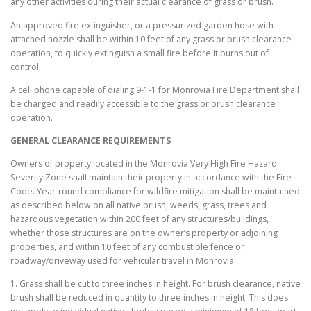
any other activities during their actual clearance of grass or brush.
An approved fire extinguisher, or a pressurized garden hose with
attached nozzle shall be within 10 feet of any grass or brush clearance
operation, to quickly extinguish a small fire before it burns out of
control.
A cell phone capable of dialing 9-1-1 for Monrovia Fire Department shall
be charged and readily accessible to the grass or brush clearance
operation.
GENERAL CLEARANCE REQUIREMENTS
Owners of property located in the Monrovia Very High Fire Hazard
Severity Zone shall maintain their property in accordance with the Fire
Code. Year-round compliance for wildfire mitigation shall be maintained
as described below on all native brush, weeds, grass, trees and
hazardous vegetation within 200 feet of any structures/buildings,
whether those structures are on the owner’s property or adjoining
properties, and within 10 feet of any combustible fence or
roadway/driveway used for vehicular travel in Monrovia.
1. Grass shall be cut to three inches in height. For brush clearance, native
brush shall be reduced in quantity to three inches in height. This does