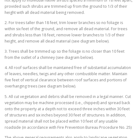
not apply to individual native shrubs spaced a minimum of 18 feet apart,
provided such shrubs are trimmed up from the ground to 1/3 of their
height with all dead material being removed.
2. For trees taller than 18 feet, trim lower branches so no foliage is
within six feet of the ground, and remove all dead material. For trees
and shrubs less than 18 feet, remove lower branches to 1/3 of their
height, and remove all dead material (see diagram below).
3. Trees shall be trimmed up so the foliage is no closer than 10 feet
from the outlet of a chimney (see diagram below).
4. All roof surfaces shall be maintained free of substantial accumulation
of leaves, needles, twigs and any other combustible matter. Maintain
five feet of vertical clearance between roof surfaces and portions of
overhanging trees (see diagram below).
5. All cut vegetation and debris shall be removed in a legal manner. Cut
vegetation may be machine processed (i.e., chipped) and spread back
onto the property at a depth not to exceed three inches within 30 feet
of structures and six inches beyond 30 feet of structures. In addition,
spread material shall not be placed within 10 feet of any usable
roadside (in accordance with Fire Prevention Bureau Procedure No. 25)
The above general requirements also apply to landscape vegetation.