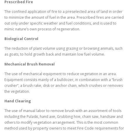
Prescribed Fire
The confined application of fire to a preselected area of land in order
to minimize the amount of fuel in the area. Prescribed fires are carried
out only under specific weather and fuel conditions, and is used to
mimic nature’s own process of regeneration.
Biological Control
The reduction of plant volume using grazing or browsing animals, such
as goats, to hold growth back and maintain low fuel volume.
Mechanical Brush Removal
The use of mechanical equipment to reduce vegetation in an area.
Equipment consists mainly of a bulldozer, in combination with a “brush
crusher”, a brush rake, disk or anchor chain, which crushes or removes
the vegetation.
Hand Clearing
The use of manual labor to remove brush with an assortment of tools
including the Pulaski, hand axe, Grubbing hoe, chain saw, handsaw and
others to modify vegetation arrangement. This is the most common
method used by property owners to meet Fire Code requirements for