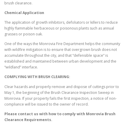
brush clearance.
Chemical Application
The application of growth inhibitors, defoliators or killers to reduce
highly flammable herbaceous or poisonous plants such as annual
grasses or poison oak.
One of the ways the Monrovia Fire Department helps the community
with wildfire mitigation is to ensure that overgrown brush does not
accumulate throughout the city, and that “defensible space” is
established and maintained between urban development and the
“wildland” interface.
COMPLYING WITH BRUSH CLEARING:
Clear hazards and properly remove and dispose of cuttings prior to
May 1, the beginning of the Brush Clearance Inspection Sweep in
Monrovia. If your property fails the first inspection, a notice of non-
compliance will be issued to the owner of record.
Please contact us with how to comply with
Monrovia
Brush
Clearance Requirements.