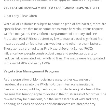
VEGETATION MANAGEMENT IS A YEAR-ROUND RESPONSIBILITY
Clear Early, Clear Often.
While all of California is subject to some degree of fire hazard, there are
specific features that make some areas more hazardous; thus require
wildfire mitigation. The California Department of Forestry and Fire
Protection (CAL FIRE) is required by law to map areas of significant fire
hazards based on fuels, terrain, weather, and other relevant factors.
These zones, referred to as Fire Hazard Severity Zones (FHSZ),
influence how people construct buildings and protect property to
reduce risk associated with wildland fires. The maps were last updated
in the mid-1980s and early 1990s.
Vegetation Management Program
As the population of Monrovia increases, further expansion of
residential areas into the Wildland-Urban interface is inevitable.
Panoramic views, wildlife, fresh air, and solitude are just a few of the
reasons that tempt people to locate in the brush areas of Monrovia. The
rewards may be numerous, but the increased risk of wildland fires,
flooding, and erosion poses a serious threat to life and property.