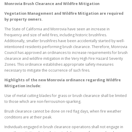
Monrovia
Brush Clearance and Wildfire Mitigation
Vegetation Management and Wildfire Mitigation are required
by property owners.
The State of California and Monrovia have seen an increase in
frequency and size of wild fires, including historic brushfires.
Additionally, smaller brushfires have been accidentally started by well-
intentioned residents performing brush clearance. Therefore, Monrovia
Council has approved an ordinances to increase requirements for brush
clearance and wildfire mitigation in the Very High Fire Hazard Severity
Zones. This ordinance establishes appropriate safety measures
necessary to mitigate the occurrence of such fires.
Highlights of the new
Monrovia
ordinance regarding Wildfire
Mitigation include:
Use of metal cutting blades for grass or brush clearance shall be limited
to those which are non-ferrous/non-sparking.
Brush clearance cannot be done on red flag days, when fire weather
conditions are at their peak.
Individuals engaged in brush clearance operations shall not engage in