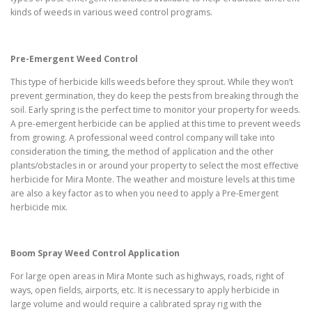
kinds of weeds in various weed control programs.
Pre-Emergent Weed Control
This type of herbicide kills weeds before they sprout. While they won’t
prevent germination, they do keep the pests from breaking through the
soil. Early spring is the perfect time to monitor your property for weeds.
A pre-emergent herbicide can be applied at this time to prevent weeds
from growing. A professional weed control company will take into
consideration the timing, the method of application and the other
plants/obstacles in or around your property to select the most effective
herbicide for Mira Monte. The weather and moisture levels at this time
are also a key factor as to when you need to apply a Pre-Emergent
herbicide mix.
Boom Spray Weed Control Application
For large open areas in Mira Monte such as highways, roads, right of
ways, open fields, airports, etc. It is necessary to apply herbicide in
large volume and would require a calibrated spray rig with the