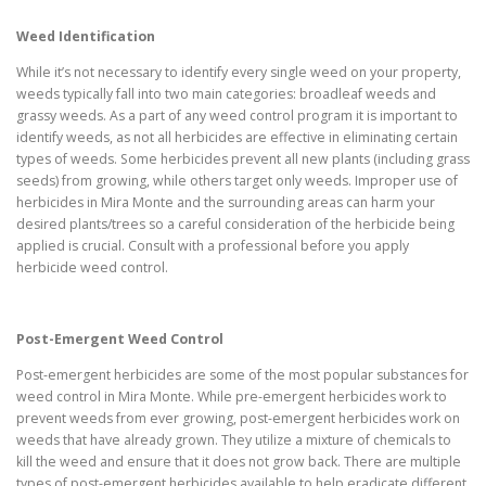
Weed Identification
While it’s not necessary to identify every single weed on your property,
weeds typically fall into two main categories: broadleaf weeds and
grassy weeds. As a part of any weed control program it is important to
identify weeds, as not all herbicides are effective in eliminating certain
types of weeds. Some herbicides prevent all new plants (including grass
seeds) from growing, while others target only weeds. Improper use of
herbicides in Mira Monte and the surrounding areas can harm your
desired plants/trees so a careful consideration of the herbicide being
applied is crucial. Consult with a professional before you apply
herbicide weed control.
Post-Emergent Weed Control
Post-emergent herbicides are some of the most popular substances for
weed control in Mira Monte. While pre-emergent herbicides work to
prevent weeds from ever growing, post-emergent herbicides work on
weeds that have already grown. They utilize a mixture of chemicals to
kill the weed and ensure that it does not grow back. There are multiple
types of post-emergent herbicides available to help eradicate different