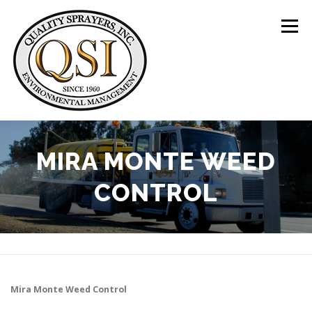
Skip
to
Menu
content
ABOUT US
SERVICES
CLIENTS
MIRA MONTE WEED
CONTROL
LOCATIONS
CONTACT US
+1 (844) 783-8361
Mira Monte
Weed Control