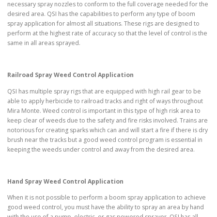
necessary spray nozzles to conform to the full coverage needed for the
desired area. QSI has the capabilities to perform any type of boom
spray application for almost all situations. These rigs are designed to
perform at the highest rate of accuracy so that the level of control is the
same in all areas sprayed.
Railroad Spray Weed Control Application
QSI has multiple spray rigs that are equipped with high rail gear to be
able to apply herbicide to railroad tracks and right of ways throughout
Mira Monte. Weed control is important in this type of high risk area to
keep clear of weeds due to the safety and fire risks involved. Trains are
notorious for creating sparks which can and will start a fire if there is dry
brush near the tracks but a good weed control program is essential in
keeping the weeds under control and away from the desired area.
Hand Spray Weed Control Application
When it is not possible to perform a boom spray application to achieve
good weed control, you must have the ability to spray an area by hand
with the use of a pump, electric, or gas powered sprayer. QSI has all