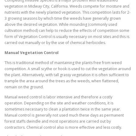
Competing Invasive Species is a major problem with established
vegetation in Midway City, California. Weeds compete for moisture and
nutrients with the newly planted vegetation. This competition lasts for 2-
3 growing seasons by which time the weeds have generally grown
above the desired vegetation. While mounding (commonly used
cultivation method) can help to reduce the effects of competition some
form of Vegetation Control is usually necessary on most sites and this is
carried out manually or by the use of chemical herbicides.
Manual Vegetation Control
This is traditional method of maintaining the plants free from weed
competition. A small scythe or hook is used to cut the vegetation around
the plant. Alternatively, with tall grassy vegetation it is often sufficient to
trample the area around the trees as the weeds, when flattened,
remain on the ground.
Manual weed control is labor intensive and therefore a costly
operation. Depending on the site and weather conditions, it is
sometimes necessary to clean a plantation twice in the same year.
Manual control is generally not used much these days as permanent
forest staffs dwindle and most operations are carried out by
contractors. Chemical control also is more effective and less costly.