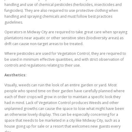
handling and use of chemical pesticides (herbicides, insecticides and
fungicides). They are also required to use protective clothing when
handling and spraying chemicals and must follow best practices
guidelines.
Operators in Midway City are required to take great care when spraying
plantations near aquatic or other sensitive sites (biodiversity areas) as
drift can cause non-target areas to be treated.
Where pesticides are used for Vegetation Control, they are required to
be used in minimum effective quantities, and with strict observation of
controls and regulations relating to their use.
Aesthetics:
Visually, weeds can ruin the look of an entire garden or yard. Most
people who spend time on their garden have carefully planned where
each of their crops will grow in order to maintain a specific look they
had in mind. Lack of Vegetation Control produces Weeds and other
unplanned growths can cause the space to lose what might have been
an otherwise lovely display. This can be especially concerning for a
space that needs to be marketed in a city like Midway City, such as a
house going up for sale or a resort that welcomes new guests every