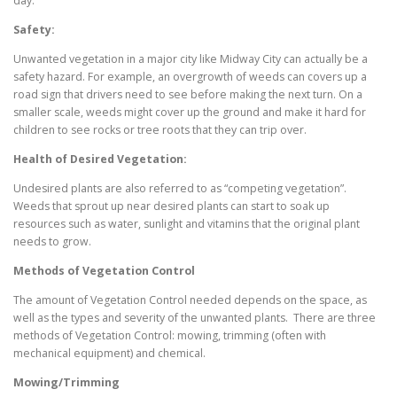
day.
Safety:
Unwanted vegetation in a major city like Midway City can actually be a
safety hazard. For example, an overgrowth of weeds can covers up a
road sign that drivers need to see before making the next turn. On a
smaller scale, weeds might cover up the ground and make it hard for
children to see rocks or tree roots that they can trip over.
Health of Desired Vegetation:
Undesired plants are also referred to as “competing vegetation”.
Weeds that sprout up near desired plants can start to soak up
resources such as water, sunlight and vitamins that the original plant
needs to grow.
Methods of Vegetation Control
The amount of Vegetation Control needed depends on the space, as
well as the types and severity of the unwanted plants. There are three
methods of Vegetation Control: mowing, trimming (often with
mechanical equipment) and chemical.
Mowing/Trimming