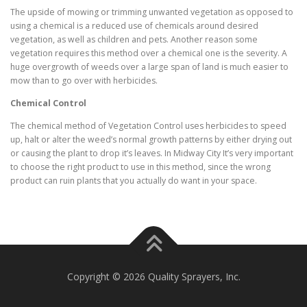
The upside of mowing or trimming unwanted vegetation as opposed to
using a chemical is a reduced use of chemicals around desired
vegetation, as well as children and pets. Another reason some
vegetation requires this method over a chemical one is the severity. A
huge overgrowth of weeds over a large span of land is much easier to
mow than to go over with herbicides.
Chemical Control
The chemical method of Vegetation Control uses herbicides to speed
up, halt or alter the weed’s normal growth patterns by either drying out
or causing the plant to drop it’s leaves. In Midway City It’s very important
to choose the right product to use in this method, since the wrong
product can ruin plants that you actually do want in your space.
Copyright © 2026 Quality Sprayers, Inc.