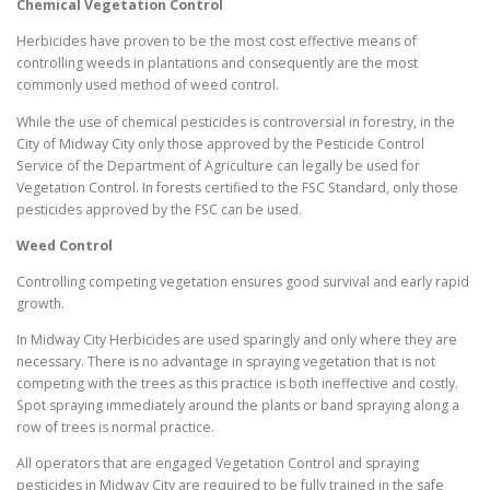
Chemical Vegetation Control
Herbicides have proven to be the most cost effective means of
controlling weeds in plantations and consequently are the most
commonly used method of weed control.
While the use of chemical pesticides is controversial in forestry, in the
City of Midway City only those approved by the Pesticide Control
Service of the Department of Agriculture can legally be used for
Vegetation Control. In forests certified to the FSC Standard, only those
pesticides approved by the FSC can be used.
Weed Control
Controlling competing vegetation ensures good survival and early rapid
growth.
In Midway City Herbicides are used sparingly and only where they are
necessary. There is no advantage in spraying vegetation that is not
competing with the trees as this practice is both ineffective and costly.
Spot spraying immediately around the plants or band spraying along a
row of trees is normal practice.
All operators that are engaged Vegetation Control and spraying
pesticides in Midway City are required to be fully trained in the safe