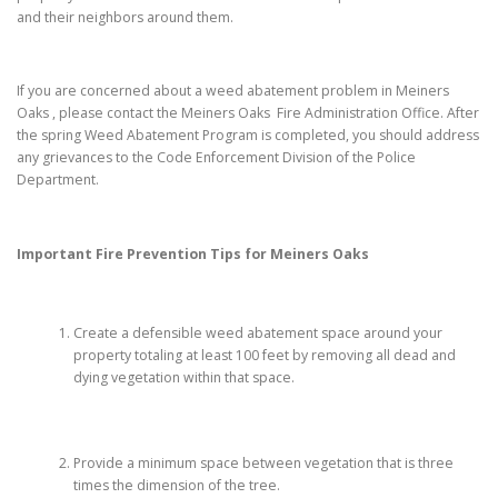
and their neighbors around them.
If you are concerned about a weed abatement problem in Meiners
Oaks , please contact the Meiners Oaks Fire Administration Office. After
the spring Weed Abatement Program is completed, you should address
any grievances to the Code Enforcement Division of the Police
Department.
Important Fire Prevention Tips for
Meiners Oaks
Create a defensible weed abatement space around your
property totaling at least 100 feet by removing all dead and
dying vegetation within that space.
Provide a minimum space between vegetation that is three
times the dimension of the tree.