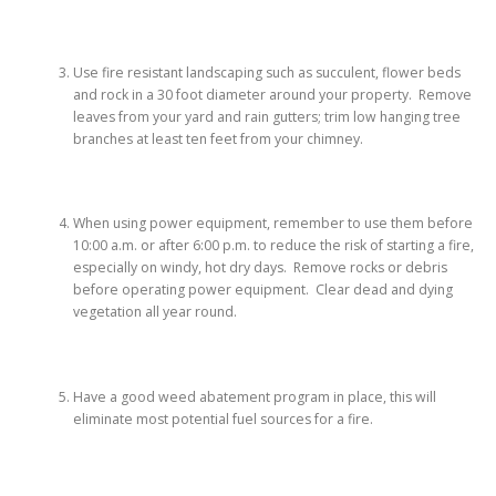
Use fire resistant landscaping such as succulent, flower beds
and rock in a 30 foot diameter around your property. Remove
leaves from your yard and rain gutters; trim low hanging tree
branches at least ten feet from your chimney.
When using power equipment, remember to use them before
10:00 a.m. or after 6:00 p.m. to reduce the risk of starting a fire,
especially on windy, hot dry days. Remove rocks or debris
before operating power equipment. Clear dead and dying
vegetation all year round.
Have a good weed abatement program in place, this will
eliminate most potential fuel sources for a fire.