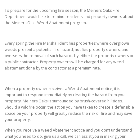
To prepare for the upcoming fire season, the Meiners Oaks Fire
Department would like to remind residents and property owners about
the Meiners Oaks Weed Abatement program.
Every spring, the Fire Marshal identifies properties where overgrown
weeds present a potential fire hazard, notifies property owners, and
oversees the removal of such hazards by either the property owners or
a public contractor. Property owners will be charged for any weed
abatement done by the contractor at a premium rate.
When a property owner receives a Weed Abatement notice, it is
important to respond immediately by clearing the hazard from your
property. Meiners Oaks is surrounded by brush-covered hillsides.
Should a wildfire occur, the action you have taken to create a defensible
space on your property will greatly reduce the risk of fire and may save
your property.
When you receive a Weed Abatement notice and you don’t understand
what you need to do, give us a call, we can assist you in making your