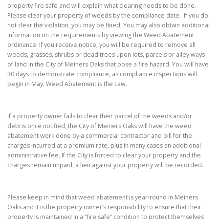
property fire safe and will explain what clearing needs to be done.
Please clear your property of weeds by the compliance date. If you do
not clear the violation, you may be fined. You may also obtain additional
information on the requirements by viewing the Weed Abatement
ordinance: If you receive notice, you will be required to remove all
weeds, grasses, shrubs or dead trees upon lots, parcels or alley ways
of land in the City of Meiners Oaks that pose a fire hazard. You will have
30 days to demonstrate compliance, as compliance inspections will
begin in May. Weed Abatement is the Law.
If a property owner fails to clear their parcel of the weeds and/or
debris once notified, the City of Meiners Oaks will have the weed
abatement work done by a commercial contractor and bill for the
charges incurred at a premium rate, plus in many cases an additional
administrative fee. If the City is forced to clear your property and the
charges remain unpaid, a lien against your property will be recorded.
Please keep in mind that weed abatement is year-round in Meiners
Oaks and it is the property owner’s responsibility to ensure that their
property is maintained in a “fire safe” condition to protect themselves