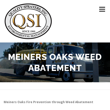
Skip
to
Menu
content
ABOUT US
SERVICES
CLIENTS
MEINERS OAKS WEED
ABATEMENT
LOCATIONS
CONTACT US
+1 (844) 783-8361
Meiners Oaks
Fire Prevention through Weed Abatement