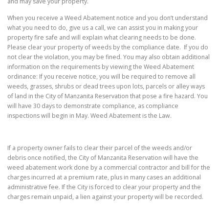
and may save your property.
When you receive a Weed Abatement notice and you don’t understand
what you need to do, give us a call, we can assist you in making your
property fire safe and will explain what clearing needs to be done.
Please clear your property of weeds by the compliance date. If you do
not clear the violation, you may be fined. You may also obtain additional
information on the requirements by viewing the Weed Abatement
ordinance: If you receive notice, you will be required to remove all
weeds, grasses, shrubs or dead trees upon lots, parcels or alley ways
of land in the City of Manzanita Reservation that pose a fire hazard. You
will have 30 days to demonstrate compliance, as compliance
inspections will begin in May. Weed Abatement is the Law.
If a property owner fails to clear their parcel of the weeds and/or
debris once notified, the City of Manzanita Reservation will have the
weed abatement work done by a commercial contractor and bill for the
charges incurred at a premium rate, plus in many cases an additional
administrative fee. If the City is forced to clear your property and the
charges remain unpaid, a lien against your property will be recorded.