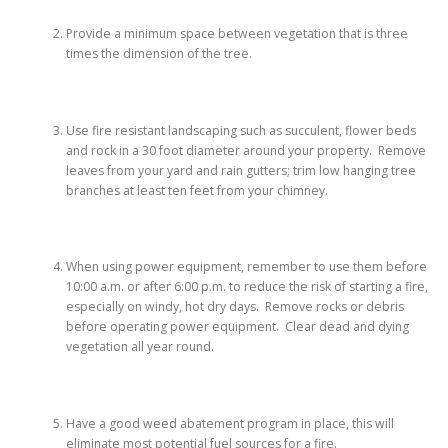
Provide a minimum space between vegetation that is three
times the dimension of the tree.
Use fire resistant landscaping such as succulent, flower beds
and rock in a 30 foot diameter around your property. Remove
leaves from your yard and rain gutters; trim low hanging tree
branches at least ten feet from your chimney.
When using power equipment, remember to use them before
10:00 a.m. or after 6:00 p.m. to reduce the risk of starting a fire,
especially on windy, hot dry days. Remove rocks or debris
before operating power equipment. Clear dead and dying
vegetation all year round.
Have a good weed abatement program in place, this will
eliminate most potential fuel sources for a fire.