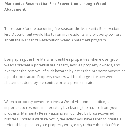
Manzanita Reservation
Fire Prevention through Weed
Abatement
To prepare for the upcoming fire season, the Manzanita Reservation
Fire Department would like to remind residents and property owners
about the Manzanita Reservation Weed Abatement program.
Every spring, the Fire Marshal identifies properties where overgrown
weeds present a potential fire hazard, notifies property owners, and
oversees the removal of such hazards by either the property owners or
a public contractor. Property owners will be charged for any weed
abatement done by the contractor at a premium rate.
When a property owner receives a Weed Abatement notice, it is
important to respond immediately by clearing the hazard from your
property. Manzanita Reservation is surrounded by brush-covered
hillsides. Should a wildfire occur, the action you have taken to create a
defensible space on your property will greatly reduce the risk of fire