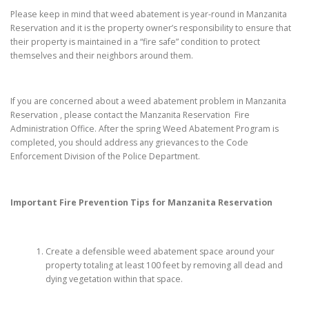
Please keep in mind that weed abatement is year-round in Manzanita
Reservation and it is the property owner’s responsibility to ensure that
their property is maintained in a “fire safe” condition to protect
themselves and their neighbors around them.
If you are concerned about a weed abatement problem in Manzanita
Reservation , please contact the Manzanita Reservation Fire
Administration Office. After the spring Weed Abatement Program is
completed, you should address any grievances to the Code
Enforcement Division of the Police Department.
Important Fire Prevention Tips for
Manzanita Reservation
Create a defensible weed abatement space around your
property totaling at least 100 feet by removing all dead and
dying vegetation within that space.