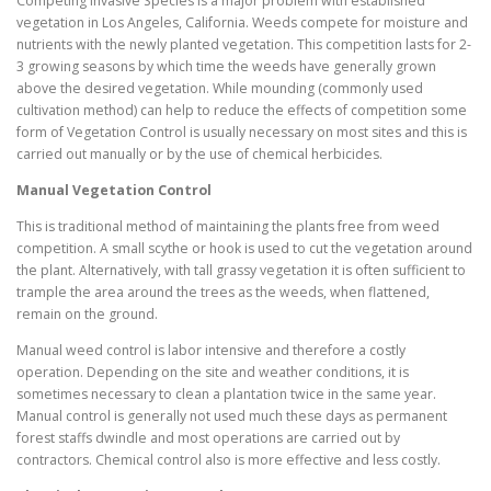
Competing Invasive Species is a major problem with established
vegetation in Los Angeles, California. Weeds compete for moisture and
nutrients with the newly planted vegetation. This competition lasts for 2-
3 growing seasons by which time the weeds have generally grown
above the desired vegetation. While mounding (commonly used
cultivation method) can help to reduce the effects of competition some
form of Vegetation Control is usually necessary on most sites and this is
carried out manually or by the use of chemical herbicides.
Manual Vegetation Control
This is traditional method of maintaining the plants free from weed
competition. A small scythe or hook is used to cut the vegetation around
the plant. Alternatively, with tall grassy vegetation it is often sufficient to
trample the area around the trees as the weeds, when flattened,
remain on the ground.
Manual weed control is labor intensive and therefore a costly
operation. Depending on the site and weather conditions, it is
sometimes necessary to clean a plantation twice in the same year.
Manual control is generally not used much these days as permanent
forest staffs dwindle and most operations are carried out by
contractors. Chemical control also is more effective and less costly.