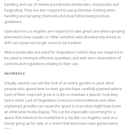
handling and use of chemical pesticides (herbicides, insecticides and
fungicides). They are also required to use protective clothing when
handling and spraying chemicals and must follow best practices
guidelines.
Operators in Los Angeles are required to take great care when spraying
plantations near aquatic or other sensitive sites (biodiversity areas) as
drift can cause non-target areas to be treated.
Where pesticides are used for Vegetation Control, they are required to
be used in minimum effective quantities, and with strict observation of
controls and regulations relating to their use.
Aesthetics:
Visually, weeds can ruin the look of an entire garden or yard. Most
people who spend time on their garden have carefully planned where
each of their crops will grow in order to maintain a specific look they
had in mind. Lack of Vegetation Control produces Weeds and other
unplanned growths can cause the space to lose what might have been
an otherwise lovely display. This can be especially concerning for a
space that needs to be marketed in a city like Los Angeles, such as a
house going up for sale or a resort that welcomes new guests every