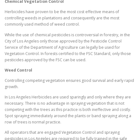
Chemical Vegetation Control
Herbicides have proven to be the most cost effective means of
controlling weeds in plantations and consequently are the most
commonly used method of weed control.
While the use of chemical pesticides is controversial in forestry, in the
City of Los Angeles only those approved by the Pesticide Control
Service of the Department of Agriculture can legally be used for
Vegetation Control. In forests certified to the FSC Standard, only those
pesticides approved by the FSC can be used.
Weed Control
Controlling competing vegetation ensures good survival and early rapid
growth.
In Los Angeles Herbicides are used sparingly and only where they are
necessary. There is no advantage in spraying vegetation that is not
competing with the trees as this practice is both ineffective and costly.
Spot spraying immediately around the plants or band spraying along a
row of trees is normal practice.
All operators that are engaged Vegetation Control and spraying
pesticides in Los Angeles are required to be fully trained in the safe