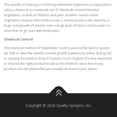
The upside of mowing or trimming unwanted vegetation as opposed to
using a chemical is a reduced use of chemicals around desired
vegetation, as well as children and pets. Another reason some
vegetation requires this method over a chemical one is the severity. A
huge overgrowth of weeds over a large span of land is much easier to
mow than to go over with herbicides.
Chemical Control
The chemical method of Vegetation Control uses herbicides to speed
up, halt or alter the weed’s normal growth patterns by either drying out
or causing the plant to drop it’s leaves. In Los Angeles It’s very important
to choose the right product to use in this method, since the wrong
product can ruin plants that you actually do want in your space.
Copyright © 2026 Quality Sprayers, Inc.