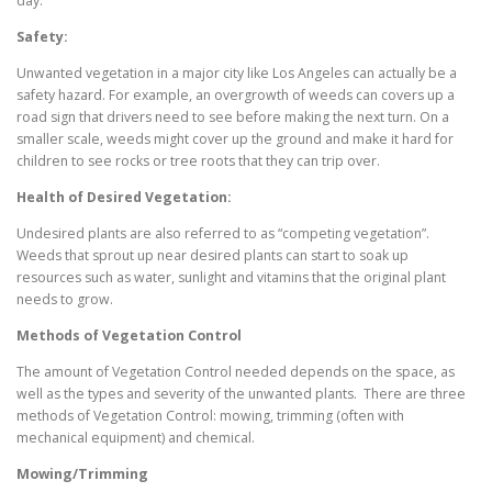
day.
Safety:
Unwanted vegetation in a major city like Los Angeles can actually be a
safety hazard. For example, an overgrowth of weeds can covers up a
road sign that drivers need to see before making the next turn. On a
smaller scale, weeds might cover up the ground and make it hard for
children to see rocks or tree roots that they can trip over.
Health of Desired Vegetation:
Undesired plants are also referred to as “competing vegetation”.
Weeds that sprout up near desired plants can start to soak up
resources such as water, sunlight and vitamins that the original plant
needs to grow.
Methods of Vegetation Control
The amount of Vegetation Control needed depends on the space, as
well as the types and severity of the unwanted plants. There are three
methods of Vegetation Control: mowing, trimming (often with
mechanical equipment) and chemical.
Mowing/Trimming