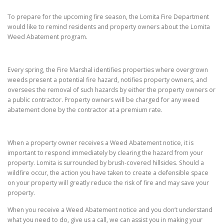
To prepare for the upcoming fire season, the Lomita Fire Department
would like to remind residents and property owners about the Lomita
Weed Abatement program.
Every spring, the Fire Marshal identifies properties where overgrown
weeds present a potential fire hazard, notifies property owners, and
oversees the removal of such hazards by either the property owners or
a public contractor. Property owners will be charged for any weed
abatement done by the contractor at a premium rate.
When a property owner receives a Weed Abatement notice, it is
important to respond immediately by clearing the hazard from your
property. Lomita is surrounded by brush-covered hillsides. Should a
wildfire occur, the action you have taken to create a defensible space
on your property will greatly reduce the risk of fire and may save your
property.
When you receive a Weed Abatement notice and you don’t understand
what you need to do, give us a call, we can assist you in making your