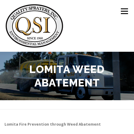
Skip
to
Menu
content
ABOUT US
SERVICES
CLIENTS
LOMITA WEED
ABATEMENT
LOCATIONS
CONTACT US
+1 (844) 783-8361
Lomita
Fire Prevention through Weed Abatement