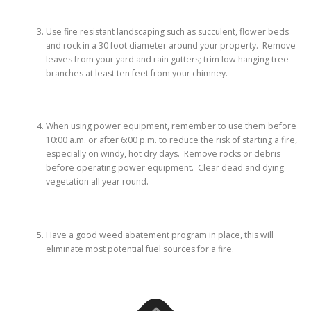
Use fire resistant landscaping such as succulent, flower beds
and rock in a 30 foot diameter around your property. Remove
leaves from your yard and rain gutters; trim low hanging tree
branches at least ten feet from your chimney.
When using power equipment, remember to use them before
10:00 a.m. or after 6:00 p.m. to reduce the risk of starting a fire,
especially on windy, hot dry days. Remove rocks or debris
before operating power equipment. Clear dead and dying
vegetation all year round.
Have a good weed abatement program in place, this will
eliminate most potential fuel sources for a fire.