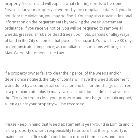
property fire safe and will explain what clearing needs to be done.
Please clear your property of weeds by the compliance date. If you do
not clear the violation, you may be fined. You may also obtain additional
information on the requirements by viewing the Weed Abatement
ordinance: If you receive notice, you will be required to remove all
weeds, grasses, shrubs or dead trees upon lots, parcels or alley ways
of land in the City of Lomita that pose a fire hazard. You will have 30 days
to demonstrate compliance, as compliance inspections will begin in
May. Weed Abatement is the Law.
If a property owner fails to clear their parcel of the weeds and/or
debris once notified, the City of Lomita will have the weed abatement
work done by a commercial contractor and bill for the charges incurred
at a premium rate, plus in many cases an additional administrative fee. If
the City is forced to clear your property and the charges remain unpaid,
a lien against your property will be recorded.
Please keep in mind that weed abatement is year-round in Lomita and it
is the property owner’s responsibility to ensure that their property is
maintained in a “fire safe” condition to protect themselves and their