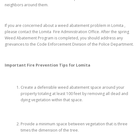
neighbors around them.
If you are concerned about a weed abatement problem in Lomita ,
please contact the Lomita Fire Administration Office. After the spring
Weed Abatement Program is completed, you should address any
grievances to the Code Enforcement Division of the Police Department.
Important Fire Prevention Tips for
Lomita
Create a defensible weed abatement space around your
property totaling at least 100 feet by removing all dead and
dying vegetation within that space.
Provide a minimum space between vegetation that is three
times the dimension of the tree.