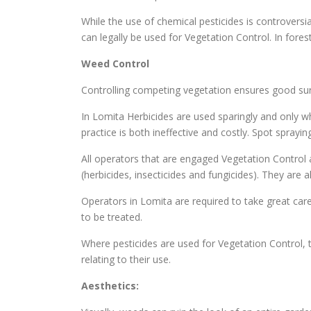
While the use of chemical pesticides is controversi
can legally be used for Vegetation Control. In fore
Weed Control
Controlling competing vegetation ensures good surv
In Lomita Herbicides are used sparingly and only wh
practice is both ineffective and costly. Spot spray
All operators that are engaged Vegetation Control a
(herbicides, insecticides and fungicides). They are
Operators in Lomita are required to take great care
to be treated.
Where pesticides are used for Vegetation Control, t
relating to their use.
Aesthetics: