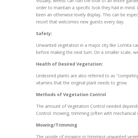
Visually, weeds can ruin the look of an entire gard
order to maintain a specific look they had in min
been an otherwise lovely display. This can be espec
resort that welcomes new guests every day.
Safety:
Unwanted vegetation in a major city like Lomita ca
before making the next turn. On a smaller scale, we
Health of Desired Vegetation:
Undesired plants are also referred to as “competin
vitamins that the original plant needs to grow.
Methods of Vegetation Control
The amount of Vegetation Control needed depends o
Control: mowing, trimming (often with mechanical
Mowing/Trimming
The upside of mowing or trimming unwanted vegetat