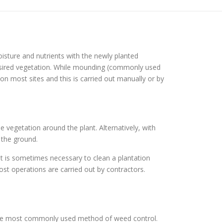
isture and nutrients with the newly planted
esired vegetation. While mounding (commonly used
n most sites and this is carried out manually or by
e vegetation around the plant. Alternatively, with
 the ground.
it is sometimes necessary to clean a plantation
st operations are carried out by contractors.
 the most commonly used method of weed control.