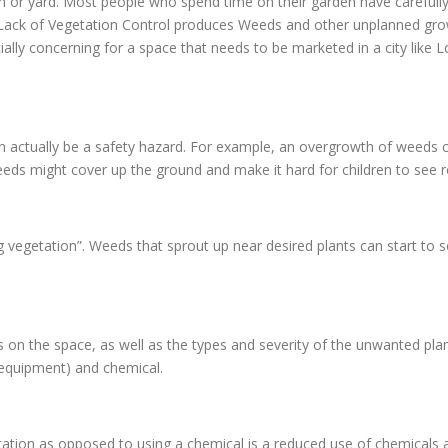
en or yard. Most people who spend time on their garden have carefully
d. Lack of Vegetation Control produces Weeds and other unplanned gr
ially concerning for a space that needs to be marketed in a city like 
n actually be a safety hazard. For example, an overgrowth of weeds c
eds might cover up the ground and make it hard for children to see ro
g vegetation”. Weeds that sprout up near desired plants can start to 
n the space, as well as the types and severity of the unwanted pla
 equipment) and chemical.
ion as opposed to using a chemical is a reduced use of chemicals ar