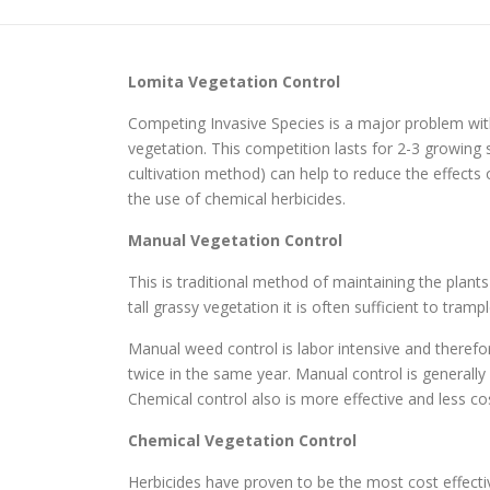
Lomita
Vegetation Control
Competing Invasive Species is a major problem with
vegetation. This competition lasts for 2-3 growi
cultivation method) can help to reduce the effects
the use of chemical herbicides.
Manual Vegetation Control
This is traditional method of maintaining the plant
tall grassy vegetation it is often sufficient to tr
Manual weed control is labor intensive and therefo
twice in the same year. Manual control is generall
Chemical control also is more effective and less cos
Chemical Vegetation Control
Herbicides have proven to be the most cost effec