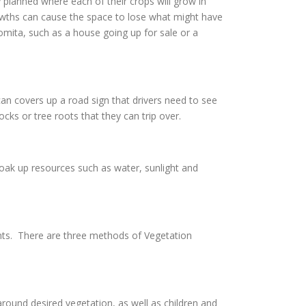
 planned where each of their crops will grow in
owths can cause the space to lose what might have
Lomita, such as a house going up for sale or a
an covers up a road sign that drivers need to see
cks or tree roots that they can trip over.
soak up resources such as water, sunlight and
nts. There are three methods of Vegetation
ound desired vegetation, as well as children and