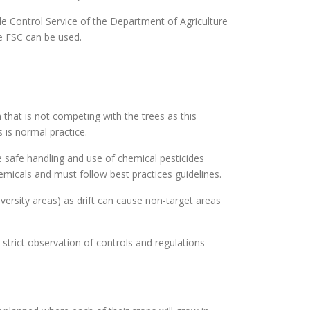
ide Control Service of the Department of Agriculture
he FSC can be used.
that is not competing with the trees as this
 is normal practice.
he safe handling and use of chemical pesticides
hemicals and must follow best practices guidelines.
versity areas) as drift can cause non-target areas
strict observation of controls and regulations