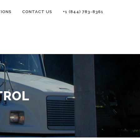
TIONS
CONTACT US
+1 (844) 783-8361
TROL