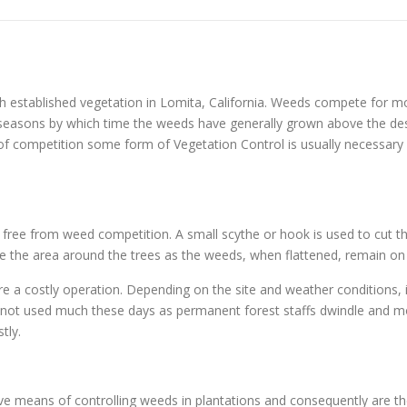
 established vegetation in Lomita, California. Weeds compete for mo
ng seasons by which time the weeds have generally grown above the d
 of competition some form of Vegetation Control is usually necessary o
s free from weed competition. A small scythe or hook is used to cut th
ample the area around the trees as the weeds, when flattened, remain on
re a costly operation. Depending on the site and weather conditions, 
y not used much these days as permanent forest staffs dwindle and mo
tly.
tive means of controlling weeds in plantations and consequently are