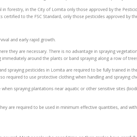
al in forestry, in the City of Lomita only those approved by the Pestic
sts certified to the FSC Standard, only those pesticides approved by t
ival and early rapid growth.
ere they are necessary. There is no advantage in spraying vegetation 
ing immediately around the plants or band spraying along a row of trees
nd spraying pesticides in Lomita are required to be fully trained in t
 also required to use protective clothing when handling and spraying c
 when spraying plantations near aquatic or other sensitive sites (biodi
hey are required to be used in minimum effective quantities, and with 