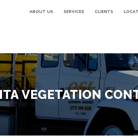
ABOUT US
SERVICES
CLIENTS
LOCA
ITA VEGETATION CON