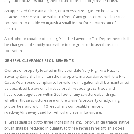
any other activities during their actual clearance of grass or brush.
An approved fire extinguisher, or a pressurized garden hose with
attached nozzle shall be within 10 feet of any grass or brush clearance
operation, to quickly extinguish a small fire before it burns out of
control.
A cell phone capable of dialing 9-1-1 for Lawndale Fire Department shall
be charged and readily accessible to the grass or brush clearance
operation.
GENERAL CLEARANCE REQUIREMENTS
Owners of property located in the Lawndale Very High Fire Hazard
Severity Zone shall maintain their property in accordance with the Fire
Code. Year-round compliance for wildfire mitigation shall be maintained
as described below on all native brush, weeds, grass, trees and
hazardous vegetation within 200 feet of any structures/buildings,
whether those structures are on the owner’s property or adjoining
properties, and within 10 feet of any combustible fence or
roadway/driveway used for vehicular travel in Lawndale.
1. Grass shall be cut to three inches in height. For brush clearance, native
brush shall be reduced in quantity to three inches in height. This does