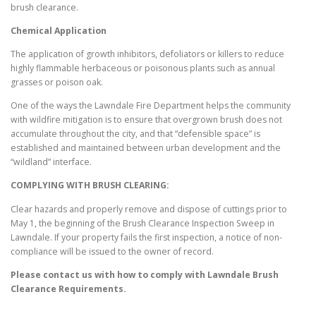
brush clearance.
Chemical Application
The application of growth inhibitors, defoliators or killers to reduce
highly flammable herbaceous or poisonous plants such as annual
grasses or poison oak.
One of the ways the Lawndale Fire Department helps the community
with wildfire mitigation is to ensure that overgrown brush does not
accumulate throughout the city, and that “defensible space” is
established and maintained between urban development and the
“wildland” interface.
COMPLYING WITH BRUSH CLEARING:
Clear hazards and properly remove and dispose of cuttings prior to
May 1, the beginning of the Brush Clearance Inspection Sweep in
Lawndale. If your property fails the first inspection, a notice of non-
compliance will be issued to the owner of record.
Please contact us with how to comply with
Lawndale
Brush
Clearance Requirements.