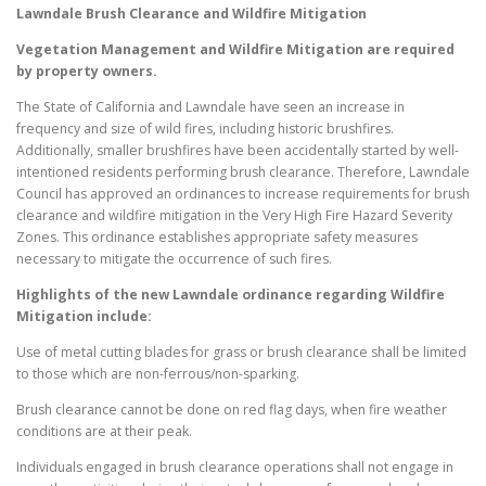
Lawndale
Brush Clearance and Wildfire Mitigation
Vegetation Management and Wildfire Mitigation are required
by property owners.
The State of California and Lawndale have seen an increase in
frequency and size of wild fires, including historic brushfires.
Additionally, smaller brushfires have been accidentally started by well-
intentioned residents performing brush clearance. Therefore, Lawndale
Council has approved an ordinances to increase requirements for brush
clearance and wildfire mitigation in the Very High Fire Hazard Severity
Zones. This ordinance establishes appropriate safety measures
necessary to mitigate the occurrence of such fires.
Highlights of the new
Lawndale
ordinance regarding Wildfire
Mitigation include:
Use of metal cutting blades for grass or brush clearance shall be limited
to those which are non-ferrous/non-sparking.
Brush clearance cannot be done on red flag days, when fire weather
conditions are at their peak.
Individuals engaged in brush clearance operations shall not engage in