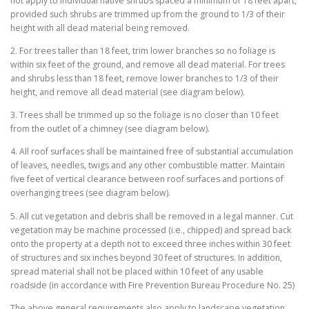
not apply to individual native shrubs spaced a minimum of 18 feet apart,
provided such shrubs are trimmed up from the ground to 1/3 of their
height with all dead material being removed.
2. For trees taller than 18 feet, trim lower branches so no foliage is
within six feet of the ground, and remove all dead material. For trees
and shrubs less than 18 feet, remove lower branches to 1/3 of their
height, and remove all dead material (see diagram below).
3. Trees shall be trimmed up so the foliage is no closer than 10 feet
from the outlet of a chimney (see diagram below).
4. All roof surfaces shall be maintained free of substantial accumulation
of leaves, needles, twigs and any other combustible matter. Maintain
five feet of vertical clearance between roof surfaces and portions of
overhanging trees (see diagram below).
5. All cut vegetation and debris shall be removed in a legal manner. Cut
vegetation may be machine processed (i.e., chipped) and spread back
onto the property at a depth not to exceed three inches within 30 feet
of structures and six inches beyond 30 feet of structures. In addition,
spread material shall not be placed within 10 feet of any usable
roadside (in accordance with Fire Prevention Bureau Procedure No. 25)
The above general requirements also apply to landscape vegetation.