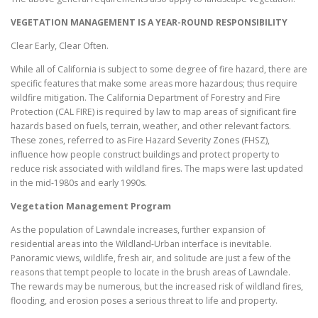
VEGETATION MANAGEMENT IS A YEAR-ROUND RESPONSIBILITY
Clear Early, Clear Often.
While all of California is subject to some degree of fire hazard, there are
specific features that make some areas more hazardous; thus require
wildfire mitigation. The California Department of Forestry and Fire
Protection (CAL FIRE) is required by law to map areas of significant fire
hazards based on fuels, terrain, weather, and other relevant factors.
These zones, referred to as Fire Hazard Severity Zones (FHSZ),
influence how people construct buildings and protect property to
reduce risk associated with wildland fires. The maps were last updated
in the mid-1980s and early 1990s.
Vegetation Management Program
As the population of Lawndale increases, further expansion of
residential areas into the Wildland-Urban interface is inevitable.
Panoramic views, wildlife, fresh air, and solitude are just a few of the
reasons that tempt people to locate in the brush areas of Lawndale.
The rewards may be numerous, but the increased risk of wildland fires,
flooding, and erosion poses a serious threat to life and property.