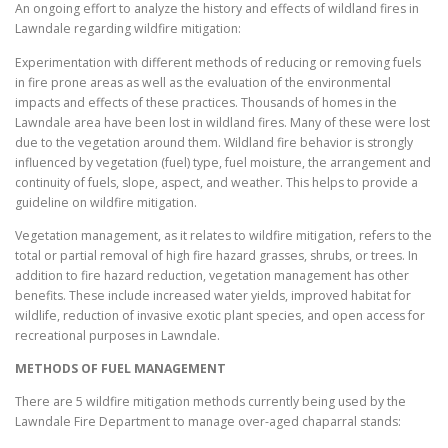
An ongoing effort to analyze the history and effects of wildland fires in
Lawndale regarding wildfire mitigation:
Experimentation with different methods of reducing or removing fuels
in fire prone areas as well as the evaluation of the environmental
impacts and effects of these practices. Thousands of homes in the
Lawndale area have been lost in wildland fires. Many of these were lost
due to the vegetation around them. Wildland fire behavior is strongly
influenced by vegetation (fuel) type, fuel moisture, the arrangement and
continuity of fuels, slope, aspect, and weather. This helps to provide a
guideline on wildfire mitigation.
Vegetation management, as it relates to wildfire mitigation, refers to the
total or partial removal of high fire hazard grasses, shrubs, or trees. In
addition to fire hazard reduction, vegetation management has other
benefits. These include increased water yields, improved habitat for
wildlife, reduction of invasive exotic plant species, and open access for
recreational purposes in Lawndale.
METHODS OF FUEL MANAGEMENT
There are 5 wildfire mitigation methods currently being used by the
Lawndale Fire Department to manage over-aged chaparral stands: