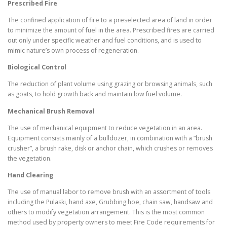
Prescribed Fire
The confined application of fire to a preselected area of land in order
to minimize the amount of fuel in the area. Prescribed fires are carried
out only under specific weather and fuel conditions, and is used to
mimic nature’s own process of regeneration.
Biological Control
The reduction of plant volume using grazing or browsing animals, such
as goats, to hold growth back and maintain low fuel volume.
Mechanical Brush Removal
The use of mechanical equipment to reduce vegetation in an area.
Equipment consists mainly of a bulldozer, in combination with a “brush
crusher”, a brush rake, disk or anchor chain, which crushes or removes
the vegetation.
Hand Clearing
The use of manual labor to remove brush with an assortment of tools
including the Pulaski, hand axe, Grubbing hoe, chain saw, handsaw and
others to modify vegetation arrangement. This is the most common
method used by property owners to meet Fire Code requirements for