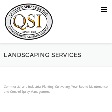
Skip
to
Menu
content
ABOUT US
SERVICES
CLIENTS
LANDSCAPING SERVICES
LOCATIONS
CONTACT US
+1 (844) 783-8361
Commercial and Industrial Planting, Cultivating, Year-Round Maintenance
and Control Spray Management