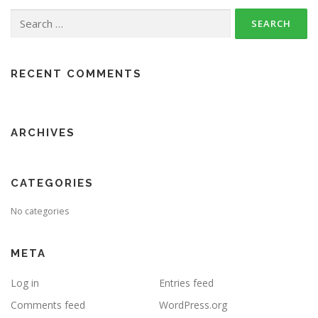
Search
for:
RECENT COMMENTS
ARCHIVES
CATEGORIES
No categories
META
Log in
Entries feed
Comments feed
WordPress.org