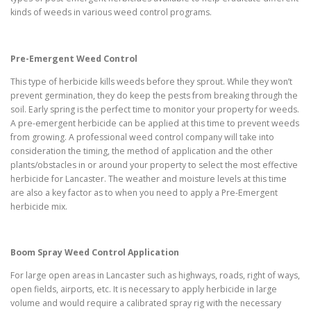
kinds of weeds in various weed control programs.
Pre-Emergent Weed Control
This type of herbicide kills weeds before they sprout. While they won’t
prevent germination, they do keep the pests from breaking through the
soil. Early spring is the perfect time to monitor your property for weeds.
A pre-emergent herbicide can be applied at this time to prevent weeds
from growing. A professional weed control company will take into
consideration the timing, the method of application and the other
plants/obstacles in or around your property to select the most effective
herbicide for Lancaster. The weather and moisture levels at this time
are also a key factor as to when you need to apply a Pre-Emergent
herbicide mix.
Boom Spray Weed Control Application
For large open areas in Lancaster such as highways, roads, right of ways,
open fields, airports, etc. It is necessary to apply herbicide in large
volume and would require a calibrated spray rig with the necessary