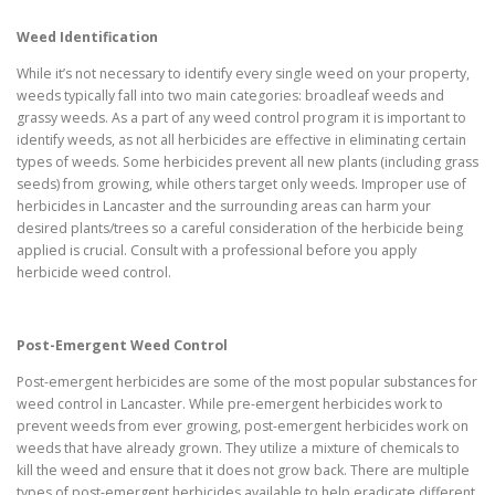
Weed Identification
While it’s not necessary to identify every single weed on your property,
weeds typically fall into two main categories: broadleaf weeds and
grassy weeds. As a part of any weed control program it is important to
identify weeds, as not all herbicides are effective in eliminating certain
types of weeds. Some herbicides prevent all new plants (including grass
seeds) from growing, while others target only weeds. Improper use of
herbicides in Lancaster and the surrounding areas can harm your
desired plants/trees so a careful consideration of the herbicide being
applied is crucial. Consult with a professional before you apply
herbicide weed control.
Post-Emergent Weed Control
Post-emergent herbicides are some of the most popular substances for
weed control in Lancaster. While pre-emergent herbicides work to
prevent weeds from ever growing, post-emergent herbicides work on
weeds that have already grown. They utilize a mixture of chemicals to
kill the weed and ensure that it does not grow back. There are multiple
types of post-emergent herbicides available to help eradicate different