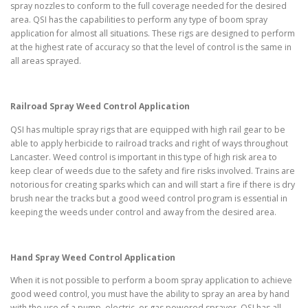
spray nozzles to conform to the full coverage needed for the desired
area. QSI has the capabilities to perform any type of boom spray
application for almost all situations. These rigs are designed to perform
at the highest rate of accuracy so that the level of control is the same in
all areas sprayed.
Railroad Spray Weed Control Application
QSI has multiple spray rigs that are equipped with high rail gear to be
able to apply herbicide to railroad tracks and right of ways throughout
Lancaster. Weed control is important in this type of high risk area to
keep clear of weeds due to the safety and fire risks involved. Trains are
notorious for creating sparks which can and will start a fire if there is dry
brush near the tracks but a good weed control program is essential in
keeping the weeds under control and away from the desired area.
Hand Spray Weed Control Application
When it is not possible to perform a boom spray application to achieve
good weed control, you must have the ability to spray an area by hand
with the use of a pump, electric, or gas powered sprayer. QSI has all