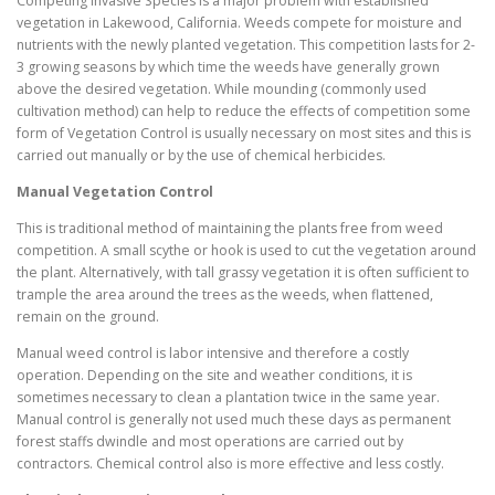
Competing Invasive Species is a major problem with established
vegetation in Lakewood, California. Weeds compete for moisture and
nutrients with the newly planted vegetation. This competition lasts for 2-
3 growing seasons by which time the weeds have generally grown
above the desired vegetation. While mounding (commonly used
cultivation method) can help to reduce the effects of competition some
form of Vegetation Control is usually necessary on most sites and this is
carried out manually or by the use of chemical herbicides.
Manual Vegetation Control
This is traditional method of maintaining the plants free from weed
competition. A small scythe or hook is used to cut the vegetation around
the plant. Alternatively, with tall grassy vegetation it is often sufficient to
trample the area around the trees as the weeds, when flattened,
remain on the ground.
Manual weed control is labor intensive and therefore a costly
operation. Depending on the site and weather conditions, it is
sometimes necessary to clean a plantation twice in the same year.
Manual control is generally not used much these days as permanent
forest staffs dwindle and most operations are carried out by
contractors. Chemical control also is more effective and less costly.