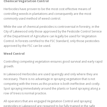
Chemical Vegetation Control
Herbicides have proven to be the most cost effective means of
controlling weeds in plantations and consequently are the most
commonly used method of weed control.
While the use of chemical pesticides is controversial in forestry, in the
City of Lakewood only those approved by the Pesticide Control Service
of the Department of Agriculture can legally be used for Vegetation
Control. In forests certified to the FSC Standard, only those pesticides
approved by the FSC can be used.
Weed Control
Controlling competing vegetation ensures good survival and early rapid
growth.
In Lakewood Herbicides are used sparingly and only where they are
necessary. There is no advantage in spraying vegetation that is not
competing with the trees as this practice is both ineffective and costly.
Spot spraying immediately around the plants or band spraying along a
row of trees is normal practice.
All operators that are engaged Vegetation Control and spraying
pesticides in Lakewood are required to be fully trained in the safe