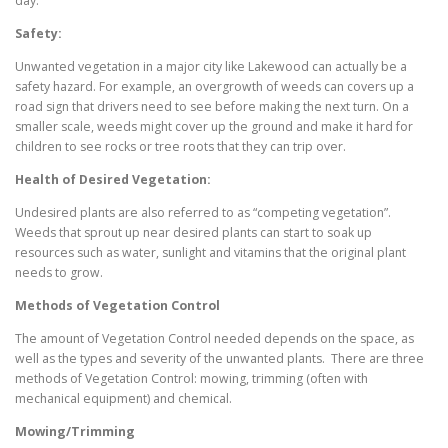
day.
Safety:
Unwanted vegetation in a major city like Lakewood can actually be a
safety hazard. For example, an overgrowth of weeds can covers up a
road sign that drivers need to see before making the next turn. On a
smaller scale, weeds might cover up the ground and make it hard for
children to see rocks or tree roots that they can trip over.
Health of Desired Vegetation:
Undesired plants are also referred to as “competing vegetation”.
Weeds that sprout up near desired plants can start to soak up
resources such as water, sunlight and vitamins that the original plant
needs to grow.
Methods of Vegetation Control
The amount of Vegetation Control needed depends on the space, as
well as the types and severity of the unwanted plants. There are three
methods of Vegetation Control: mowing, trimming (often with
mechanical equipment) and chemical.
Mowing/Trimming