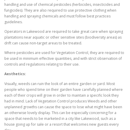
handling and use of chemical pesticides (herbicides, insecticides and
fungicides). They are also required to use protective clothing when
handling and spraying chemicals and must follow best practices
guidelines.
Operators in Lakewood are required to take great care when spraying
plantations near aquatic or other sensitive sites (biodiversity areas) as
drift can cause non-target areas to be treated.
Where pesticides are used for Vegetation Control, they are required to
be used in minimum effective quantities, and with strict observation of
controls and regulations relating to their use.
Aesthetics:
Visually, weeds can ruin the look of an entire garden or yard. Most
people who spend time on their garden have carefully planned where
each of their crops will grow in order to maintain a specific look they
had in mind. Lack of Vegetation Control produces Weeds and other
unplanned growths can cause the space to lose what might have been
an otherwise lovely display. This can be especially concerning for a
space that needs to be marketed in a city like Lakewood, such as a
house going up for sale or a resort that welcomes new guests every