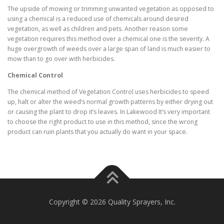
The upside of mowing or trimming unwanted vegetation as opposed to
using a chemical is a reduced use of chemicals around desired
vegetation, as well as children and pets. Another reason some
vegetation requires this method over a chemical one is the severity. A
huge overgrowth of weeds over a large span of land is much easier to
mow than to go over with herbicides.
Chemical Control
The chemical method of Vegetation Control uses herbicides to speed
up, halt or alter the weed’s normal growth patterns by either drying out
or causing the plant to drop it’s leaves. In Lakewood It’s very important
to choose the right product to use in this method, since the wrong
product can ruin plants that you actually do want in your space.
Copyright © 2026 Quality Sprayers, Inc.