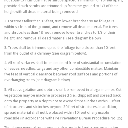
not apply to individual native shrubs spaced a minimum of 18 feet apart,
provided such shrubs are trimmed up from the ground to 1/3 of their
height with all dead material being removed.
2. For trees taller than 18 feet, trim lower branches so no foliage is
within six feet of the ground, and remove all dead material. For trees
and shrubs less than 18 feet, remove lower branches to 1/3 of their
height, and remove all dead material (see diagram below).
3. Trees shall be trimmed up so the foliage is no closer than 10 feet
from the outlet of a chimney (see diagram below).
4. All roof surfaces shall be maintained free of substantial accumulation
of leaves, needles, twigs and any other combustible matter. Maintain
five feet of vertical clearance between roof surfaces and portions of
overhanging trees (see diagram below).
5. All cut vegetation and debris shall be removed in a legal manner. Cut
vegetation may be machine processed (i.e., chipped) and spread back
onto the property at a depth not to exceed three inches within 30 feet
of structures and six inches beyond 30 feet of structures. In addition,
spread material shall not be placed within 10 feet of any usable
roadside (in accordance with Fire Prevention Bureau Procedure No. 25)
The above general requirements also apply to landscape vegetation.