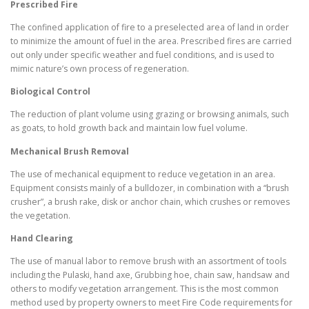
Prescribed Fire
The confined application of fire to a preselected area of land in order
to minimize the amount of fuel in the area. Prescribed fires are carried
out only under specific weather and fuel conditions, and is used to
mimic nature’s own process of regeneration.
Biological Control
The reduction of plant volume using grazing or browsing animals, such
as goats, to hold growth back and maintain low fuel volume.
Mechanical Brush Removal
The use of mechanical equipment to reduce vegetation in an area.
Equipment consists mainly of a bulldozer, in combination with a “brush
crusher”, a brush rake, disk or anchor chain, which crushes or removes
the vegetation.
Hand Clearing
The use of manual labor to remove brush with an assortment of tools
including the Pulaski, hand axe, Grubbing hoe, chain saw, handsaw and
others to modify vegetation arrangement. This is the most common
method used by property owners to meet Fire Code requirements for