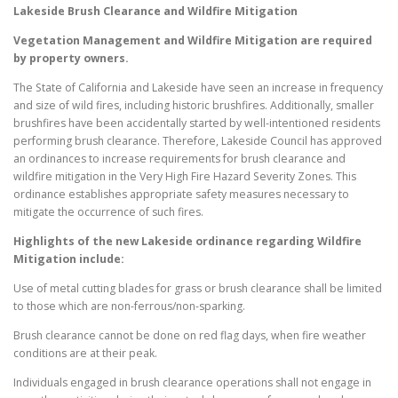
Lakeside
Brush Clearance and Wildfire Mitigation
Vegetation Management and Wildfire Mitigation are required
by property owners.
The State of California and Lakeside have seen an increase in frequency
and size of wild fires, including historic brushfires. Additionally, smaller
brushfires have been accidentally started by well-intentioned residents
performing brush clearance. Therefore, Lakeside Council has approved
an ordinances to increase requirements for brush clearance and
wildfire mitigation in the Very High Fire Hazard Severity Zones. This
ordinance establishes appropriate safety measures necessary to
mitigate the occurrence of such fires.
Highlights of the new
Lakeside
ordinance regarding Wildfire
Mitigation include:
Use of metal cutting blades for grass or brush clearance shall be limited
to those which are non-ferrous/non-sparking.
Brush clearance cannot be done on red flag days, when fire weather
conditions are at their peak.
Individuals engaged in brush clearance operations shall not engage in