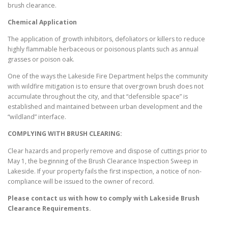
brush clearance.
Chemical Application
The application of growth inhibitors, defoliators or killers to reduce
highly flammable herbaceous or poisonous plants such as annual
grasses or poison oak.
One of the ways the Lakeside Fire Department helps the community
with wildfire mitigation is to ensure that overgrown brush does not
accumulate throughout the city, and that “defensible space” is
established and maintained between urban development and the
“wildland” interface.
COMPLYING WITH BRUSH CLEARING:
Clear hazards and properly remove and dispose of cuttings prior to
May 1, the beginning of the Brush Clearance Inspection Sweep in
Lakeside. If your property fails the first inspection, a notice of non-
compliance will be issued to the owner of record.
Please contact us with how to comply with
Lakeside
Brush
Clearance Requirements.