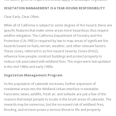
VEGETATION MANAGEMENT IS A YEAR-ROUND RESPONSIBILITY
Clear Early, Clear Often.
While all of California is subject to some degree of fire hazard, there are
specific features that make some areas more hazardous; thus require
wildfire mitigation. The California Department of Forestry and Fire
Protection (CAL FIRE) is required by law to map areas of significant fire
hazards based on fuels, terrain, weather, and other relevant factors.
These zones, referred to as Fire Hazard Severity Zones (FHSZ),
influence how people construct buildings and protect property to
reduce risk associated with wildland fires. The maps were last updated
in the mid-1980s and early 1990s.
Vegetation Management Program
As the population of Lakeside increases, further expansion of
residential areas into the Wildland-Urban interface is inevitable.
Panoramic views, wildlife, fresh air, and solitude are just a few of the
reasons that tempt people to locate in the brush areas of Lakeside. The
rewards may be numerous, but the increased risk of wildland fires,
flooding, and erosion poses a serious threat to life and property.