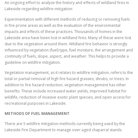
An ongoing effort to analyze the history and effects of wildland fires in
Lakeside regarding wildfire mitigation:
Experimentation with different methods of reducing or removing fuels
in fire prone areas as well as the evaluation of the environmental
impacts and effects of these practices. Thousands of homes in the
Lakeside area have been lost in wildland fires. Many of these were lost
due to the vegetation around them. Wildland fire behavior is strongly
influenced by vegetation (fuel) type, fuel moisture, the arrangement and
continuity of fuels, slope, aspect, and weather. This helps to provide a
guideline on wildfire mitigation.
Vegetation management, as it relates to wildfire mitigation, refers to the
total or partial removal of high fire hazard grasses, shrubs, or trees. In
addition to fire hazard reduction, vegetation management has other
benefits. These include increased water yields, improved habitat for
wildlife, reduction of invasive exotic plant species, and open access for
recreational purposes in Lakeside.
METHODS OF FUEL MANAGEMENT
There are 5 wildfire mitigation methods currently being used by the
Lakeside Fire Department to manage over-aged chaparral stands: