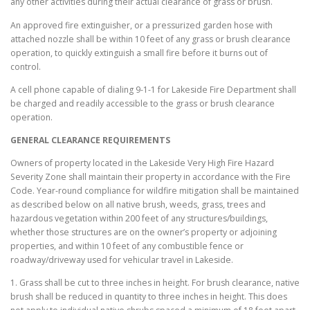
any other activities during their actual clearance of grass or brush.
An approved fire extinguisher, or a pressurized garden hose with
attached nozzle shall be within 10 feet of any grass or brush clearance
operation, to quickly extinguish a small fire before it burns out of
control.
A cell phone capable of dialing 9-1-1 for Lakeside Fire Department shall
be charged and readily accessible to the grass or brush clearance
operation.
GENERAL CLEARANCE REQUIREMENTS
Owners of property located in the Lakeside Very High Fire Hazard
Severity Zone shall maintain their property in accordance with the Fire
Code. Year-round compliance for wildfire mitigation shall be maintained
as described below on all native brush, weeds, grass, trees and
hazardous vegetation within 200 feet of any structures/buildings,
whether those structures are on the owner’s property or adjoining
properties, and within 10 feet of any combustible fence or
roadway/driveway used for vehicular travel in Lakeside.
1. Grass shall be cut to three inches in height. For brush clearance, native
brush shall be reduced in quantity to three inches in height. This does