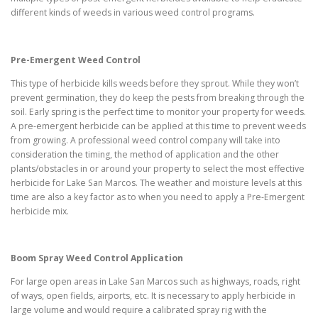
different kinds of weeds in various weed control programs.
Pre-Emergent Weed Control
This type of herbicide kills weeds before they sprout. While they won’t
prevent germination, they do keep the pests from breaking through the
soil. Early spring is the perfect time to monitor your property for weeds.
A pre-emergent herbicide can be applied at this time to prevent weeds
from growing. A professional weed control company will take into
consideration the timing, the method of application and the other
plants/obstacles in or around your property to select the most effective
herbicide for Lake San Marcos. The weather and moisture levels at this
time are also a key factor as to when you need to apply a Pre-Emergent
herbicide mix.
Boom Spray Weed Control Application
For large open areas in Lake San Marcos such as highways, roads, right
of ways, open fields, airports, etc. It is necessary to apply herbicide in
large volume and would require a calibrated spray rig with the