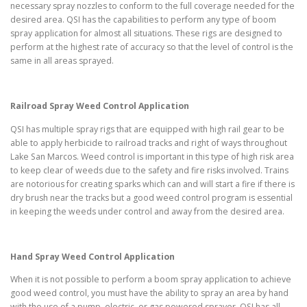
necessary spray nozzles to conform to the full coverage needed for the
desired area. QSI has the capabilities to perform any type of boom
spray application for almost all situations. These rigs are designed to
perform at the highest rate of accuracy so that the level of control is the
same in all areas sprayed.
Railroad Spray Weed Control Application
QSI has multiple spray rigs that are equipped with high rail gear to be
able to apply herbicide to railroad tracks and right of ways throughout
Lake San Marcos. Weed control is important in this type of high risk area
to keep clear of weeds due to the safety and fire risks involved. Trains
are notorious for creating sparks which can and will start a fire if there is
dry brush near the tracks but a good weed control program is essential
in keeping the weeds under control and away from the desired area.
Hand Spray Weed Control Application
When it is not possible to perform a boom spray application to achieve
good weed control, you must have the ability to spray an area by hand
with the use of a pump, electric, or gas powered sprayer. QSI has all