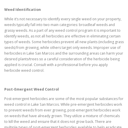
Weed Identification
While it’s not necessary to identify every single weed on your property,
weeds typically fall into two main categories: broadleaf weeds and
grassy weeds. As a part of any weed control program it is important to
identify weeds, as not all herbicides are effective in eliminating certain
types of weeds. Some herbicides prevent all new plants (including grass
seeds) from growing, while others target only weeds. Improper use of
herbicides in Lake San Marcos and the surrounding areas can harm your
desired plants/trees so a careful consideration of the herbicide being
applied is crucial. Consult with a professional before you apply
herbicide weed control.
Post-Emergent Weed Control
Post-emergent herbicides are some of the most popular substances for
weed control in Lake San Marcos. While pre-emergent herbicides work
to prevent weeds from ever growing, post-emergent herbicides work
on weeds that have already grown. They utilize a mixture of chemicals
to kill the weed and ensure that it does not grow back. There are
multiple types of post-emergent herbicides available to help eradicate