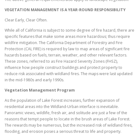
VEGETATION MANAGEMENT IS A YEAR-ROUND RESPONSIBILITY
Clear Early, Clear Often.
While all of California is subject to some degree of fire hazard, there are
specific features that make some areas more hazardous; thus require
wildfire mitigation. The California Department of Forestry and Fire
Protection (CAL FIRE) is required by law to map areas of significant fire
hazards based on fuels, terrain, weather, and other relevant factors.
These zones, referred to as Fire Hazard Severity Zones (FHSZ),
influence how people construct buildings and protect property to
reduce risk associated with wildland fires. The maps were last updated
in the mid-1980s and early 1990s.
Vegetation Management Program
As the population of Lake Forest increases, further expansion of
residential areas into the Wildland-Urban interface is inevitable.
Panoramic views, wildlife, fresh air, and solitude are just a few of the
reasons that tempt people to locate in the brush areas of Lake Forest.
The rewards may be numerous, but the increased risk of wildland fires,
flooding, and erosion poses a serious threat to life and property.