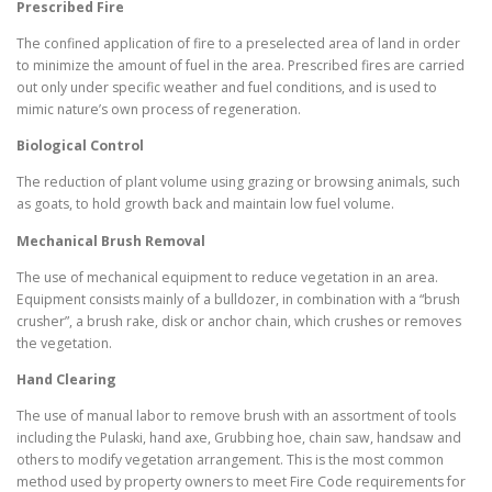
Prescribed Fire
The confined application of fire to a preselected area of land in order
to minimize the amount of fuel in the area. Prescribed fires are carried
out only under specific weather and fuel conditions, and is used to
mimic nature’s own process of regeneration.
Biological Control
The reduction of plant volume using grazing or browsing animals, such
as goats, to hold growth back and maintain low fuel volume.
Mechanical Brush Removal
The use of mechanical equipment to reduce vegetation in an area.
Equipment consists mainly of a bulldozer, in combination with a “brush
crusher”, a brush rake, disk or anchor chain, which crushes or removes
the vegetation.
Hand Clearing
The use of manual labor to remove brush with an assortment of tools
including the Pulaski, hand axe, Grubbing hoe, chain saw, handsaw and
others to modify vegetation arrangement. This is the most common
method used by property owners to meet Fire Code requirements for