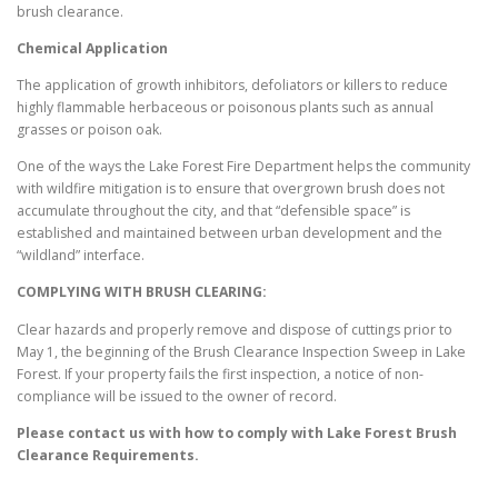
brush clearance.
Chemical Application
The application of growth inhibitors, defoliators or killers to reduce
highly flammable herbaceous or poisonous plants such as annual
grasses or poison oak.
One of the ways the Lake Forest Fire Department helps the community
with wildfire mitigation is to ensure that overgrown brush does not
accumulate throughout the city, and that “defensible space” is
established and maintained between urban development and the
“wildland” interface.
COMPLYING WITH BRUSH CLEARING:
Clear hazards and properly remove and dispose of cuttings prior to
May 1, the beginning of the Brush Clearance Inspection Sweep in Lake
Forest. If your property fails the first inspection, a notice of non-
compliance will be issued to the owner of record.
Please contact us with how to comply with
Lake Forest
Brush
Clearance Requirements.