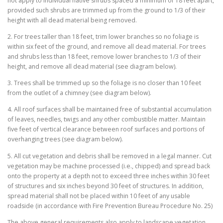
not apply to individual native shrubs spaced a minimum of 18 feet apart,
provided such shrubs are trimmed up from the ground to 1/3 of their
height with all dead material being removed.
2. For trees taller than 18 feet, trim lower branches so no foliage is
within six feet of the ground, and remove all dead material. For trees
and shrubs less than 18 feet, remove lower branches to 1/3 of their
height, and remove all dead material (see diagram below).
3. Trees shall be trimmed up so the foliage is no closer than 10 feet
from the outlet of a chimney (see diagram below).
4. All roof surfaces shall be maintained free of substantial accumulation
of leaves, needles, twigs and any other combustible matter. Maintain
five feet of vertical clearance between roof surfaces and portions of
overhanging trees (see diagram below).
5. All cut vegetation and debris shall be removed in a legal manner. Cut
vegetation may be machine processed (i.e., chipped) and spread back
onto the property at a depth not to exceed three inches within 30 feet
of structures and six inches beyond 30 feet of structures. In addition,
spread material shall not be placed within 10 feet of any usable
roadside (in accordance with Fire Prevention Bureau Procedure No. 25)
The above general requirements also apply to landscape vegetation.