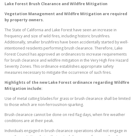
Lake Forest
Brush Clearance and Wildfire Mitigation
Vegetation Management and Wildfire Mitigation are required
by property owners.
The State of California and Lake Forest have seen an increase in
frequency and size of wild fires, including historic brushfires.
Additionally, smaller brushfires have been accidentally started by well-
intentioned residents performing brush clearance. Therefore, Lake
Forest Council has approved an ordinances to increase requirements
for brush clearance and wildfire mitigation in the Very High Fire Hazard
Severity Zones. This ordinance establishes appropriate safety
measures necessary to mitigate the occurrence of such fires.
Highlights of the new
Lake Forest
ordinance regarding Wildfire
Mitigation include:
Use of metal cutting blades for grass or brush clearance shall be limited
to those which are non-ferrous/non-sparking.
Brush clearance cannot be done on red flag days, when fire weather
conditions are at their peak.
Individuals engaged in brush clearance operations shall not engage in