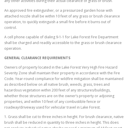
any other activities during their actual clearance of grass or brush.
An approved fire extinguisher, or a pressurized garden hose with
attached nozzle shall be within 10 feet of any grass or brush clearance
operation, to quickly extinguish a small fire before it burns out of
control.
A cell phone capable of dialing 9-1-1 for Lake Forest Fire Department
shall be charged and readily accessible to the grass or brush clearance
operation.
GENERAL CLEARANCE REQUIREMENTS
Owners of property located in the Lake Forest Very High Fire Hazard
Severity Zone shall maintain their property in accordance with the Fire
Code. Year-round compliance for wildfire mitigation shall be maintained
as described below on all native brush, weeds, grass, trees and
hazardous vegetation within 200 feet of any structures/buildings,
whether those structures are on the owner’s property or adjoining
properties, and within 10 feet of any combustible fence or
roadway/driveway used for vehicular travel in Lake Forest.
1. Grass shall be cut to three inches in height. For brush clearance, native
brush shall be reduced in quantity to three inches in height. This does