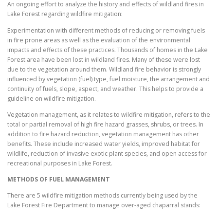
An ongoing effort to analyze the history and effects of wildland fires in
Lake Forest regarding wildfire mitigation:
Experimentation with different methods of reducing or removing fuels
in fire prone areas as well as the evaluation of the environmental
impacts and effects of these practices. Thousands of homes in the Lake
Forest area have been lost in wildland fires. Many of these were lost
due to the vegetation around them. Wildland fire behavior is strongly
influenced by vegetation (fuel) type, fuel moisture, the arrangement and
continuity of fuels, slope, aspect, and weather. This helps to provide a
guideline on wildfire mitigation.
Vegetation management, as it relates to wildfire mitigation, refers to the
total or partial removal of high fire hazard grasses, shrubs, or trees. In
addition to fire hazard reduction, vegetation management has other
benefits. These include increased water yields, improved habitat for
wildlife, reduction of invasive exotic plant species, and open access for
recreational purposes in Lake Forest.
METHODS OF FUEL MANAGEMENT
There are 5 wildfire mitigation methods currently being used by the
Lake Forest Fire Department to manage over-aged chaparral stands: