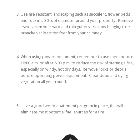
Use fire resistant landscaping such as succulent, flower beds
and rock in a 30 foot diameter around your property. Remove
leaves from your yard and rain gutters; trim low hanging tree
branches at least ten feet from your chimney.
When using power equipment, remember to use them before
10:00 a.m. or after 6:00 p.m. to reduce the risk of starting a fire,
especially on windy, hot dry days. Remove rocks or debris
before operating power equipment. Clear dead and dying
vegetation all year round.
Have a good weed abatement program in place, this will
eliminate most potential fuel sources for a fire.