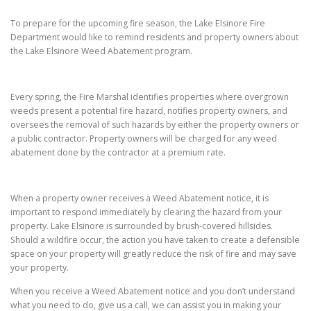
To prepare for the upcoming fire season, the Lake Elsinore Fire
Department would like to remind residents and property owners about
the Lake Elsinore Weed Abatement program.
Every spring, the Fire Marshal identifies properties where overgrown
weeds present a potential fire hazard, notifies property owners, and
oversees the removal of such hazards by either the property owners or
a public contractor. Property owners will be charged for any weed
abatement done by the contractor at a premium rate.
When a property owner receives a Weed Abatement notice, it is
important to respond immediately by clearing the hazard from your
property. Lake Elsinore is surrounded by brush-covered hillsides.
Should a wildfire occur, the action you have taken to create a defensible
space on your property will greatly reduce the risk of fire and may save
your property.
When you receive a Weed Abatement notice and you don’t understand
what you need to do, give us a call, we can assist you in making your