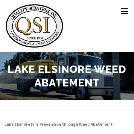
Skip
to
Menu
content
ABOUT US
SERVICES
CLIENTS
LAKE ELSINORE WEED
ABATEMENT
LOCATIONS
CONTACT US
+1 (844) 783-8361
Lake Elsinore
Fire Prevention through Weed Abatement