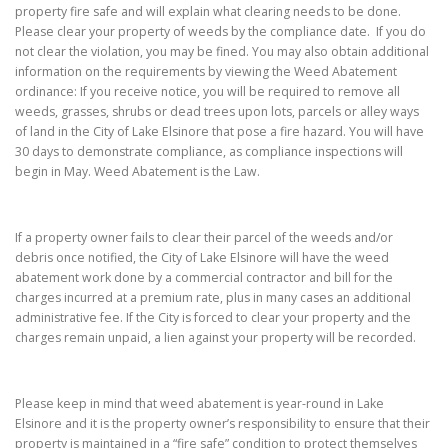
property fire safe and will explain what clearing needs to be done.
Please clear your property of weeds by the compliance date. If you do
not clear the violation, you may be fined. You may also obtain additional
information on the requirements by viewing the Weed Abatement
ordinance: If you receive notice, you will be required to remove all
weeds, grasses, shrubs or dead trees upon lots, parcels or alley ways
of land in the City of Lake Elsinore that pose a fire hazard. You will have
30 days to demonstrate compliance, as compliance inspections will
begin in May. Weed Abatement is the Law.
If a property owner fails to clear their parcel of the weeds and/or
debris once notified, the City of Lake Elsinore will have the weed
abatement work done by a commercial contractor and bill for the
charges incurred at a premium rate, plus in many cases an additional
administrative fee. If the City is forced to clear your property and the
charges remain unpaid, a lien against your property will be recorded.
Please keep in mind that weed abatement is year-round in Lake
Elsinore and it is the property owner’s responsibility to ensure that their
property is maintained in a “fire safe” condition to protect themselves