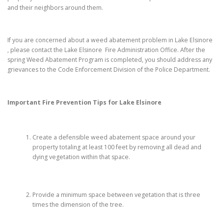
and their neighbors around them.
If you are concerned about a weed abatement problem in Lake Elsinore
, please contact the Lake Elsinore Fire Administration Office. After the
spring Weed Abatement Program is completed, you should address any
grievances to the Code Enforcement Division of the Police Department.
Important Fire Prevention Tips for
Lake Elsinore
Create a defensible weed abatement space around your
property totaling at least 100 feet by removing all dead and
dying vegetation within that space.
Provide a minimum space between vegetation that is three
times the dimension of the tree.