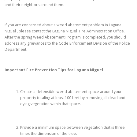
and their neighbors around them.
If you are concerned about a weed abatement problem in Laguna
Niguel , please contact the Laguna Niguel Fire Administration Office.
After the spring Weed Abatement Program is completed, you should
address any grievances to the Code Enforcement Division of the Police
Department.
Important Fire Prevention Tips for
Laguna Niguel
Create a defensible weed abatement space around your
property totaling at least 100 feet by removing all dead and
dying vegetation within that space.
Provide a minimum space between vegetation that is three
times the dimension of the tree.