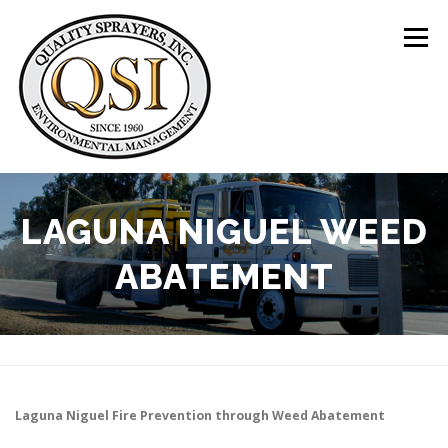
Skip
to
Menu
content
ABOUT US
SERVICES
CLIENTS
LAGUNA NIGUEL WEED
ABATEMENT
LOCATIONS
CONTACT US
+1 (844) 783-8361
Laguna Niguel
Fire Prevention through Weed Abatement