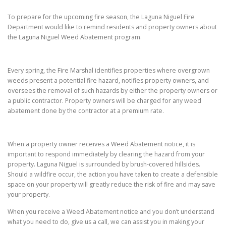
To prepare for the upcoming fire season, the Laguna Niguel Fire
Department would like to remind residents and property owners about
the Laguna Niguel Weed Abatement program.
Every spring, the Fire Marshal identifies properties where overgrown
weeds present a potential fire hazard, notifies property owners, and
oversees the removal of such hazards by either the property owners or
a public contractor. Property owners will be charged for any weed
abatement done by the contractor at a premium rate.
When a property owner receives a Weed Abatement notice, it is
important to respond immediately by clearing the hazard from your
property. Laguna Niguel is surrounded by brush-covered hillsides.
Should a wildfire occur, the action you have taken to create a defensible
space on your property will greatly reduce the risk of fire and may save
your property.
When you receive a Weed Abatement notice and you don’t understand
what you need to do, give us a call, we can assist you in making your