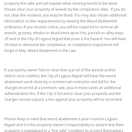
property fire safe and will explain what clearing needs to be done.
Please clear your property of weeds by the compliance date. If you do
not clear the violation, you may be fined. You may also obtain additional
information on the requirements by viewing the Weed Abatement
ordinance: If you receive notice, you will be required to remove all
weeds, grasses, shrubs or dead trees upon lots, parcels or alley ways
of land in the City of Laguna Niguel that pose a fire hazard. You will have
30 days to demonstrate compliance, as compliance inspections will
begin in May. Weed Abatement is the Law.
If a property owner fails to clear their parcel of the weeds and/or
debris once notified, the City of Laguna Niguel will have the weed
abatement work done by a commercial contractor and bill for the
charges incurred at a premium rate, plus in many cases an additional
administrative fee. If the City is forced to clear your property and the
charges remain unpaid, a lien against your property will be recorded.
Please keep in mind that weed abatement is year-round in Laguna
Niguel and it is the property owner’s responsibility to ensure that their
property is maintained in a “fire safe” condition to protect themselves