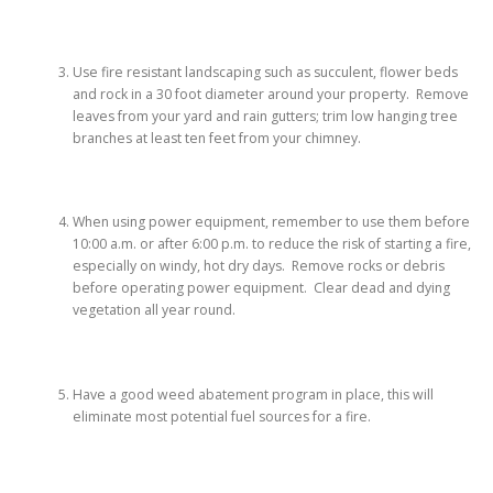
Use fire resistant landscaping such as succulent, flower beds
and rock in a 30 foot diameter around your property. Remove
leaves from your yard and rain gutters; trim low hanging tree
branches at least ten feet from your chimney.
When using power equipment, remember to use them before
10:00 a.m. or after 6:00 p.m. to reduce the risk of starting a fire,
especially on windy, hot dry days. Remove rocks or debris
before operating power equipment. Clear dead and dying
vegetation all year round.
Have a good weed abatement program in place, this will
eliminate most potential fuel sources for a fire.