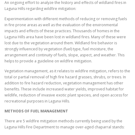
An ongoing effort to analyze the history and effects of wildland fires in
Laguna Hills regarding wildfire mitigation:
Experimentation with different methods of reducing or removing fuels
in fire prone areas as well as the evaluation of the environmental
impacts and effects of these practices. Thousands of homes in the
Laguna Hills area have been lost in wildland fires. Many of these were
lost due to the vegetation around them. Wildland fire behavior is
strongly influenced by vegetation (fuel) type, fuel moisture, the
arrangement and continuity of fuels, slope, aspect, and weather. This
helps to provide a guideline on wildfire mitigation.
Vegetation management, as it relates to wildfire mitigation, refers to the
total or partial removal of high fire hazard grasses, shrubs, or trees. In
addition to fire hazard reduction, vegetation management has other
benefits. These include increased water yields, improved habitat for
wildlife, reduction of invasive exotic plant species, and open access for
recreational purposes in Laguna Hills.
METHODS OF FUEL MANAGEMENT
There are 5 wildfire mitigation methods currently being used by the
Laguna Hills Fire Department to manage over-aged chaparral stands: