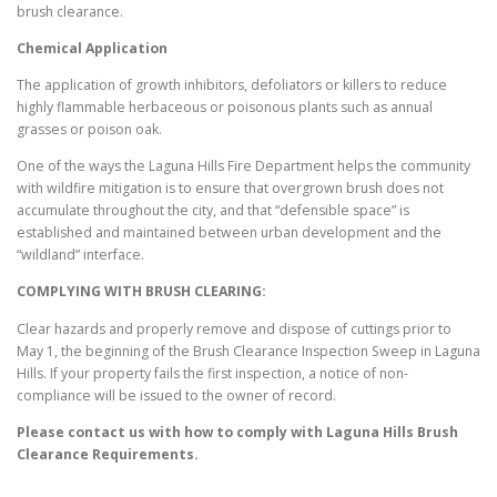
brush clearance.
Chemical Application
The application of growth inhibitors, defoliators or killers to reduce
highly flammable herbaceous or poisonous plants such as annual
grasses or poison oak.
One of the ways the Laguna Hills Fire Department helps the community
with wildfire mitigation is to ensure that overgrown brush does not
accumulate throughout the city, and that “defensible space” is
established and maintained between urban development and the
“wildland” interface.
COMPLYING WITH BRUSH CLEARING:
Clear hazards and properly remove and dispose of cuttings prior to
May 1, the beginning of the Brush Clearance Inspection Sweep in Laguna
Hills. If your property fails the first inspection, a notice of non-
compliance will be issued to the owner of record.
Please contact us with how to comply with
Laguna Hills
Brush
Clearance Requirements.