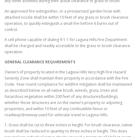
any other activities during their actual clearance of grass or brush.
An approved fire extinguisher, or a pressurized garden hose with
attached nozzle shall be within 10 feet of any grass or brush clearance
operation, to quickly extinguish a small fire before it burns out of
control.
A cell phone capable of dialing 9-1-1 for Laguna Hills Fire Department
shall be charged and readily accessible to the grass or brush clearance
operation.
GENERAL CLEARANCE REQUIREMENTS
Owners of property located in the Laguna Hills Very High Fire Hazard
Severity Zone shall maintain their property in accordance with the Fire
Code. Year-round compliance for wildfire mitigation shall be maintained
as described below on all native brush, weeds, grass, trees and
hazardous vegetation within 200 feet of any structures/buildings,
whether those structures are on the owner’s property or adjoining
properties, and within 10 feet of any combustible fence or
roadway/driveway used for vehicular travel in Laguna Hills.
1. Grass shall be cut to three inches in height. For brush clearance, native
brush shall be reduced in quantity to three inches in height. This does