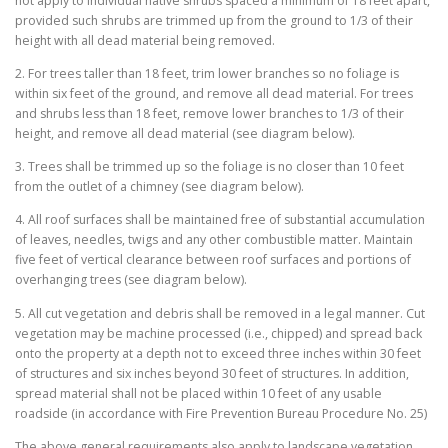
not apply to individual native shrubs spaced a minimum of 18 feet apart,
provided such shrubs are trimmed up from the ground to 1/3 of their
height with all dead material being removed.
2. For trees taller than 18 feet, trim lower branches so no foliage is
within six feet of the ground, and remove all dead material. For trees
and shrubs less than 18 feet, remove lower branches to 1/3 of their
height, and remove all dead material (see diagram below).
3. Trees shall be trimmed up so the foliage is no closer than 10 feet
from the outlet of a chimney (see diagram below).
4. All roof surfaces shall be maintained free of substantial accumulation
of leaves, needles, twigs and any other combustible matter. Maintain
five feet of vertical clearance between roof surfaces and portions of
overhanging trees (see diagram below).
5. All cut vegetation and debris shall be removed in a legal manner. Cut
vegetation may be machine processed (i.e., chipped) and spread back
onto the property at a depth not to exceed three inches within 30 feet
of structures and six inches beyond 30 feet of structures. In addition,
spread material shall not be placed within 10 feet of any usable
roadside (in accordance with Fire Prevention Bureau Procedure No. 25)
The above general requirements also apply to landscape vegetation.