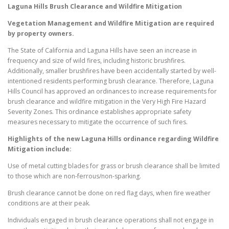
Laguna Hills
Brush Clearance and Wildfire Mitigation
Vegetation Management and Wildfire Mitigation are required
by property owners.
The State of California and Laguna Hills have seen an increase in
frequency and size of wild fires, including historic brushfires.
Additionally, smaller brushfires have been accidentally started by well-
intentioned residents performing brush clearance. Therefore, Laguna
Hills Council has approved an ordinances to increase requirements for
brush clearance and wildfire mitigation in the Very High Fire Hazard
Severity Zones. This ordinance establishes appropriate safety
measures necessary to mitigate the occurrence of such fires.
Highlights of the new
Laguna Hills
ordinance regarding Wildfire
Mitigation include:
Use of metal cutting blades for grass or brush clearance shall be limited
to those which are non-ferrous/non-sparking.
Brush clearance cannot be done on red flag days, when fire weather
conditions are at their peak.
Individuals engaged in brush clearance operations shall not engage in