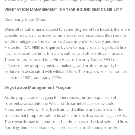
VEGETATION MANAGEMENT IS A YEAR-ROUND RESPONSIBILITY
Clear Early, Clear Often.
While all of California is subject to some degree of fire hazard, there are
specific features that make some areas more hazardous; thus require
wildfire mitigation. The California Department of Forestry and Fire
Protection (CAL FIRE) is required by law to map areas of significant fire
hazards based on fuels, terrain, weather, and other relevant factors.
These zones, referred to as Fire Hazard Severity Zones (FHSZ),
influence how people construct buildings and protect property to
reduce risk associated with wildland fires. The maps were last updated
in the mid-1980s and early 1990s.
Vegetation Management Program
As the population of Laguna Hills increases, further expansion of
residential areas into the Wildland-Urban interface is inevitable.
Panoramic views, wildlife, fresh air, and solitude are just a few of the
reasons that tempt people to locate in the brush areas of Laguna Hills.
The rewards may be numerous, but the increased risk of wildland fires,
flooding, and erosion poses a serious threat to life and property.