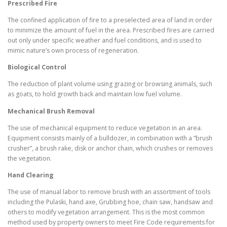
Prescribed Fire
The confined application of fire to a preselected area of land in order
to minimize the amount of fuel in the area. Prescribed fires are carried
out only under specific weather and fuel conditions, and is used to
mimic nature’s own process of regeneration.
Biological Control
The reduction of plant volume using grazing or browsing animals, such
as goats, to hold growth back and maintain low fuel volume.
Mechanical Brush Removal
The use of mechanical equipment to reduce vegetation in an area.
Equipment consists mainly of a bulldozer, in combination with a “brush
crusher”, a brush rake, disk or anchor chain, which crushes or removes
the vegetation.
Hand Clearing
The use of manual labor to remove brush with an assortment of tools
including the Pulaski, hand axe, Grubbing hoe, chain saw, handsaw and
others to modify vegetation arrangement. This is the most common
method used by property owners to meet Fire Code requirements for