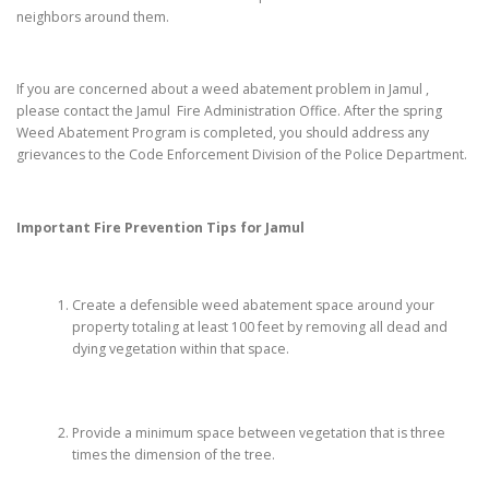
neighbors around them.
If you are concerned about a weed abatement problem in Jamul ,
please contact the Jamul Fire Administration Office. After the spring
Weed Abatement Program is completed, you should address any
grievances to the Code Enforcement Division of the Police Department.
Important Fire Prevention Tips for
Jamul
Create a defensible weed abatement space around your
property totaling at least 100 feet by removing all dead and
dying vegetation within that space.
Provide a minimum space between vegetation that is three
times the dimension of the tree.