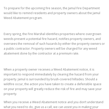
To prepare for the upcoming fire season, the Jamul Fire Department
would like to remind residents and property owners about the Jamul
Weed Abatement program.
Every spring, the Fire Marshal identifies properties where overgrown
weeds present a potential fire hazard, notifies property owners, and
oversees the removal of such hazards by either the property owners or
a public contractor. Property owners will be charged for any weed
abatement done by the contractor at a premium rate.
When a property owner receives a Weed Abatement notice, it is
important to respond immediately by clearing the hazard from your
property. Jamul is surrounded by brush-covered hillsides. Should a
wildfire occur, the action you have taken to create a defensible space
on your property will greatly reduce the risk of fire and may save your
property.
When you receive a Weed Abatement notice and you don’t understand
what you need to do, give us a call, we can assist you in making your