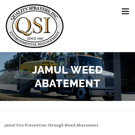
Skip
to
Menu
content
ABOUT US
SERVICES
CLIENTS
JAMUL WEED
ABATEMENT
LOCATIONS
CONTACT US
+1 (844) 783-8361
Jamul
Fire Prevention through Weed Abatement