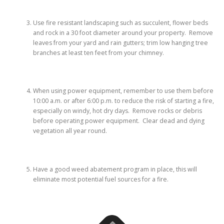
Use fire resistant landscaping such as succulent, flower beds
and rock in a 30 foot diameter around your property. Remove
leaves from your yard and rain gutters; trim low hanging tree
branches at least ten feet from your chimney.
When using power equipment, remember to use them before
10:00 a.m. or after 6:00 p.m. to reduce the risk of starting a fire,
especially on windy, hot dry days. Remove rocks or debris
before operating power equipment. Clear dead and dying
vegetation all year round.
Have a good weed abatement program in place, this will
eliminate most potential fuel sources for a fire.