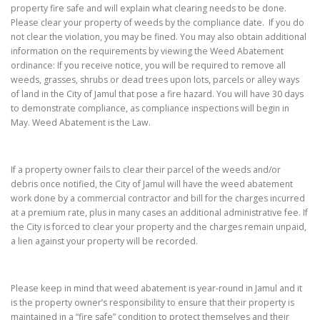
property fire safe and will explain what clearing needs to be done.
Please clear your property of weeds by the compliance date. If you do
not clear the violation, you may be fined. You may also obtain additional
information on the requirements by viewing the Weed Abatement
ordinance: If you receive notice, you will be required to remove all
weeds, grasses, shrubs or dead trees upon lots, parcels or alley ways
of land in the City of Jamul that pose a fire hazard. You will have 30 days
to demonstrate compliance, as compliance inspections will begin in
May. Weed Abatement is the Law.
If a property owner fails to clear their parcel of the weeds and/or
debris once notified, the City of Jamul will have the weed abatement
work done by a commercial contractor and bill for the charges incurred
at a premium rate, plus in many cases an additional administrative fee. If
the City is forced to clear your property and the charges remain unpaid,
a lien against your property will be recorded.
Please keep in mind that weed abatement is year-round in Jamul and it
is the property owner’s responsibility to ensure that their property is
maintained in a “fire safe” condition to protect themselves and their