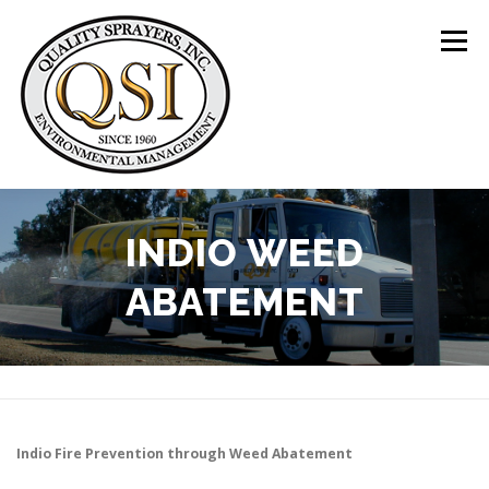
Skip
to
Menu
content
ABOUT US
SERVICES
CLIENTS
INDIO WEED
ABATEMENT
LOCATIONS
CONTACT US
+1 (844) 783-8361
Indio
Fire Prevention through Weed Abatement