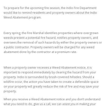
To prepare for the upcoming fire season, the Indio Fire Department
would like to remind residents and property owners about the Indio
Weed Abatement program.
Every spring, the Fire Marshal identifies properties where overgrown
weeds present a potential fire hazard, notifies property owners, and
oversees the removal of such hazards by either the property owners or
a public contractor. Property owners will be charged for any weed
abatement done by the contractor at a premium rate.
When a property owner receives a Weed Abatement notice, it is
important to respond immediately by clearing the hazard from your
property. Indio is surrounded by brush-covered hillsides. Should a
wildfire occur, the action you have taken to create a defensible space
on your property will greatly reduce the risk of fire and may save your
property.
When you receive a Weed Abatement notice and you don’t understand
what you need to do, give us a call, we can assist you in making your