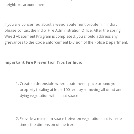
neighbors around them.
If you are concerned about a weed abatement problem in Indio ,
please contact the Indio Fire Administration Office. After the spring
Weed Abatement Program is completed, you should address any
grievances to the Code Enforcement Division of the Police Department.
Important Fire Prevention Tips for
Indio
Create a defensible weed abatement space around your
property totaling at least 100 feet by removing all dead and
dying vegetation within that space.
Provide a minimum space between vegetation that is three
times the dimension of the tree.