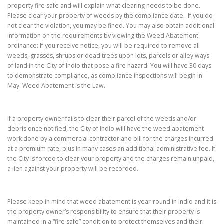
property fire safe and will explain what clearing needs to be done.
Please clear your property of weeds by the compliance date. If you do
not clear the violation, you may be fined. You may also obtain additional
information on the requirements by viewing the Weed Abatement
ordinance: If you receive notice, you will be required to remove all
weeds, grasses, shrubs or dead trees upon lots, parcels or alley ways
of land in the City of Indio that pose a fire hazard. You will have 30 days
to demonstrate compliance, as compliance inspections will begin in
May. Weed Abatement is the Law.
If a property owner fails to clear their parcel of the weeds and/or
debris once notified, the City of Indio will have the weed abatement
work done by a commercial contractor and bill for the charges incurred
at a premium rate, plus in many cases an additional administrative fee. If
the City is forced to clear your property and the charges remain unpaid,
a lien against your property will be recorded.
Please keep in mind that weed abatement is year-round in Indio and it is
the property owner’s responsibility to ensure that their property is
maintained in a “fire safe” condition to protect themselves and their