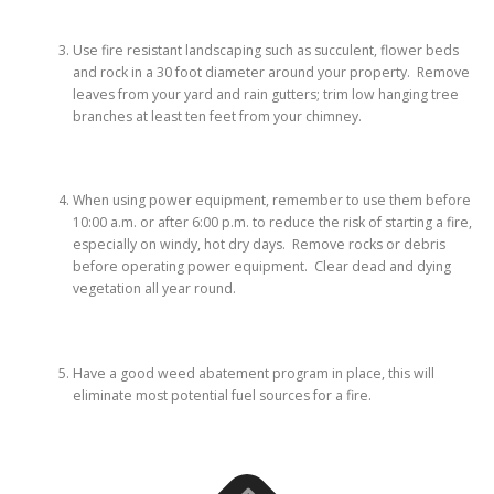
Use fire resistant landscaping such as succulent, flower beds
and rock in a 30 foot diameter around your property. Remove
leaves from your yard and rain gutters; trim low hanging tree
branches at least ten feet from your chimney.
When using power equipment, remember to use them before
10:00 a.m. or after 6:00 p.m. to reduce the risk of starting a fire,
especially on windy, hot dry days. Remove rocks or debris
before operating power equipment. Clear dead and dying
vegetation all year round.
Have a good weed abatement program in place, this will
eliminate most potential fuel sources for a fire.