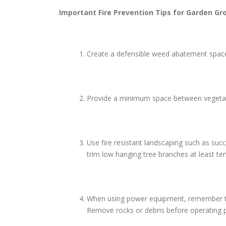
Important Fire Prevention Tips for
Garden Gr
Create a defensible weed abatement space 
Provide a minimum space between vegetatio
Use fire resistant landscaping such as suc
trim low hanging tree branches at least te
When using power equipment, remember to us
Remove rocks or debris before operating p