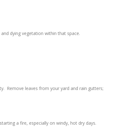
and dying vegetation within that space.
rty. Remove leaves from your yard and rain gutters;
rting a fire, especially on windy, hot dry days.