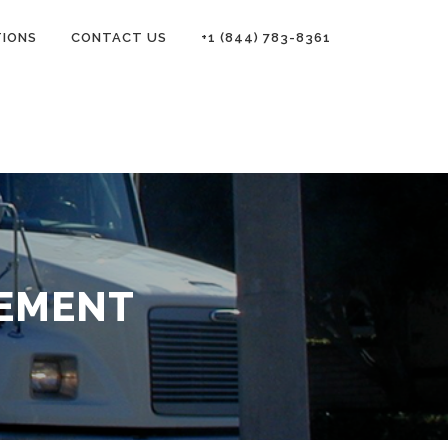
TIONS
CONTACT US
+1 (844) 783-8361
TEMENT