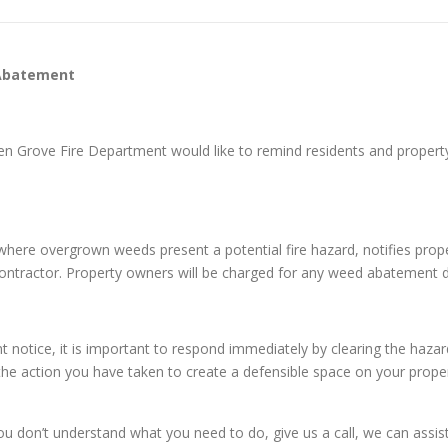
 Abatement
den Grove Fire Department would like to remind residents and prope
es where overgrown weeds present a potential fire hazard, notifies pr
 contractor. Property owners will be charged for any weed abatement 
otice, it is important to respond immediately by clearing the haza
 the action you have taken to create a defensible space on your proper
on’t understand what you need to do, give us a call, we can assist y