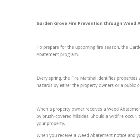
Garden Grove
Fire Prevention through Weed
To prepare for the upcoming fire season, the Gar
Abatement program.
Every spring, the Fire Marshal identifies properti
hazards by either the property owners or a public
When a property owner receives a Weed Abatement n
by brush-covered hillsides. Should a wildfire occur,
your property.
When you receive a Weed Abatement notice and you d