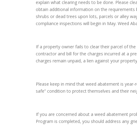
explain what clearing needs to be done. Please cle
obtain additional information on the requirements 
shrubs or dead trees upon lots, parcels or alley wa
compliance inspections will begin in May. Weed Ab
If a property owner fails to clear their parcel of
contractor and bill for the charges incurred at a pr
charges remain unpaid, a lien against your property
Please keep in mind that weed abatement is year-rou
safe” condition to protect themselves and their n
If you are concerned about a weed abatement prob
Program is completed, you should address any gri