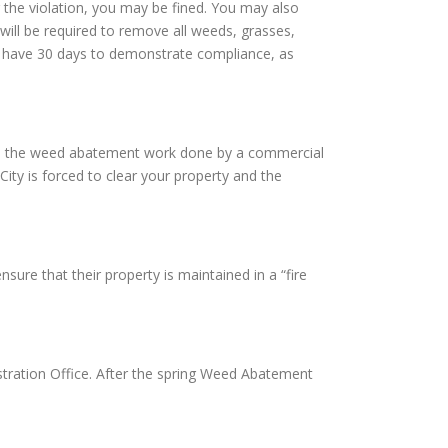
 the violation, you may be fined. You may also
will be required to remove all weeds, grasses,
ill have 30 days to demonstrate compliance, as
 have the weed abatement work done by a commercial
City is forced to clear your property and the
sure that their property is maintained in a “fire
tration Office. After the spring Weed Abatement