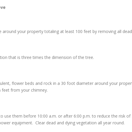
ove
around your property totaling at least 100 feet by removing all dead 
n that is three times the dimension of the tree.
culent, flower beds and rock in a 30 foot diameter around your prope
n feet from your chimney.
e them before 10:00 a.m. or after 6:00 p.m. to reduce the risk of sta
ower equipment. Clear dead and dying vegetation all year round.