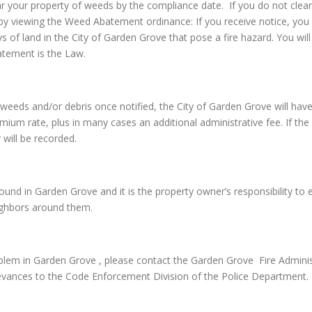
ar your property of weeds by the compliance date. If you do not clear
by viewing the Weed Abatement ordinance: If you receive notice, you 
ys of land in the City of Garden Grove that pose a fire hazard. You w
atement is the Law.
 the weeds and/or debris once notified, the City of Garden Grove will
emium rate, plus in many cases an additional administrative fee. If the 
 will be recorded.
nd in Garden Grove and it is the property owner’s responsibility to en
eighbors around them.
lem in Garden Grove , please contact the Garden Grove Fire Adminis
evances to the Code Enforcement Division of the Police Department.