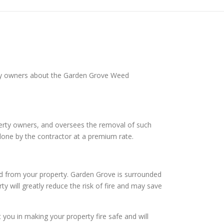
rty owners about the Garden Grove Weed
operty owners, and oversees the removal of such
done by the contractor at a premium rate.
rd from your property. Garden Grove is surrounded
ty will greatly reduce the risk of fire and may save
ou in making your property fire safe and will