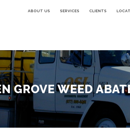
ABOUT US
SERVICES
CLIENTS
LOCA
N GROVE WEED ABA