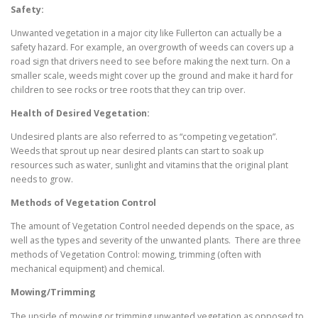
Safety:
Unwanted vegetation in a major city like Fullerton can actually be a
safety hazard. For example, an overgrowth of weeds can covers up a
road sign that drivers need to see before making the next turn. On a
smaller scale, weeds might cover up the ground and make it hard for
children to see rocks or tree roots that they can trip over.
Health of Desired Vegetation:
Undesired plants are also referred to as “competing vegetation”.
Weeds that sprout up near desired plants can start to soak up
resources such as water, sunlight and vitamins that the original plant
needs to grow.
Methods of Vegetation Control
The amount of Vegetation Control needed depends on the space, as
well as the types and severity of the unwanted plants. There are three
methods of Vegetation Control: mowing, trimming (often with
mechanical equipment) and chemical.
Mowing/Trimming
The upside of mowing or trimming unwanted vegetation as opposed to