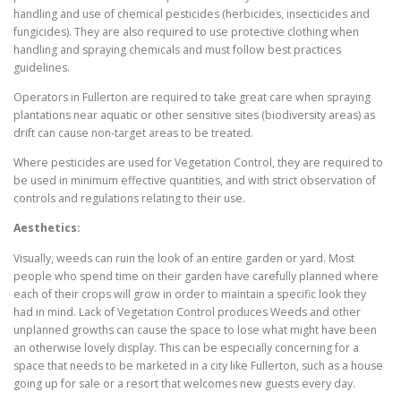
handling and use of chemical pesticides (herbicides, insecticides and
fungicides). They are also required to use protective clothing when
handling and spraying chemicals and must follow best practices
guidelines.
Operators in Fullerton are required to take great care when spraying
plantations near aquatic or other sensitive sites (biodiversity areas) as
drift can cause non-target areas to be treated.
Where pesticides are used for Vegetation Control, they are required to
be used in minimum effective quantities, and with strict observation of
controls and regulations relating to their use.
Aesthetics:
Visually, weeds can ruin the look of an entire garden or yard. Most
people who spend time on their garden have carefully planned where
each of their crops will grow in order to maintain a specific look they
had in mind. Lack of Vegetation Control produces Weeds and other
unplanned growths can cause the space to lose what might have been
an otherwise lovely display. This can be especially concerning for a
space that needs to be marketed in a city like Fullerton, such as a house
going up for sale or a resort that welcomes new guests every day.