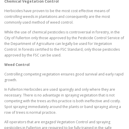
Chemical Vegetation Control
Herbicides have proven to be the most cost effective means of
controlling weeds in plantations and consequently are the most
commonly used method of weed control.
While the use of chemical pesticides is controversial in forestry, in the
City of Fullerton only those approved by the Pesticide Control Service of
the Department of Agriculture can legally be used for Vegetation
Control. In forests certified to the FSC Standard, only those pesticides
approved by the FSC can be used.
Weed Control
Controlling competing vegetation ensures good survival and early rapid
growth.
In Fullerton Herbicides are used sparingly and only where they are
necessary. There is no advantage in spraying vegetation that is not
competing with the trees as this practice is both ineffective and costly.
Spot spraying immediately around the plants or band spraying along a
row of trees is normal practice.
All operators that are engaged Vegetation Control and spraying
pesticides in Fullerton are required to be fully trained in the safe