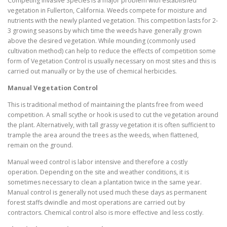
Competing Invasive Species is a major problem with established
vegetation in Fullerton, California. Weeds compete for moisture and
nutrients with the newly planted vegetation. This competition lasts for 2-
3 growing seasons by which time the weeds have generally grown
above the desired vegetation. While mounding (commonly used
cultivation method) can help to reduce the effects of competition some
form of Vegetation Control is usually necessary on most sites and this is
carried out manually or by the use of chemical herbicides.
Manual Vegetation Control
This is traditional method of maintaining the plants free from weed
competition. A small scythe or hook is used to cut the vegetation around
the plant. Alternatively, with tall grassy vegetation it is often sufficient to
trample the area around the trees as the weeds, when flattened,
remain on the ground.
Manual weed control is labor intensive and therefore a costly
operation. Depending on the site and weather conditions, it is
sometimes necessary to clean a plantation twice in the same year.
Manual control is generally not used much these days as permanent
forest staffs dwindle and most operations are carried out by
contractors. Chemical control also is more effective and less costly.