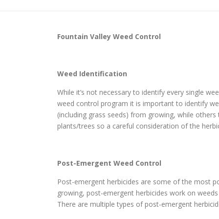
Fountain Valley
Weed Control
Weed Identification
While it’s not necessary to identify every single w
weed control program it is important to identify wee
(including grass seeds) from growing, while others
plants/trees so a careful consideration of the herbi
Post-Emergent Weed Control
Post-emergent herbicides are some of the most pop
growing, post-emergent herbicides work on weeds th
There are multiple types of post-emergent herbicide