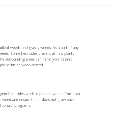
roadleaf weeds and grassy weeds. As a part of any
f weeds. Some herbicides prevent all new plants
 the surrounding areas can harm your desired
pply herbicide weed control.
rgent herbicides work to prevent weeds from ever
he weed and ensure that it does not grow back.
d control programs.