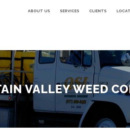
ABOUT US
SERVICES
CLIENTS
LOCA
AIN VALLEY WEED C