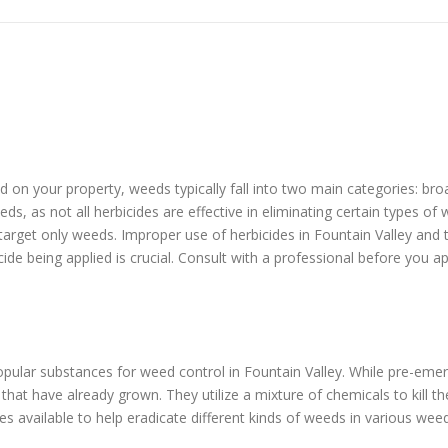
eed on your property, weeds typically fall into two main categories: b
ds, as not all herbicides are effective in eliminating certain types o
 target only weeds. Improper use of herbicides in Fountain Valley and
cide being applied is crucial. Consult with a professional before you a
ular substances for weed control in Fountain Valley. While pre-eme
at have already grown. They utilize a mixture of chemicals to kill t
s available to help eradicate different kinds of weeds in various wee