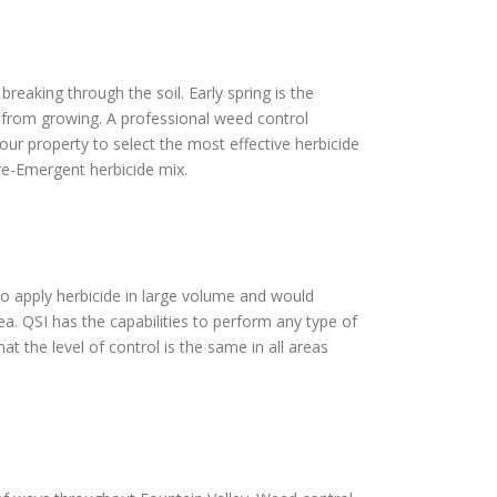
reaking through the soil. Early spring is the
s from growing. A professional weed control
our property to select the most effective herbicide
Pre-Emergent herbicide mix.
 to apply herbicide in large volume and would
ea. QSI has the capabilities to perform any type of
t the level of control is the same in all areas