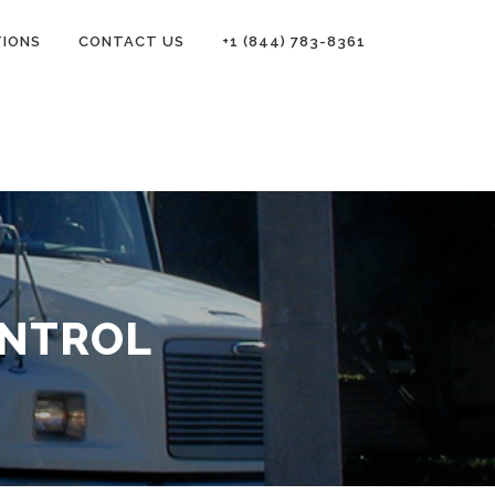
TIONS
CONTACT US
+1 (844) 783-8361
ONTROL