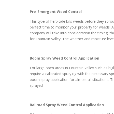
Pre-Emergent Weed Control
This type of herbicide kills weeds before they sprou
perfect time to monitor your property for weeds. A
company will take into consideration the timing, th
for Fountain Valley. The weather and moisture leve
Boom Spray Weed Control Application
For large open areas in Fountain Valley such as high
require a calibrated spray rig with the necessary s
boom spray application for almost all situations. Th
sprayed.
Railroad Spray Weed Control Application