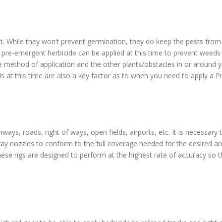
t. While they won’t prevent germination, they do keep the pests from b
 pre-emergent herbicide can be applied at this time to prevent weed
e method of application and the other plants/obstacles in or around y
ls at this time are also a key factor as to when you need to apply a 
ways, roads, right of ways, open fields, airports, etc. It is necessary
pray nozzles to conform to the full coverage needed for the desired ar
ese rigs are designed to perform at the highest rate of accuracy so tha