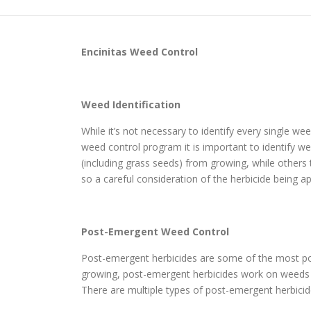
Encinitas
Weed Control
Weed Identification
While it’s not necessary to identify every single w
weed control program it is important to identify wee
(including grass seeds) from growing, while others
so a careful consideration of the herbicide being ap
Post-Emergent Weed Control
Post-emergent herbicides are some of the most pop
growing, post-emergent herbicides work on weeds th
There are multiple types of post-emergent herbicide