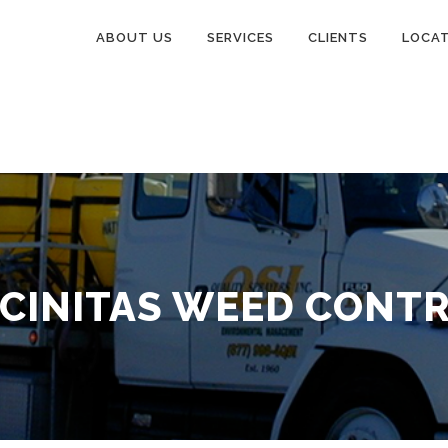
ABOUT US
SERVICES
CLIENTS
LOCA
CINITAS WEED CONT