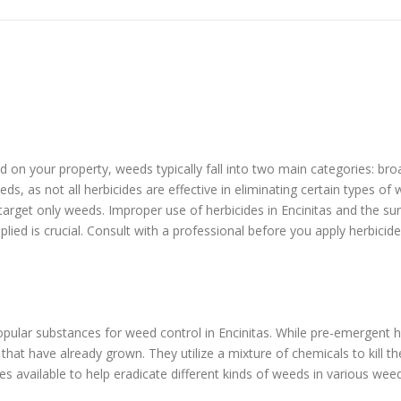
eed on your property, weeds typically fall into two main categories: b
ds, as not all herbicides are effective in eliminating certain types o
 target only weeds. Improper use of herbicides in Encinitas and the s
plied is crucial. Consult with a professional before you apply herbicid
ular substances for weed control in Encinitas. While pre-emergent 
at have already grown. They utilize a mixture of chemicals to kill t
s available to help eradicate different kinds of weeds in various wee