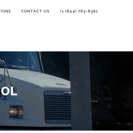
TIONS
CONTACT US
+1 (844) 783-8361
ROL