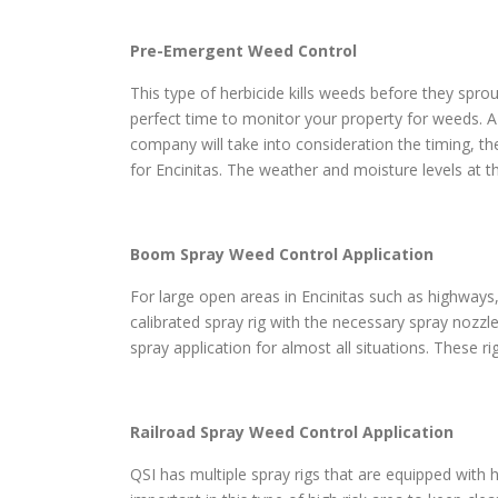
Pre-Emergent Weed Control
This type of herbicide kills weeds before they sprou
perfect time to monitor your property for weeds. A
company will take into consideration the timing, th
for Encinitas. The weather and moisture levels at t
Boom Spray Weed Control Application
For large open areas in Encinitas such as highways, 
calibrated spray rig with the necessary spray nozzl
spray application for almost all situations. These r
Railroad Spray Weed Control Application
QSI has multiple spray rigs that are equipped with h