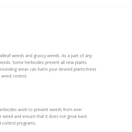
roadleaf weeds and grassy weeds. As a part of any
f weeds. Some herbicides prevent all new plants
urrounding areas can harm your desired plants/trees
e weed control.
herbicides work to prevent weeds from ever
he weed and ensure that it does not grow back.
d control programs.