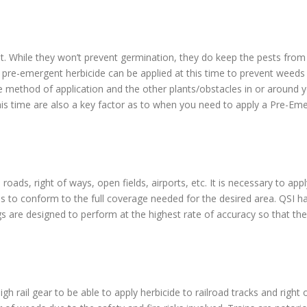
t. While they won’t prevent germination, they do keep the pests from b
 pre-emergent herbicide can be applied at this time to prevent weed
e method of application and the other plants/obstacles in or around y
his time are also a key factor as to when you need to apply a Pre-Eme
roads, right of ways, open fields, airports, etc. It is necessary to ap
es to conform to the full coverage needed for the desired area. QSI h
igs are designed to perform at the highest rate of accuracy so that the 
igh rail gear to be able to apply herbicide to railroad tracks and righ