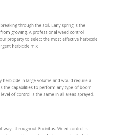
reaking through the soil. Early spring is the
s from growing. A professional weed control
our property to select the most effective herbicide
rgent herbicide mix.
ply herbicide in large volume and would require a
as the capabilities to perform any type of boom
level of control is the same in all areas sprayed.
t of ways throughout Encinitas. Weed control is