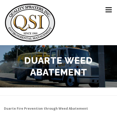
Skip
to
Menu
content
ABOUT US
SERVICES
CLIENTS
DUARTE WEED
ABATEMENT
LOCATIONS
CONTACT US
+1 (844) 783-8361
Duarte
Fire Prevention through Weed Abatement