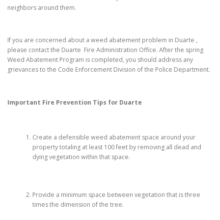
neighbors around them.
If you are concerned about a weed abatement problem in Duarte ,
please contact the Duarte Fire Administration Office. After the spring
Weed Abatement Program is completed, you should address any
grievances to the Code Enforcement Division of the Police Department.
Important Fire Prevention Tips for
Duarte
Create a defensible weed abatement space around your
property totaling at least 100 feet by removing all dead and
dying vegetation within that space.
Provide a minimum space between vegetation that is three
times the dimension of the tree.