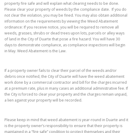
property fire safe and will explain what clearing needs to be done.
Please clear your property of weeds by the compliance date. If you do
not clear the violation, you may be fined. You may also obtain additional
information on the requirements by viewing the Weed Abatement
ordinance: If you receive notice, you will be required to remove all
weeds, grasses, shrubs or dead trees upon lots, parcels or alley ways
of land in the City of Duarte that pose a fire hazard. You will have 30
days to demonstrate compliance, as compliance inspections will begin
in May. Weed Abatement is the Law.
If a property owner fails to clear their parcel of the weeds and/or
debris once notified, the City of Duarte will have the weed abatement
work done by a commercial contractor and bill for the charges incurred
at a premium rate, plus in many cases an additional administrative fee. If
the City is forced to clear your property and the charges remain unpaid,
a lien against your property will be recorded.
Please keep in mind that weed abatement is year-round in Duarte and it
is the property owner’s responsibility to ensure that their property is
maintained in a “fire safe” condition to protect themselves and their