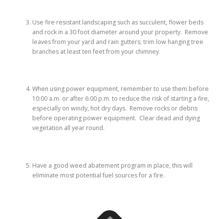
Use fire resistant landscaping such as succulent, flower beds
and rock in a 30 foot diameter around your property. Remove
leaves from your yard and rain gutters; trim low hanging tree
branches at least ten feet from your chimney.
When using power equipment, remember to use them before
10:00 a.m. or after 6:00 p.m. to reduce the risk of starting a fire,
especially on windy, hot dry days. Remove rocks or debris
before operating power equipment. Clear dead and dying
vegetation all year round.
Have a good weed abatement program in place, this will
eliminate most potential fuel sources for a fire.