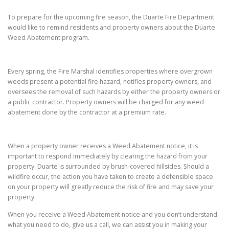
To prepare for the upcoming fire season, the Duarte Fire Department
would like to remind residents and property owners about the Duarte
Weed Abatement program.
Every spring, the Fire Marshal identifies properties where overgrown
weeds present a potential fire hazard, notifies property owners, and
oversees the removal of such hazards by either the property owners or
a public contractor. Property owners will be charged for any weed
abatement done by the contractor at a premium rate.
When a property owner receives a Weed Abatement notice, it is
important to respond immediately by clearing the hazard from your
property. Duarte is surrounded by brush-covered hillsides. Should a
wildfire occur, the action you have taken to create a defensible space
on your property will greatly reduce the risk of fire and may save your
property.
When you receive a Weed Abatement notice and you don’t understand
what you need to do, give us a call, we can assist you in making your