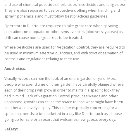
and use of chemical pesticides (herbicides, insecticides and fungicides).
They are also required to use protective clothing when handling and
spraying chemicals and must follow best practices guidelines.
Operators in Duarte are required to take great care when spraying
plantations near aquatic or other sensitive sites (biodiversity areas) as
drift can cause non-target areas to be treated.
Where pesticides are used for Vegetation Control, they are required to
be used in minimum effective quantities, and with strict observation of
controls and regulations relating to their use.
Aesthetics:
Visually, weeds can ruin the look of an entire garden or yard. Most
people who spend time on their garden have carefully planned where
each of their crops will grow in order to maintain a specific look they
had in mind. Lack of Vegetation Control produces Weeds and other
unplanned growths can cause the space to lose what might have been
an otherwise lovely display. This can be especially concerning for a
space that needs to be marketed in a city like Duarte, such as a house
going up for sale or a resort that welcomes new guests every day.
Safety: