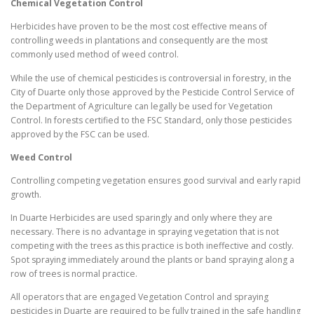
Chemical Vegetation Control
Herbicides have proven to be the most cost effective means of
controlling weeds in plantations and consequently are the most
commonly used method of weed control.
While the use of chemical pesticides is controversial in forestry, in the
City of Duarte only those approved by the Pesticide Control Service of
the Department of Agriculture can legally be used for Vegetation
Control. In forests certified to the FSC Standard, only those pesticides
approved by the FSC can be used.
Weed Control
Controlling competing vegetation ensures good survival and early rapid
growth.
In Duarte Herbicides are used sparingly and only where they are
necessary. There is no advantage in spraying vegetation that is not
competing with the trees as this practice is both ineffective and costly.
Spot spraying immediately around the plants or band spraying along a
row of trees is normal practice.
All operators that are engaged Vegetation Control and spraying
pesticides in Duarte are required to be fully trained in the safe handling