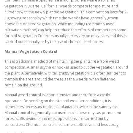
Competing Invasive Species is a major problem with established
vegetation in Duarte, California. Weeds compete for moisture and
nutrients with the newly planted vegetation. This competition lasts for 2-
3 growing seasons by which time the weeds have generally grown
above the desired vegetation. While mounding (commonly used
cultivation method) can help to reduce the effects of competition some
form of Vegetation Control is usually necessary on most sites and this is
carried out manually or by the use of chemical herbicides.
Manual Vegetation Control
This is traditional method of maintaining the plants free from weed
competition. A small scythe or hook is used to cut the vegetation around
the plant. Alternatively, with tall grassy vegetation it is often sufficient to
trample the area around the trees as the weeds, when flattened,
remain on the ground.
Manual weed control is labor intensive and therefore a costly
operation. Depending on the site and weather conditions, it is
sometimes necessary to clean a plantation twice in the same year.
Manual control is generally not used much these days as permanent
forest staffs dwindle and most operations are carried out by
contractors. Chemical control also is more effective and less costly.