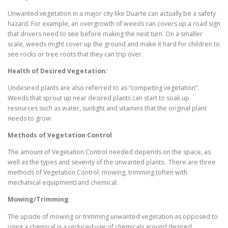
Unwanted vegetation in a major city like Duarte can actually be a safety
hazard. For example, an overgrowth of weeds can covers up a road sign
that drivers need to see before making the next turn. On a smaller
scale, weeds might cover up the ground and make it hard for children to
see rocks or tree roots that they can trip over.
Health of Desired Vegetation:
Undesired plants are also referred to as “competing vegetation”.
Weeds that sprout up near desired plants can start to soak up
resources such as water, sunlight and vitamins that the original plant
needs to grow.
Methods of Vegetation Control
The amount of Vegetation Control needed depends on the space, as
well as the types and severity of the unwanted plants. There are three
methods of Vegetation Control: mowing, trimming (often with
mechanical equipment) and chemical.
Mowing/Trimming
The upside of mowing or trimming unwanted vegetation as opposed to
using a chemical is a reduced use of chemicals around desired