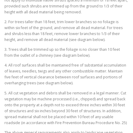
not apply to individual native shrubs spaced a minimum of 18 feet apart,
provided such shrubs are trimmed up from the ground to 1/3 of their
height with all dead material being removed.
2. For trees taller than 18 feet, trim lower branches so no foliage is
within six feet of the ground, and remove all dead material. For trees
and shrubs less than 18 feet, remove lower branches to 1/3 of their
height, and remove all dead material (see diagram below).
3. Trees shall be trimmed up so the foliage is no closer than 10 feet
from the outlet of a chimney (see diagram below).
4. All roof surfaces shall be maintained free of substantial accumulation
of leaves, needles, twigs and any other combustible matter. Maintain
five feet of vertical clearance between roof surfaces and portions of
overhanging trees (see diagram below).
5. All cut vegetation and debris shall be removed in a legal manner. Cut
vegetation may be machine processed (i.e., chipped) and spread back
onto the property at a depth not to exceed three inches within 30 feet
of structures and six inches beyond 30 feet of structures. In addition,
spread material shall not be placed within 10 feet of any usable
roadside (in accordance with Fire Prevention Bureau Procedure No. 25)
The above general requirements also apply to landscape vegetation.