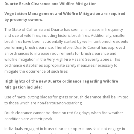
Duarte
Brush Clearance and Wildfire Mitigation
Vegetation Management and Wildfire Mitigation are required
by property owners.
The State of California and Duarte has seen an increase in frequency
and size of wild fires, including historic brushfires. Additionally, smaller
brushfires have been accidentally started by well-intentioned residents
performing brush clearance. Therefore, Duarte Council has approved
an ordinances to increase requirements for brush clearance and
wildfire mitigation in the Very High Fire Hazard Severity Zones. This
ordinance establishes appropriate safety measures necessary to
mitigate the occurrence of such fires.
Highlights of the new
Duarte
ordinance regarding Wildfire
Mitigation include:
Use of metal cutting blades for grass or brush clearance shall be limited
to those which are non-ferrous/non-sparking.
Brush clearance cannot be done on red flag days, when fire weather
conditions are at their peak.
Individuals engaged in brush clearance operations shall not engage in