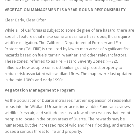
VEGETATION MANAGEMENT IS A YEAR-ROUND RESPONSIBILITY
Clear Early, Clear Often.
While all of California is subject to some degree of fire hazard, there are
specific features that make some areas more hazardous; thus require
wildfire mitigation. The California Department of Forestry and Fire
Protection (CAL FIRE) is required by law to map areas of significant fire
hazards based on fuels, terrain, weather, and other relevant factors.
These zones, referred to as Fire Hazard Severity Zones (FHSZ),
influence how people construct buildings and protect property to
reduce risk associated with wildland fires. The maps were last updated
in the mid-1980s and early 1990s.
Vegetation Management Program
As the population of Duarte increases, further expansion of residential
areas into the Wildland-Urban interface is inevitable. Panoramic views,
wildlife, fresh air, and solitude are just a few of the reasons that tempt
people to locate in the brush areas of Duarte. The rewards may be
numerous, but the increased risk of wildland fires, flooding, and erosion
poses a serious threat to life and property.