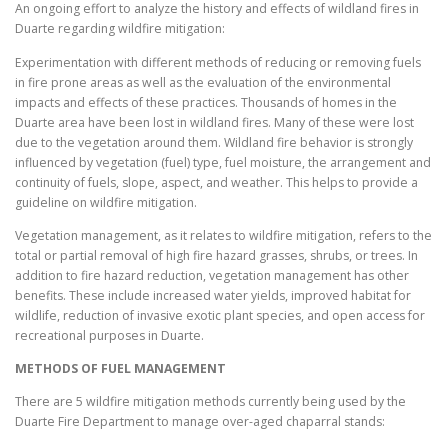
An ongoing effort to analyze the history and effects of wildland fires in
Duarte regarding wildfire mitigation:
Experimentation with different methods of reducing or removing fuels
in fire prone areas as well as the evaluation of the environmental
impacts and effects of these practices. Thousands of homes in the
Duarte area have been lost in wildland fires. Many of these were lost
due to the vegetation around them. Wildland fire behavior is strongly
influenced by vegetation (fuel) type, fuel moisture, the arrangement and
continuity of fuels, slope, aspect, and weather. This helps to provide a
guideline on wildfire mitigation.
Vegetation management, as it relates to wildfire mitigation, refers to the
total or partial removal of high fire hazard grasses, shrubs, or trees. In
addition to fire hazard reduction, vegetation management has other
benefits. These include increased water yields, improved habitat for
wildlife, reduction of invasive exotic plant species, and open access for
recreational purposes in Duarte.
METHODS OF FUEL MANAGEMENT
There are 5 wildfire mitigation methods currently being used by the
Duarte Fire Department to manage over-aged chaparral stands: