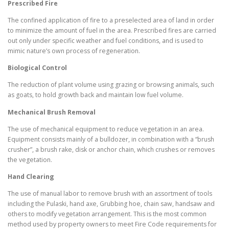
Prescribed Fire
The confined application of fire to a preselected area of land in order
to minimize the amount of fuel in the area. Prescribed fires are carried
out only under specific weather and fuel conditions, and is used to
mimic nature’s own process of regeneration.
Biological Control
The reduction of plant volume using grazing or browsing animals, such
as goats, to hold growth back and maintain low fuel volume.
Mechanical Brush Removal
The use of mechanical equipment to reduce vegetation in an area.
Equipment consists mainly of a bulldozer, in combination with a “brush
crusher”, a brush rake, disk or anchor chain, which crushes or removes
the vegetation.
Hand Clearing
The use of manual labor to remove brush with an assortment of tools
including the Pulaski, hand axe, Grubbing hoe, chain saw, handsaw and
others to modify vegetation arrangement. This is the most common
method used by property owners to meet Fire Code requirements for