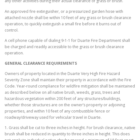
any other activities during their actual clearance of grass or brush.
An approved fire extinguisher, or a pressurized garden hose with
attached nozzle shall be within 10 feet of any grass or brush clearance
operation, to quickly extinguish a small fire before it burns out of
control.
A cell phone capable of dialing 9-1-1 for Duarte Fire Department shall
be charged and readily accessible to the grass or brush clearance
operation.
GENERAL CLEARANCE REQUIREMENTS
Owners of property located in the Duarte Very High Fire Hazard
Severity Zone shall maintain their property in accordance with the Fire
Code. Year-round compliance for wildfire mitigation shall be maintained
as described below on all native brush, weeds, grass, trees and
hazardous vegetation within 200 feet of any structures/buildings,
whether those structures are on the owner’s property or adjoining
properties, and within 10 feet of any combustible fence or
roadway/driveway used for vehicular travel in Duarte.
1. Grass shall be cut to three inches in height. For brush clearance, native
brush shall be reduced in quantity to three inches in height. This does