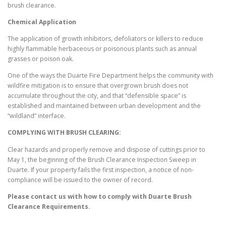
brush clearance.
Chemical Application
The application of growth inhibitors, defoliators or killers to reduce
highly flammable herbaceous or poisonous plants such as annual
grasses or poison oak.
One of the ways the Duarte Fire Department helps the community with
wildfire mitigation is to ensure that overgrown brush does not
accumulate throughout the city, and that “defensible space” is
established and maintained between urban development and the
“wildland” interface.
COMPLYING WITH BRUSH CLEARING:
Clear hazards and properly remove and dispose of cuttings prior to
May 1, the beginning of the Brush Clearance Inspection Sweep in
Duarte. If your property fails the first inspection, a notice of non-
compliance will be issued to the owner of record.
Please contact us with how to comply with
Duarte
Brush
Clearance Requirements.