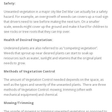
Safety:
Unwanted vegetation in a major city like Del Mar can actually be a safety
hazard. For example, an overgrowth of weeds can covers up a road sign
that drivers need to see before making the next turn. On a smaller
scale, weeds might cover up the ground and make it hard for children to
see rocks or tree roots that they can trip over.
Health of Desired Vegetation:
Undesired plants are also referred to as “competing vegetation”.
Weeds that sprout up near desired plants can start to soak up
resources such as water, sunlight and vitamins that the original plant
needs to grow.
Methods of Vegetation Control
The amount of Vegetation Control needed depends on the space, as
well as the types and severity of the unwanted plants. There are three
methods of Vegetation Control: mowing, trimming (often with
mechanical equipment) and chemical.
Mowing/Trimming
The upside of mowing or trimming unwanted vegetation as opposed to