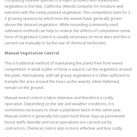
Competing Invasive Species is a major problem with established
vegetation in Del Mar, California. Weeds compete for moisture and
nutrients with the newly planted vegetation. This competition lasts for 2-
3 growing seasons by which time the weeds have generally grown
above the desired vegetation. While mounding (commonly used
cultivation method) can help to reduce the effects of competition some
form of Vegetation Control is usually necessary on most sites and this is
carried out manually or by the use of chemical herbicides.
Manual Vegetation Control
This is traditional method of maintaining the plants free from weed
competition. A small scythe or hook is used to cut the vegetation around
the plant. Alternatively, with tall grassy vegetation it is often sufficient to
trample the area around the trees as the weeds, when flattened,
remain on the ground.
Manual weed control is labor intensive and therefore a costly
operation. Depending on the site and weather conditions, it is
sometimes necessary to clean a plantation twice in the same year.
Manual control is generally not used much these days as permanent
forest staffs dwindle and most operations are carried out by
contractors. Chemical control also is more effective and less costly.