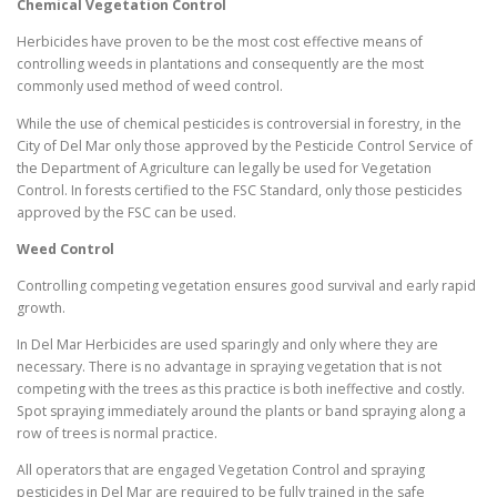
Chemical Vegetation Control
Herbicides have proven to be the most cost effective means of
controlling weeds in plantations and consequently are the most
commonly used method of weed control.
While the use of chemical pesticides is controversial in forestry, in the
City of Del Mar only those approved by the Pesticide Control Service of
the Department of Agriculture can legally be used for Vegetation
Control. In forests certified to the FSC Standard, only those pesticides
approved by the FSC can be used.
Weed Control
Controlling competing vegetation ensures good survival and early rapid
growth.
In Del Mar Herbicides are used sparingly and only where they are
necessary. There is no advantage in spraying vegetation that is not
competing with the trees as this practice is both ineffective and costly.
Spot spraying immediately around the plants or band spraying along a
row of trees is normal practice.
All operators that are engaged Vegetation Control and spraying
pesticides in Del Mar are required to be fully trained in the safe