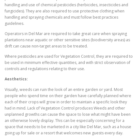
handling and use of chemical pesticides (herbicides, insecticides and
fungicides). They are also required to use protective clothing when
handling and spraying chemicals and must follow best practices
guidelines.
Operators in Del Mar are required to take great care when spraying
plantations near aquatic or other sensitive sites (biodiversity areas) as
drift can cause non-target areas to be treated.
Where pesticides are used for Vegetation Control, they are required to
be used in minimum effective quantities, and with strict observation of
controls and regulations relating to their use.
Aesthetics:
Visually, weeds can ruin the look of an entire garden or yard. Most
people who spend time on their garden have carefully planned where
each of their crops will grow in order to maintain a specific look they
had in mind. Lack of Vegetation Control produces Weeds and other
unplanned growths can cause the space to lose what might have been
an otherwise lovely display. This can be especially concerning for a
space that needs to be marketed in a city like Del Mar, such as a house
going up for sale or a resort that welcomes new guests every day.