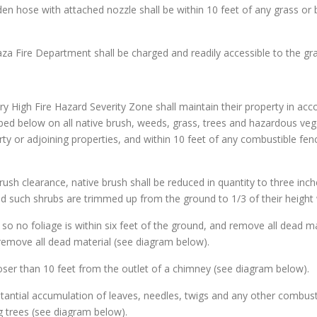
den hose with attached nozzle shall be within 10 feet of any grass or 
aza Fire Department shall be charged and readily accessible to the gr
y High Fire Hazard Severity Zone shall maintain their property in ac
ribed below on all native brush, weeds, grass, trees and hazardous vege
ty or adjoining properties, and within 10 feet of any combustible fen
brush clearance, native brush shall be reduced in quantity to three inch
d such shrubs are trimmed up from the ground to 1/3 of their height 
s so no foliage is within six feet of the ground, and remove all dead ma
remove all dead material (see diagram below).
loser than 10 feet from the outlet of a chimney (see diagram below).
stantial accumulation of leaves, needles, twigs and any other combusti
 trees (see diagram below).