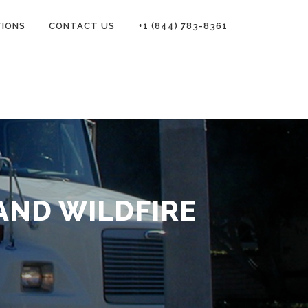
TIONS
CONTACT US
+1 (844) 783-8361
AND WILDFIRE