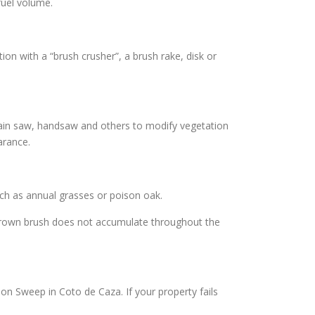
fuel volume.
on with a “brush crusher”, a brush rake, disk or
hain saw, handsaw and others to modify vegetation
arance.
uch as annual grasses or poison oak.
rgrown brush does not accumulate throughout the
on Sweep in Coto de Caza. If your property fails