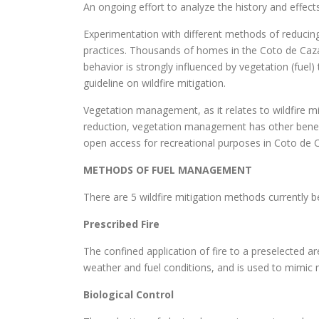
An ongoing effort to analyze the history and effects
Experimentation with different methods of reducing
practices. Thousands of homes in the Coto de Caza 
behavior is strongly influenced by vegetation (fuel)
guideline on wildfire mitigation.
Vegetation management, as it relates to wildfire miti
reduction, vegetation management has other benefits
open access for recreational purposes in Coto de 
METHODS OF FUEL MANAGEMENT
There are 5 wildfire mitigation methods currently
Prescribed Fire
The confined application of fire to a preselected ar
weather and fuel conditions, and is used to mimic 
Biological Control