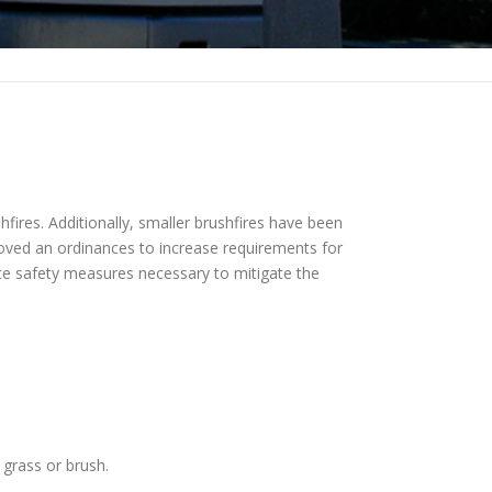
hfires. Additionally, smaller brushfires have been
roved an ordinances to increase requirements for
ate safety measures necessary to mitigate the
 grass or brush.