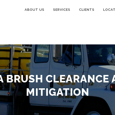
ABOUT US
SERVICES
CLIENTS
LOCA
A BRUSH CLEARANCE 
MITIGATION