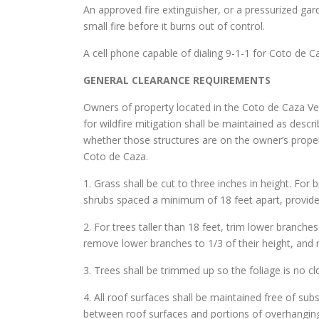
An approved fire extinguisher, or a pressurized gar
small fire before it burns out of control.
A cell phone capable of dialing 9-1-1 for Coto de C
GENERAL CLEARANCE REQUIREMENTS
Owners of property located in the Coto de Caza Ver
for wildfire mitigation shall be maintained as desc
whether those structures are on the owner’s proper
Coto de Caza.
1. Grass shall be cut to three inches in height. For 
shrubs spaced a minimum of 18 feet apart, provide
2. For trees taller than 18 feet, trim lower branche
remove lower branches to 1/3 of their height, and 
3. Trees shall be trimmed up so the foliage is no c
4. All roof surfaces shall be maintained free of sub
between roof surfaces and portions of overhanging