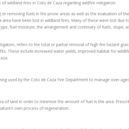
 of wildland fires in Coto de Caza regarding wildfire mitigation:
 or removing fuels in fire prone areas as well as the evaluation of t
area have been lost in wildland fires. Many of these were lost due t
 type, fuel moisture, the arrangement and continuity of fuels, slope, 
gation, refers to the total or partial removal of high fire hazard grass
. These include increased water yields, improved habitat for wildlife,
Caza.
 being used by the Coto de Caza Fire Department to manage over-aged
ea of land in order to minimize the amount of fuel in the area. Prescri
nature’s own process of regeneration.