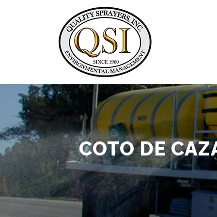
Skip
to
content
COTO DE CAZ