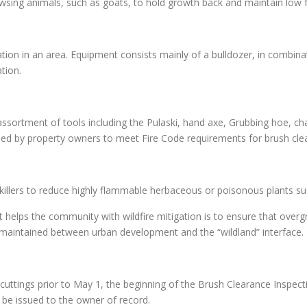
owsing animals, such as goats, to hold growth back and maintain low 
on in an area. Equipment consists mainly of a bulldozer, in combinati
tion.
ssortment of tools including the Pulaski, hand axe, Grubbing hoe, c
d by property owners to meet Fire Code requirements for brush cle
r killers to reduce highly flammable herbaceous or poisonous plants s
helps the community with wildfire mitigation is to ensure that ove
nd maintained between urban development and the “wildland” interface.
uttings prior to May 1, the beginning of the Brush Clearance Inspecti
l be issued to the owner of record.