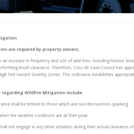
tigation
on are required by property owners.
n increase in frequency and size of wild fires, including historic brus
 performing brush clearance. Therefore, Coto de Caza Council has app
 High Fire Hazard Severity Zones. This ordinance establishes appropri
regarding Wildfire Mitigation include:
rance shall be limited to those which are non-ferrous/non-sparking.
hen fire weather conditions are at their peak.
all not engage in any other activities during their actual clearance of