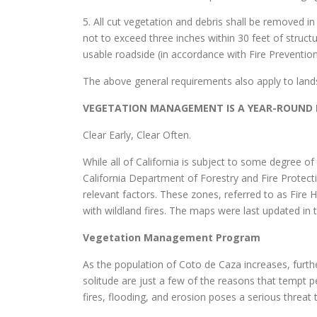
5. All cut vegetation and debris shall be removed 
not to exceed three inches within 30 feet of structu
usable roadside (in accordance with Fire Preventi
The above general requirements also apply to land
VEGETATION MANAGEMENT IS A YEAR-ROUND R
Clear Early, Clear Often.
While all of California is subject to some degree o
California Department of Forestry and Fire Protecti
relevant factors. These zones, referred to as Fire 
with wildland fires. The maps were last updated in
Vegetation Management Program
As the population of Coto de Caza increases, further
solitude are just a few of the reasons that tempt 
fires, flooding, and erosion poses a serious threat t