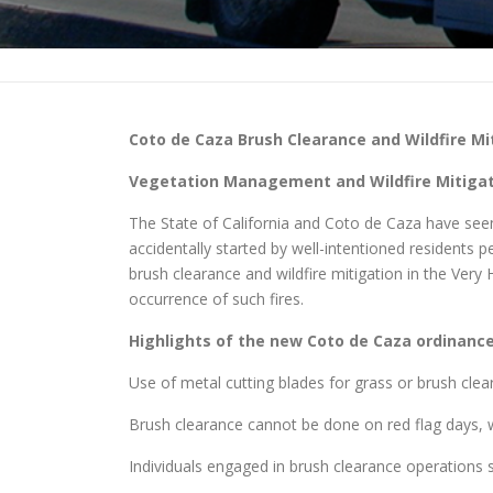
Coto de Caza
Brush Clearance and Wildfire Mi
Vegetation Management and Wildfire Mitigati
The State of California and Coto de Caza have seen a
accidentally started by well-intentioned residents
brush clearance and wildfire mitigation in the Very
occurrence of such fires.
Highlights of the new
Coto de Caza
ordinance 
Use of metal cutting blades for grass or brush clea
Brush clearance cannot be done on red flag days, w
Individuals engaged in brush clearance operations sh