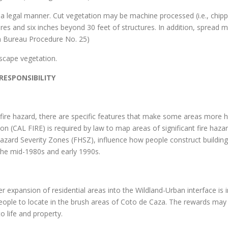
in a legal manner. Cut vegetation may be machine processed (i.e., chi
res and six inches beyond 30 feet of structures. In addition, spread ma
on Bureau Procedure No. 25)
scape vegetation.
ESPONSIBILITY
f fire hazard, there are specific features that make some areas more h
on (CAL FIRE) is required by law to map areas of significant fire haza
Hazard Severity Zones (FHSZ), influence how people construct building
 the mid-1980s and early 1990s.
 expansion of residential areas into the Wildland-Urban interface is in
people to locate in the brush areas of Coto de Caza. The rewards may 
o life and property.