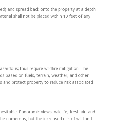
pped) and spread back onto the property at a depth
terial shall not be placed within 10 feet of any
azardous; thus require wildfire mitigation. The
rds based on fuels, terrain, weather, and other
s and protect property to reduce risk associated
evitable. Panoramic views, wildlife, fresh air, and
be numerous, but the increased risk of wildland