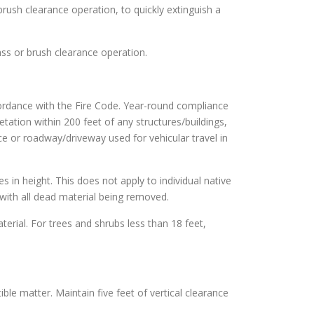
brush clearance operation, to quickly extinguish a
ass or brush clearance operation.
cordance with the Fire Code. Year-round compliance
tation within 200 feet of any structures/buildings,
ce or roadway/driveway used for vehicular travel in
es in height. This does not apply to individual native
with all dead material being removed.
terial. For trees and shrubs less than 18 feet,
ble matter. Maintain five feet of vertical clearance