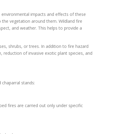
he environmental impacts and effects of these
o the vegetation around them. Wildland fire
aspect, and weather. This helps to provide a
es, shrubs, or trees. In addition to fire hazard
 reduction of invasive exotic plant species, and
 chaparral stands:
bed fires are carried out only under specific