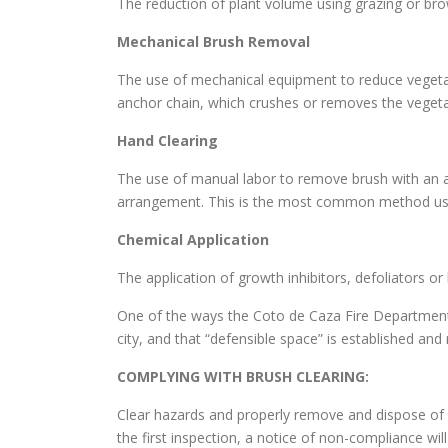
The reduction of plant volume using grazing or br
Mechanical Brush Removal
The use of mechanical equipment to reduce vegetati
anchor chain, which crushes or removes the vegeta
Hand Clearing
The use of manual labor to remove brush with an a
arrangement. This is the most common method use
Chemical Application
The application of growth inhibitors, defoliators o
One of the ways the Coto de Caza Fire Department 
city, and that “defensible space” is established a
COMPLYING WITH BRUSH CLEARING:
Clear hazards and properly remove and dispose of c
the first inspection, a notice of non-compliance wil